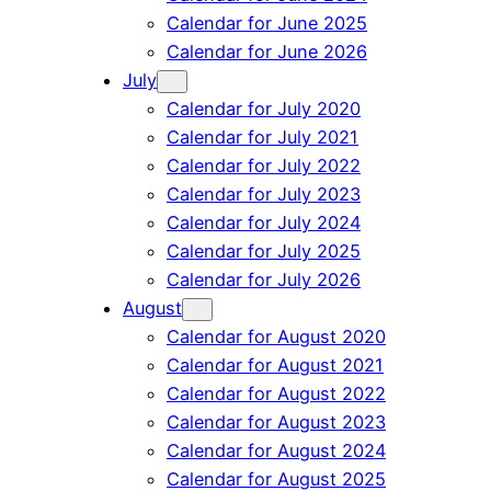
Calendar for June 2025
Calendar for June 2026
July
Calendar for July 2020
Calendar for July 2021
Calendar for July 2022
Calendar for July 2023
Calendar for July 2024
Calendar for July 2025
Calendar for July 2026
August
Calendar for August 2020
Calendar for August 2021
Calendar for August 2022
Calendar for August 2023
Calendar for August 2024
Calendar for August 2025