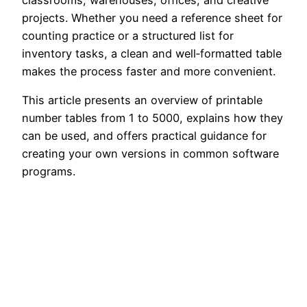
classrooms, warehouses, offices, and creative
projects. Whether you need a reference sheet for
counting practice or a structured list for
inventory tasks, a clean and well‑formatted table
makes the process faster and more convenient.
This article presents an overview of printable
number tables from 1 to 5000, explains how they
can be used, and offers practical guidance for
creating your own versions in common software
programs.