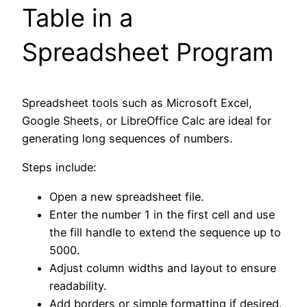
Table in a
Spreadsheet Program
Spreadsheet tools such as Microsoft Excel,
Google Sheets, or LibreOffice Calc are ideal for
generating long sequences of numbers.
Steps include:
Open a new spreadsheet file.
Enter the number 1 in the first cell and use
the fill handle to extend the sequence up to
5000.
Adjust column widths and layout to ensure
readability.
Add borders or simple formatting if desired.