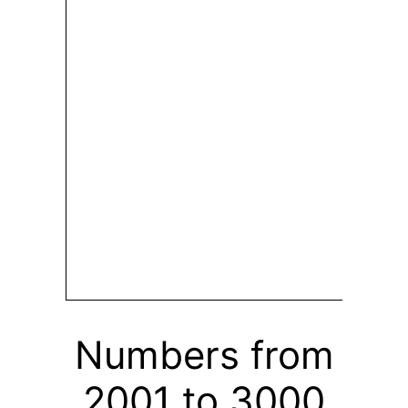
Numbers from
2001 to 3000