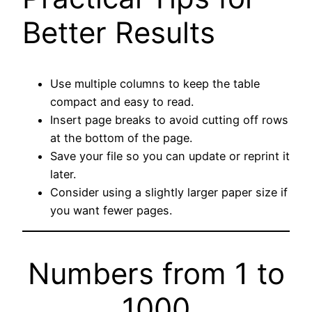
Better Results
Use multiple columns to keep the table
compact and easy to read.
Insert page breaks to avoid cutting off rows
at the bottom of the page.
Save your file so you can update or reprint it
later.
Consider using a slightly larger paper size if
you want fewer pages.
Numbers from 1 to
1000