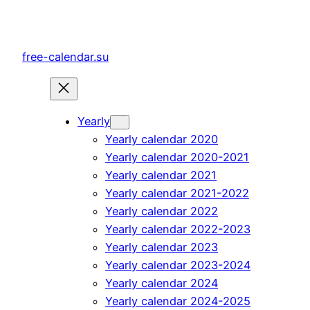
Skip
to
content
free-calendar.su
Yearly
Yearly calendar 2020
Yearly calendar 2020-2021
Yearly calendar 2021
Yearly calendar 2021-2022
Yearly calendar 2022
Yearly calendar 2022-2023
Yearly calendar 2023
Yearly calendar 2023-2024
Yearly calendar 2024
Yearly calendar 2024-2025