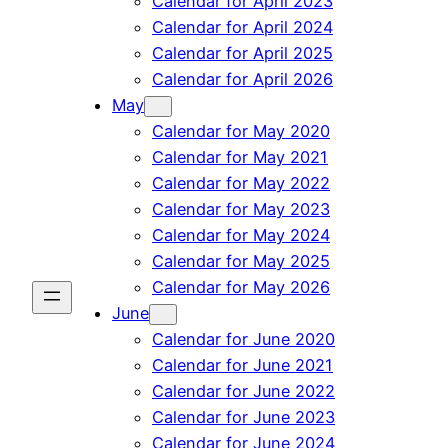
Calendar for April 2023
Calendar for April 2024
Calendar for April 2025
Calendar for April 2026
May
Calendar for May 2020
Calendar for May 2021
Calendar for May 2022
Calendar for May 2023
Calendar for May 2024
Calendar for May 2025
Calendar for May 2026
June
Calendar for June 2020
Calendar for June 2021
Calendar for June 2022
Calendar for June 2023
Calendar for June 2024