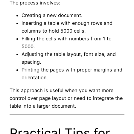
The process involves:
Creating a new document.
Inserting a table with enough rows and
columns to hold 5000 cells.
Filling the cells with numbers from 1 to
5000.
Adjusting the table layout, font size, and
spacing.
Printing the pages with proper margins and
orientation.
This approach is useful when you want more
control over page layout or need to integrate the
table into a larger document.
Practical Tips for