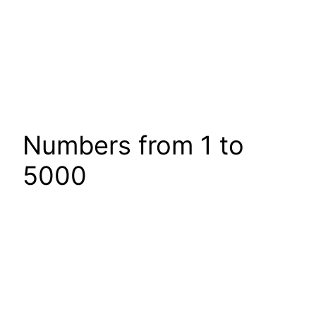
Numbers from 1 to
5000