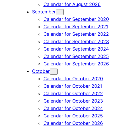
Calendar for August 2026
September
Calendar for September 2020
Calendar for September 2021
Calendar for September 2022
Calendar for September 2023
Calendar for September 2024
Calendar for September 2025
Calendar for September 2026
October
Calendar for October 2020
Calendar for October 2021
Calendar for October 2022
Calendar for October 2023
Calendar for October 2024
Calendar for October 2025
Calendar for October 2026