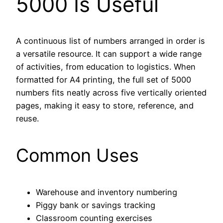
5000 Is Useful
A continuous list of numbers arranged in order is
a versatile resource. It can support a wide range
of activities, from education to logistics. When
formatted for A4 printing, the full set of 5000
numbers fits neatly across five vertically oriented
pages, making it easy to store, reference, and
reuse.
Common Uses
Warehouse and inventory numbering
Piggy bank or savings tracking
Classroom counting exercises