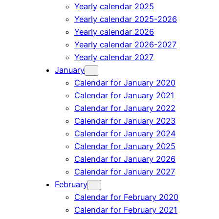
Yearly calendar 2025
Yearly calendar 2025-2026
Yearly calendar 2026
Yearly calendar 2026-2027
Yearly calendar 2027
January
Calendar for January 2020
Calendar for January 2021
Calendar for January 2022
Calendar for January 2023
Calendar for January 2024
Calendar for January 2025
Calendar for January 2026
Calendar for January 2027
February
Calendar for February 2020
Calendar for February 2021