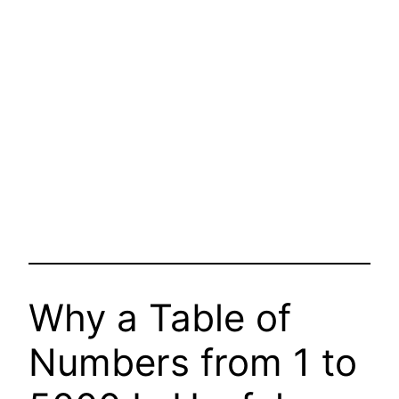
Why a Table of
Numbers from 1 to