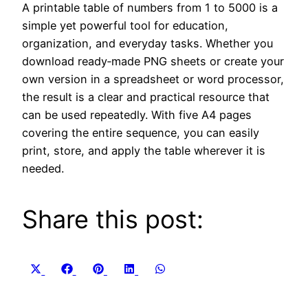
A printable table of numbers from 1 to 5000 is a
simple yet powerful tool for education,
organization, and everyday tasks. Whether you
download ready‑made PNG sheets or create your
own version in a spreadsheet or word processor,
the result is a clear and practical resource that
can be used repeatedly. With five A4 pages
covering the entire sequence, you can easily
print, store, and apply the table wherever it is
needed.
Share this post:
Share
Share
Share
Share
Share
X
Facebook
Pinterest
LinkedIn
WhatsApp
on
on
on
on
on
(Twitter)