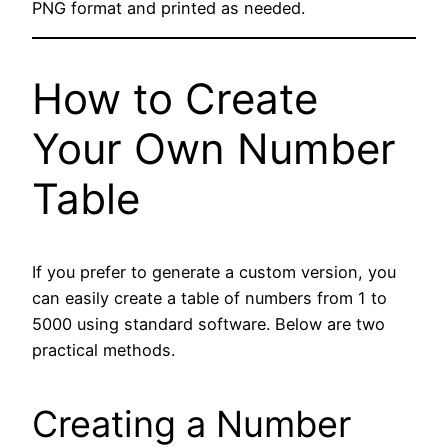
PNG format and printed as needed.
How to Create
Your Own Number
Table
If you prefer to generate a custom version, you
can easily create a table of numbers from 1 to
5000 using standard software. Below are two
practical methods.
Creating a Number