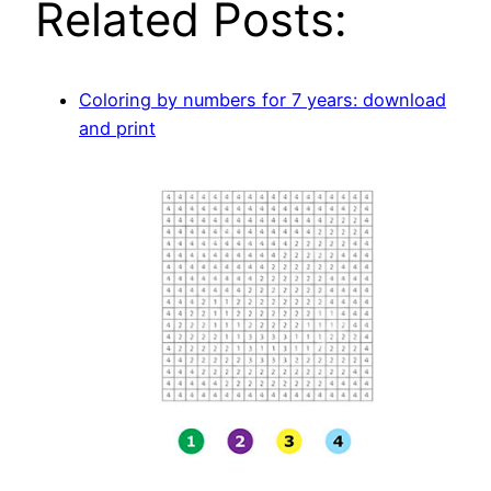
Related Posts:
Coloring by numbers for 7 years: download
and print