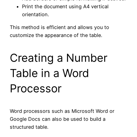
Print the document using A4 vertical
orientation.
This method is efficient and allows you to
customize the appearance of the table.
Creating a Number
Table in a Word
Processor
Word processors such as Microsoft Word or
Google Docs can also be used to build a
structured table.