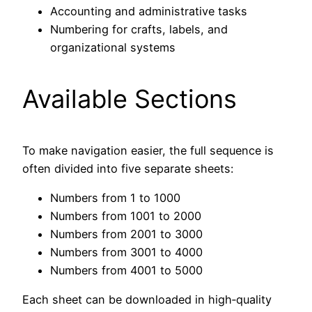
Accounting and administrative tasks
Numbering for crafts, labels, and
organizational systems
Available Sections
To make navigation easier, the full sequence is
often divided into five separate sheets:
Numbers from 1 to 1000
Numbers from 1001 to 2000
Numbers from 2001 to 3000
Numbers from 3001 to 4000
Numbers from 4001 to 5000
Each sheet can be downloaded in high‑quality