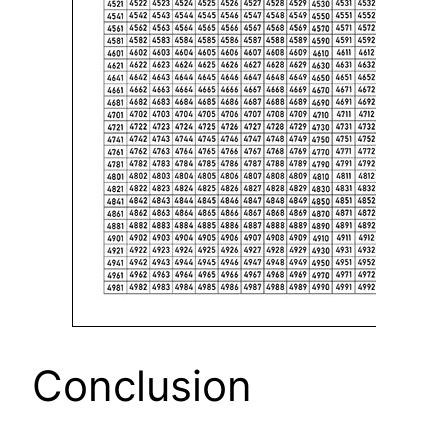
Conclusion