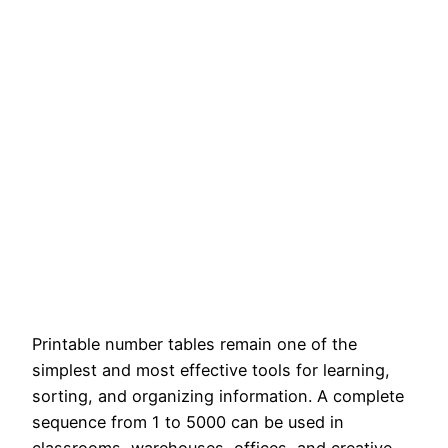
Printable number tables remain one of the
simplest and most effective tools for learning,
sorting, and organizing information. A complete
sequence from 1 to 5000 can be used in