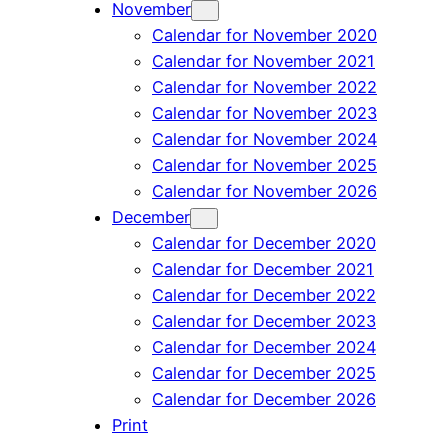
November
Calendar for November 2020
Calendar for November 2021
Calendar for November 2022
Calendar for November 2023
Calendar for November 2024
Calendar for November 2025
Calendar for November 2026
December
Calendar for December 2020
Calendar for December 2021
Calendar for December 2022
Calendar for December 2023
Calendar for December 2024
Calendar for December 2025
Calendar for December 2026
Print