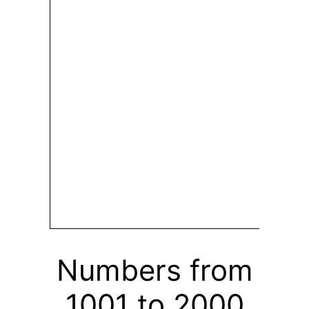
Numbers from
1001 to 2000