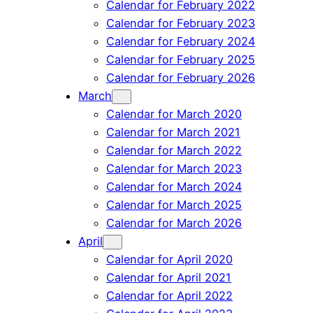
Calendar for February 2022
Calendar for February 2023
Calendar for February 2024
Calendar for February 2025
Calendar for February 2026
March
Calendar for March 2020
Calendar for March 2021
Calendar for March 2022
Calendar for March 2023
Calendar for March 2024
Calendar for March 2025
Calendar for March 2026
April
Calendar for April 2020
Calendar for April 2021
Calendar for April 2022