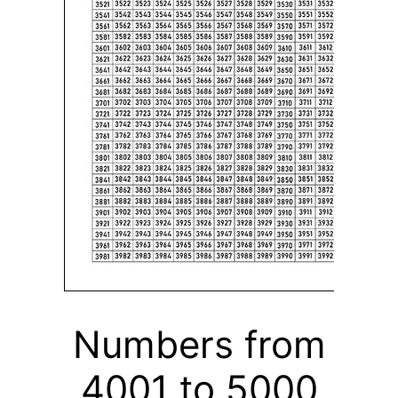
Numbers from
4001 to 5000