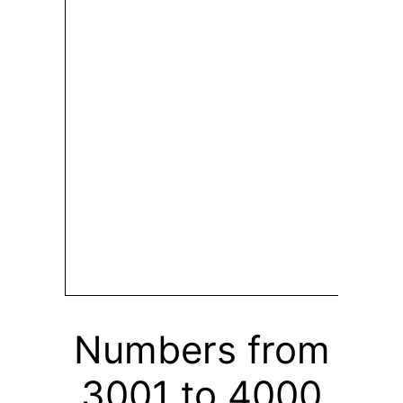
Numbers from
3001 to 4000