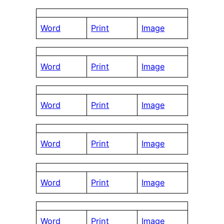
Word
Print
Image
Word
Print
Image
Word
Print
Image
Word
Print
Image
Word
Print
Image
Word
Print
Image