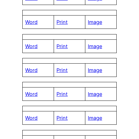
Word
Print
Image
Word
Print
Image
Word
Print
Image
Word
Print
Image
Word
Print
Image