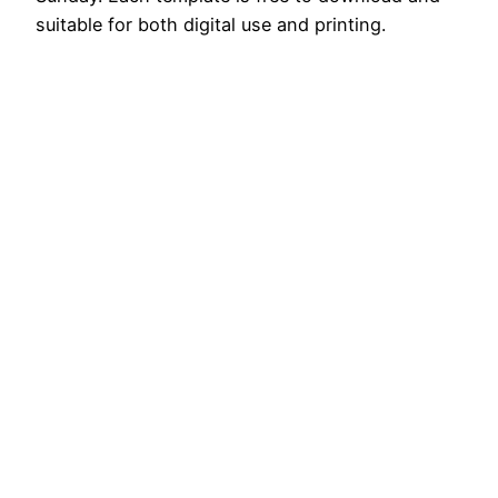
suitable for both digital use and printing.