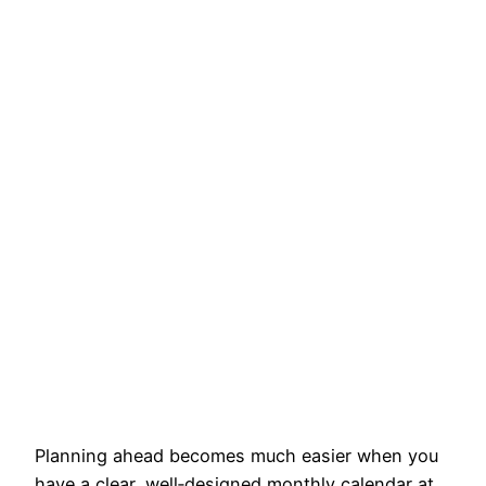
Planning ahead becomes much easier when you
have a clear, well‑designed monthly calendar at