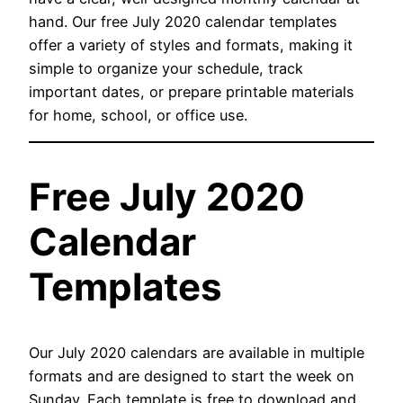
hand. Our free July 2020 calendar templates
offer a variety of styles and formats, making it
simple to organize your schedule, track
important dates, or prepare printable materials
for home, school, or office use.
Free July 2020
Calendar
Templates
Our July 2020 calendars are available in multiple
formats and are designed to start the week on
Sunday. Each template is free to download and