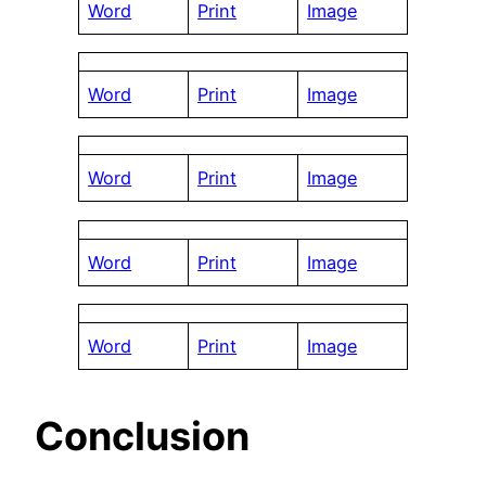
Word
Print
Image
Word
Print
Image
Word
Print
Image
Word
Print
Image
Word
Print
Image
Conclusion