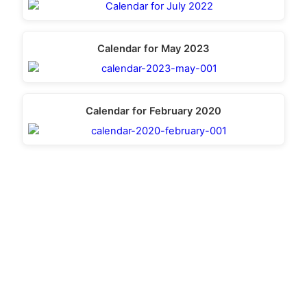
Calendar for May 2023
Calendar for February 2020