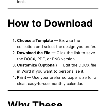
look.
How to Download
Choose a Template
— Browse the
collection and select the design you prefer.
Download the File
— Click the link to save
the DOCX, PDF, or PNG version.
Customize (Optional)
— Edit the DOCX file
in Word if you want to personalize it.
Print
— Use your preferred paper size for a
clear, easy‑to‑use monthly calendar.
Why These