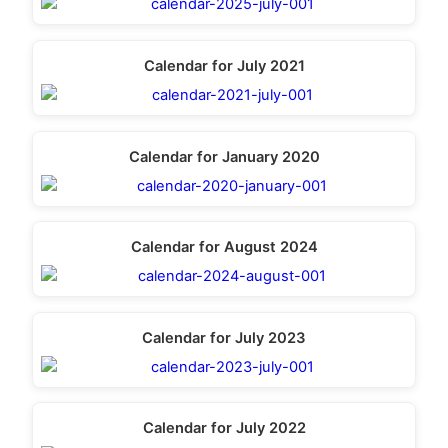
Calendar for July 2021
Calendar for January 2020
Calendar for August 2024
Calendar for July 2023
Calendar for July 2022