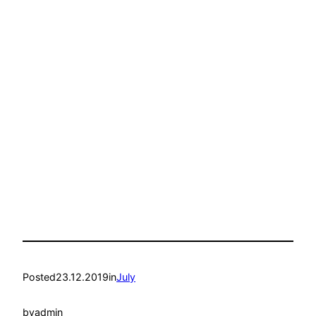
Posted
23.12.2019
in
July
by
admin