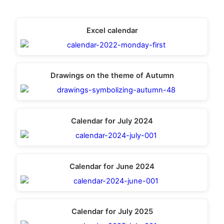
Excel calendar
Drawings on the theme of Autumn
Calendar for July 2024
Calendar for June 2024
Calendar for July 2025