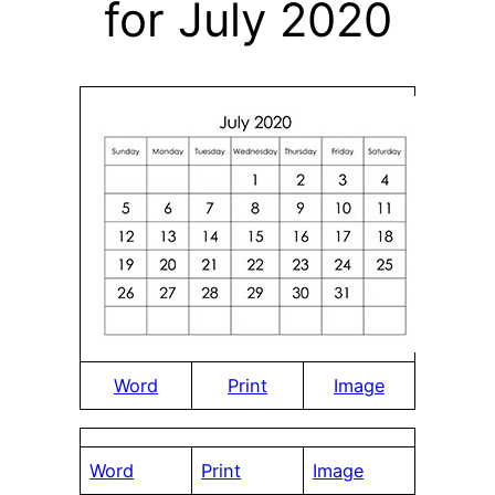
for July 2020
Word
Print
Image
Word
Print
Image