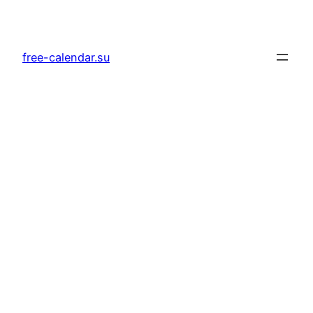
Skip
to
content
free-calendar.su