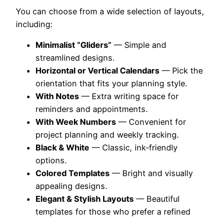
You can choose from a wide selection of layouts,
including:
Minimalist “Gliders”
— Simple and
streamlined designs.
Horizontal or Vertical Calendars
— Pick the
orientation that fits your planning style.
With Notes
— Extra writing space for
reminders and appointments.
With Week Numbers
— Convenient for
project planning and weekly tracking.
Black & White
— Classic, ink‑friendly
options.
Colored Templates
— Bright and visually
appealing designs.
Elegant & Stylish Layouts
— Beautiful
templates for those who prefer a refined