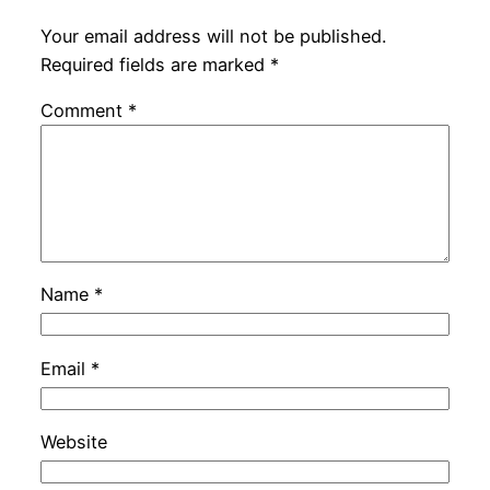
Your email address will not be published.
Required fields are marked
*
Comment
*
Name
*
Email
*
Website