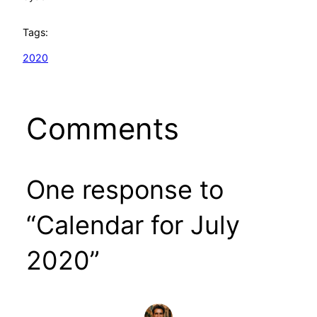
Tags:
2020
Comments
One response to
“Calendar for July
2020”