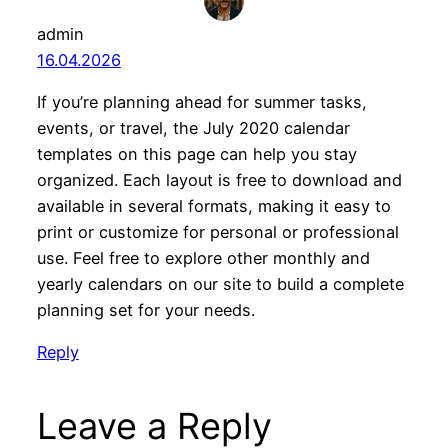
admin
16.04.2026
If you’re planning ahead for summer tasks,
events, or travel, the July 2020 calendar
templates on this page can help you stay
organized. Each layout is free to download and
available in several formats, making it easy to
print or customize for personal or professional
use. Feel free to explore other monthly and
yearly calendars on our site to build a complete
planning set for your needs.
Reply
Leave a Reply