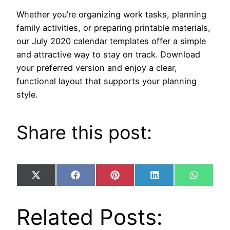
Whether you’re organizing work tasks, planning
family activities, or preparing printable materials,
our July 2020 calendar templates offer a simple
and attractive way to stay on track. Download
your preferred version and enjoy a clear,
functional layout that supports your planning
style.
Share this post:
Share
Share
Share
Share
Share
X
Facebook
Pinterest
LinkedIn
WhatsA
on
on
on
on
on
(Twitter)
Related Posts: