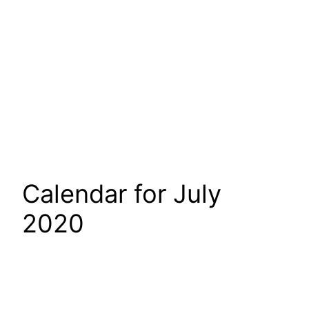
Calendar for July
2020