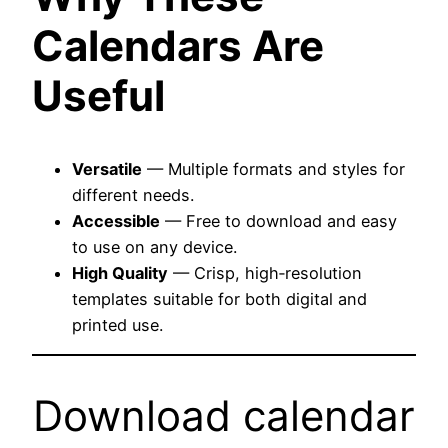
Calendars Are
Useful
Versatile
— Multiple formats and styles for
different needs.
Accessible
— Free to download and easy
to use on any device.
High Quality
— Crisp, high‑resolution
templates suitable for both digital and
printed use.
Download calendar