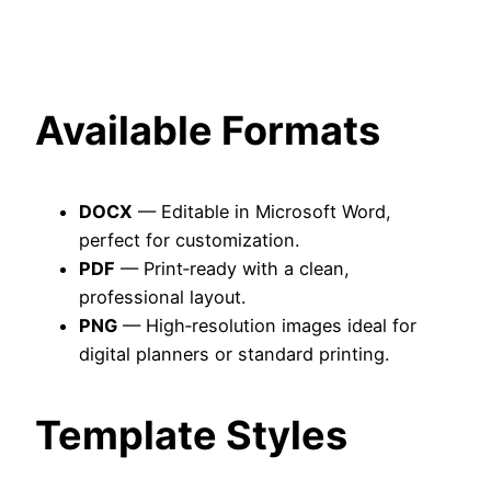
Available Formats
DOCX
— Editable in Microsoft Word,
perfect for customization.
PDF
— Print‑ready with a clean,
professional layout.
PNG
— High‑resolution images ideal for
digital planners or standard printing.
Template Styles