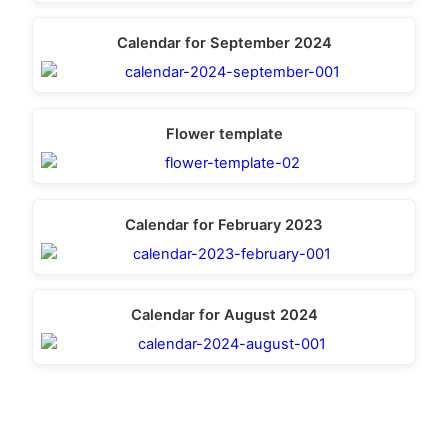
Calendar for September 2024
Flower template
Calendar for February 2023
Calendar for August 2024