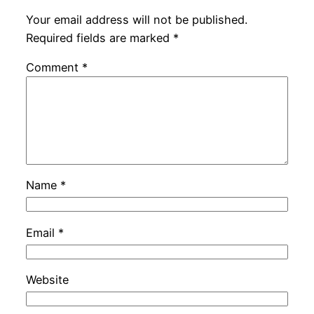
Your email address will not be published.
Required fields are marked
*
Comment
*
Name
*
Email
*
Website