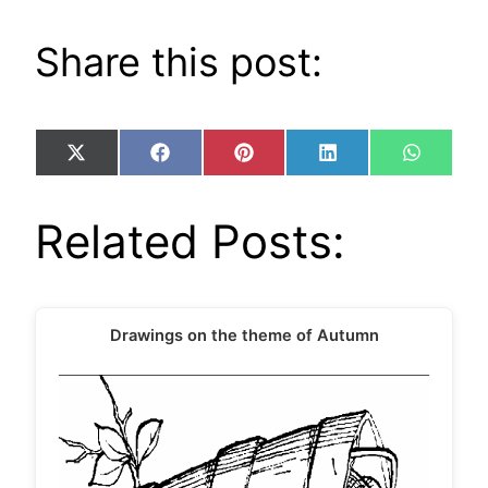
Share this post:
Share
Share
Share
Share
Share
X
Facebook
Pinterest
LinkedIn
WhatsA
on
on
on
on
on
(Twitter)
Related Posts:
Drawings on the theme of Autumn