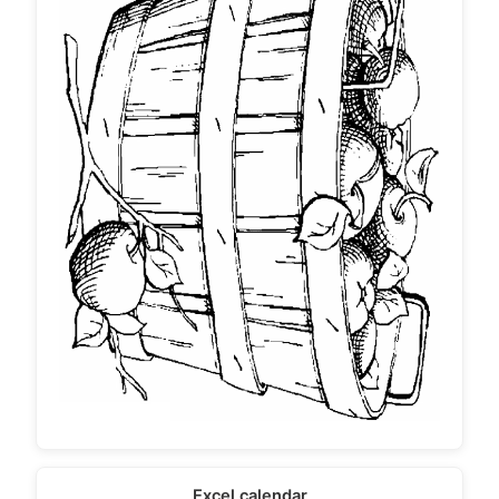
Excel calendar