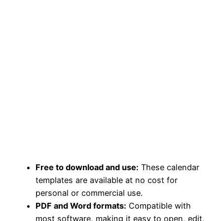
Free to download and use:
These calendar
templates are available at no cost for
personal or commercial use.
PDF and Word formats:
Compatible with
most software, making it easy to open, edit,