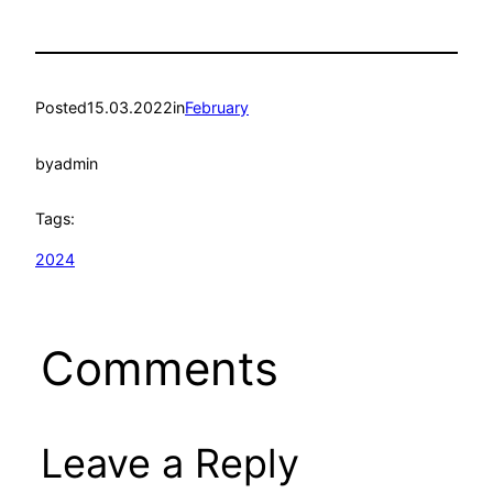
Posted
15.03.2022
in
February
by
admin
Tags:
2024
Comments
Leave a Reply