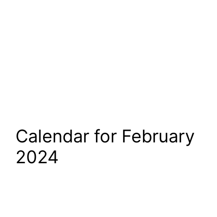
Calendar for February
2024