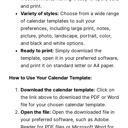
and print.
Variety of styles:
Choose from a wide range
of calendar templates to suit your
preferences, including large print, notes,
picture, photo, landscape, portrait, color,
and black and white options.
Ready to print:
Simply download the
template, open it in your preferred software,
and print it on standard letter or A4 paper.
How to Use Your Calendar Template:
Download the calendar template:
Click on
the link above to download the PDF or Word
file for your chosen calendar template.
Open the file:
Open the downloaded file in
your preferred software, such as Adobe
Reader for PDF files or Microsoft Word for