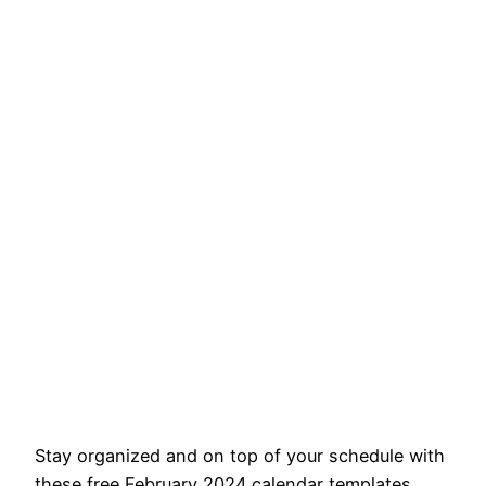
Stay organized and on top of your schedule with
these free February 2024 calendar templates.