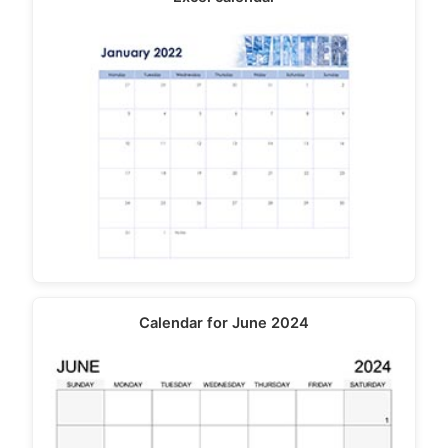
Calendar for June 2024