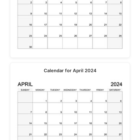
Calendar for April 2024