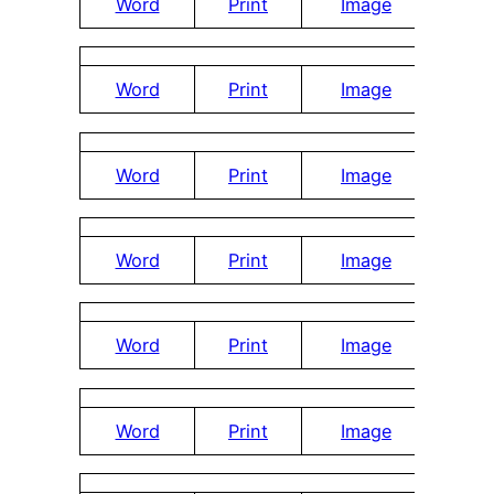
Word
Print
Image
Word
Print
Image
Word
Print
Image
Word
Print
Image
Word
Print
Image
Word
Print
Image