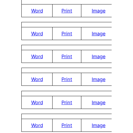
Word
Print
Image
Word
Print
Image
Word
Print
Image
Word
Print
Image
Word
Print
Image
Word
Print
Image