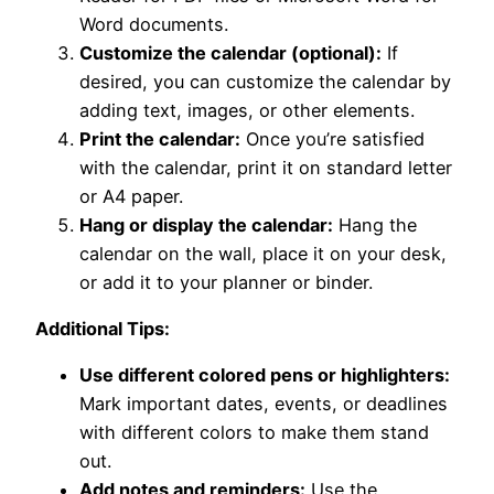
Word documents.
Customize the calendar (optional):
If
desired, you can customize the calendar by
adding text, images, or other elements.
Print the calendar:
Once you’re satisfied
with the calendar, print it on standard letter
or A4 paper.
Hang or display the calendar:
Hang the
calendar on the wall, place it on your desk,
or add it to your planner or binder.
Additional Tips:
Use different colored pens or highlighters:
Mark important dates, events, or deadlines
with different colors to make them stand
out.
Add notes and reminders:
Use the