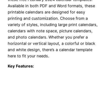
Available in both PDF and Word formats, these
printable calendars are designed for easy
printing and customization. Choose from a
variety of styles, including large print calendars,
calendars with note space, picture calendars,
and photo calendars. Whether you prefer a
horizontal or vertical layout, a colorful or black
and white design, there’s a calendar template
here to fit your needs.
Key Features: