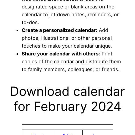
designated space or blank areas on the
calendar to jot down notes, reminders, or
to-dos.
Create a personalized calendar:
Add
photos, illustrations, or other personal
touches to make your calendar unique.
Share your calendar with others:
Print
copies of the calendar and distribute them
to family members, colleagues, or friends.
Download calendar
for February 2024