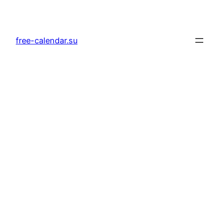
Skip
to
content
free-calendar.su