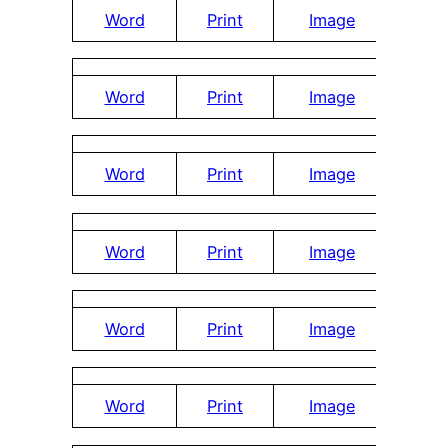
Word
Print
Image
Word
Print
Image
Word
Print
Image
Word
Print
Image
Word
Print
Image
Word
Print
Image