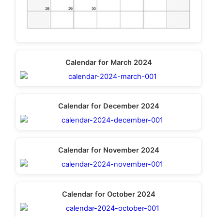
Calendar for March 2024
Calendar for December 2024
Calendar for November 2024
Calendar for October 2024