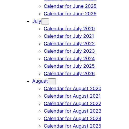
Calendar for June 2025
Calendar for June 2026
July
Calendar for July 2020
Calendar for July 2021
Calendar for July 2022
Calendar for July 2023
Calendar for July 2024
Calendar for July 2025
Calendar for July 2026
August
Calendar for August 2020
Calendar for August 2021
Calendar for August 2022
Calendar for August 2023
Calendar for August 2024
Calendar for August 2025