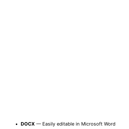
DOCX
— Easily editable in Microsoft Word