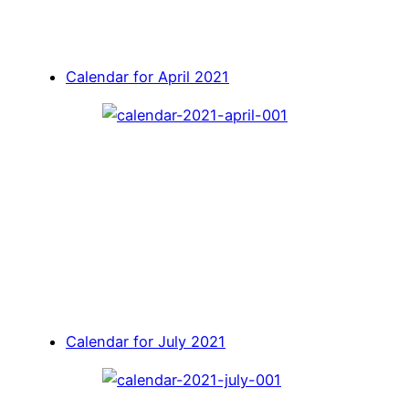
Calendar for April 2021
Calendar for July 2021