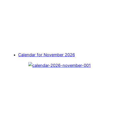
Calendar for November 2026