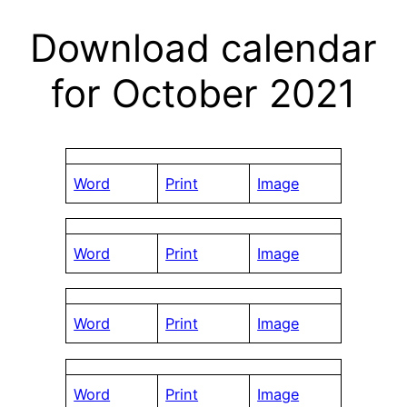
Download calendar
for October 2021
Word
Print
Image
Word
Print
Image
Word
Print
Image
Word
Print
Image