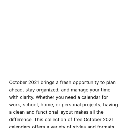
October 2021 brings a fresh opportunity to plan
ahead, stay organized, and manage your time
with clarity. Whether you need a calendar for
work, school, home, or personal projects, having
a clean and functional layout makes all the
difference. This collection of free October 2021
calendars offers a variety of styles and formats