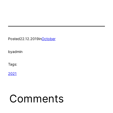
Posted
22.12.2019
in
October
by
admin
Tags:
2021
Comments