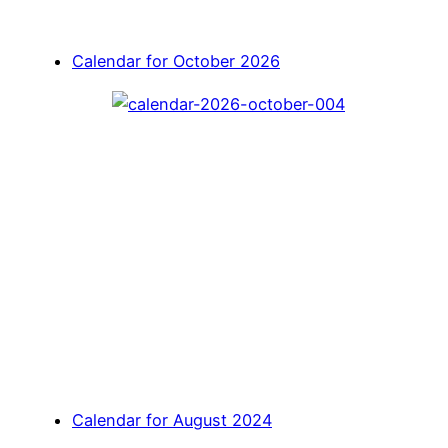
Calendar for October 2026
Calendar for August 2024