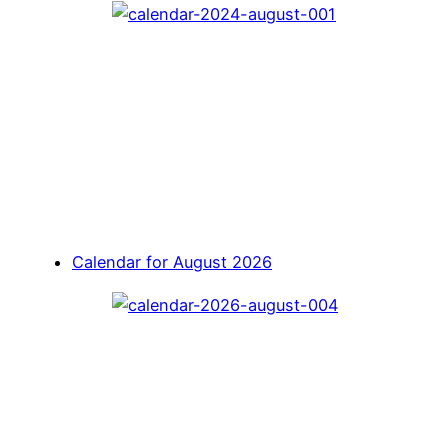
Calendar for August 2026