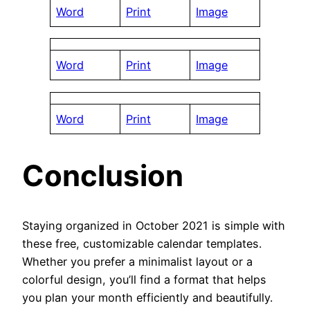
Word
Print
Image
Word
Print
Image
Word
Print
Image
Conclusion
Staying organized in October 2021 is simple with
these free, customizable calendar templates.
Whether you prefer a minimalist layout or a
colorful design, you’ll find a format that helps
you plan your month efficiently and beautifully.