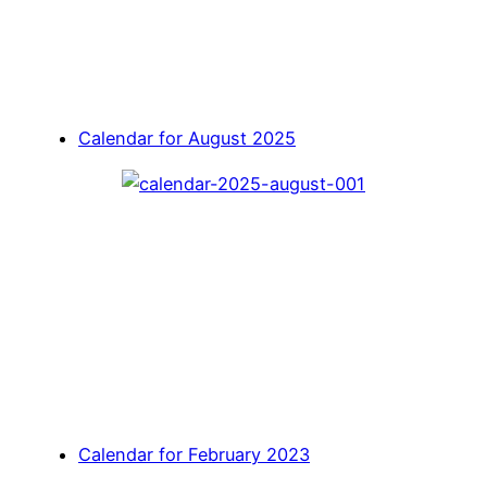
Calendar for August 2025
Calendar for February 2023