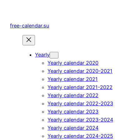
Skip
to
content
free-calendar.su
Yearly
Yearly calendar 2020
Yearly calendar 2020-2021
Yearly calendar 2021
Yearly calendar 2021-2022
Yearly calendar 2022
Yearly calendar 2022-2023
Yearly calendar 2023
Yearly calendar 2023-2024
Yearly calendar 2024
Yearly calendar 2024-2025