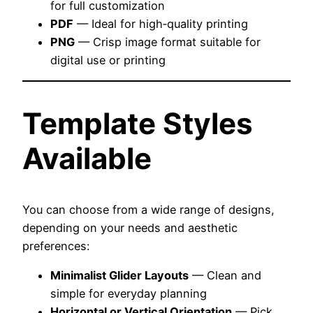
for full customization
PDF
— Ideal for high‑quality printing
PNG
— Crisp image format suitable for
digital use or printing
Template Styles
Available
You can choose from a wide range of designs,
depending on your needs and aesthetic
preferences:
Minimalist Glider Layouts
— Clean and
simple for everyday planning
Horizontal or Vertical Orientation
— Pick