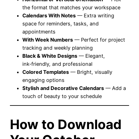
the format that matches your workspace
Calendars With Notes
— Extra writing
space for reminders, tasks, and
appointments
With Week Numbers
— Perfect for project
tracking and weekly planning
Black & White Designs
— Elegant,
ink‑friendly, and professional
Colored Templates
— Bright, visually
engaging options
Stylish and Decorative Calendars
— Add a
touch of beauty to your schedule
How to Download