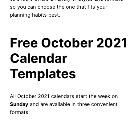
so you can choose the one that fits your
planning habits best.
Free October 2021
Calendar
Templates
All October 2021 calendars start the week on
Sunday
and are available in three convenient
formats: