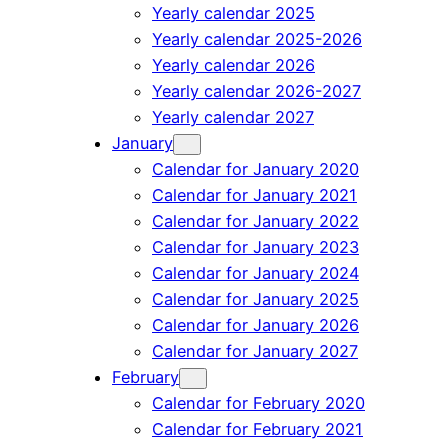
Yearly calendar 2025
Yearly calendar 2025-2026
Yearly calendar 2026
Yearly calendar 2026-2027
Yearly calendar 2027
January
Calendar for January 2020
Calendar for January 2021
Calendar for January 2022
Calendar for January 2023
Calendar for January 2024
Calendar for January 2025
Calendar for January 2026
Calendar for January 2027
February
Calendar for February 2020
Calendar for February 2021