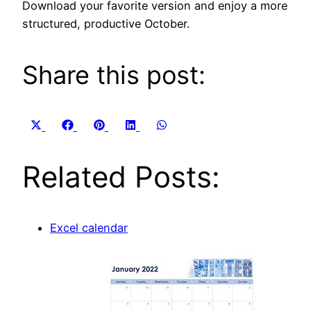
Download your favorite version and enjoy a more
structured, productive October.
Share this post:
Share
Share
Share
Share
Share
X
Facebook
Pinterest
LinkedIn
WhatsApp
on
on
on
on
on
(Twitter)
Related Posts:
Excel calendar