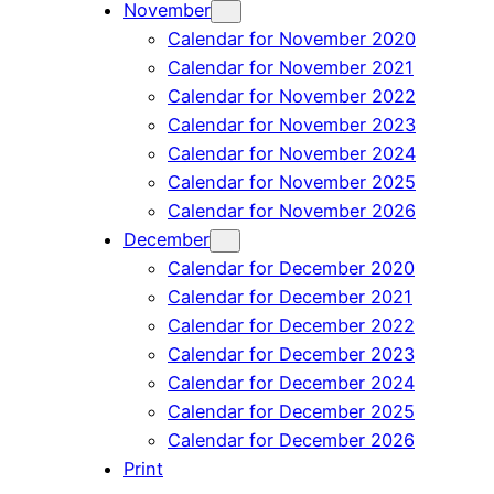
November
Calendar for November 2020
Calendar for November 2021
Calendar for November 2022
Calendar for November 2023
Calendar for November 2024
Calendar for November 2025
Calendar for November 2026
December
Calendar for December 2020
Calendar for December 2021
Calendar for December 2022
Calendar for December 2023
Calendar for December 2024
Calendar for December 2025
Calendar for December 2026
Print