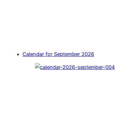
Calendar for September 2026