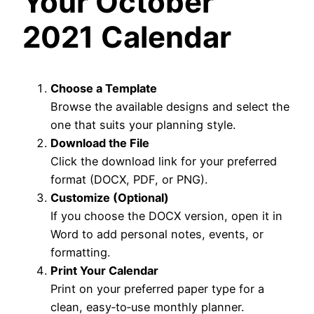
Your October
2021 Calendar
Choose a Template
Browse the available designs and select the
one that suits your planning style.
Download the File
Click the download link for your preferred
format (DOCX, PDF, or PNG).
Customize (Optional)
If you choose the DOCX version, open it in
Word to add personal notes, events, or
formatting.
Print Your Calendar
Print on your preferred paper type for a
clean, easy‑to‑use monthly planner.