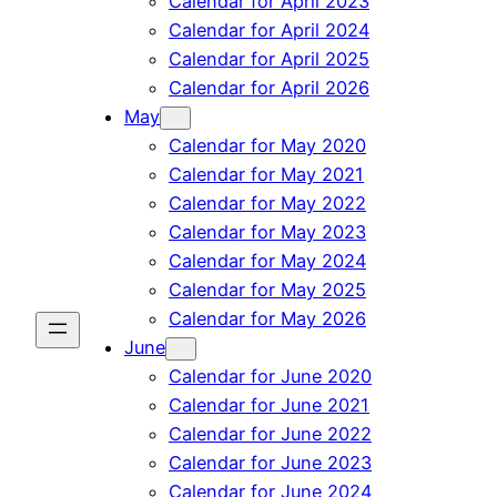
Calendar for April 2023
Calendar for April 2024
Calendar for April 2025
Calendar for April 2026
May
Calendar for May 2020
Calendar for May 2021
Calendar for May 2022
Calendar for May 2023
Calendar for May 2024
Calendar for May 2025
Calendar for May 2026
June
Calendar for June 2020
Calendar for June 2021
Calendar for June 2022
Calendar for June 2023
Calendar for June 2024