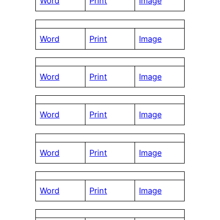
Word
Print
Image
Word
Print
Image
Word
Print
Image
Word
Print
Image
Word
Print
Image
Word
Print
Image