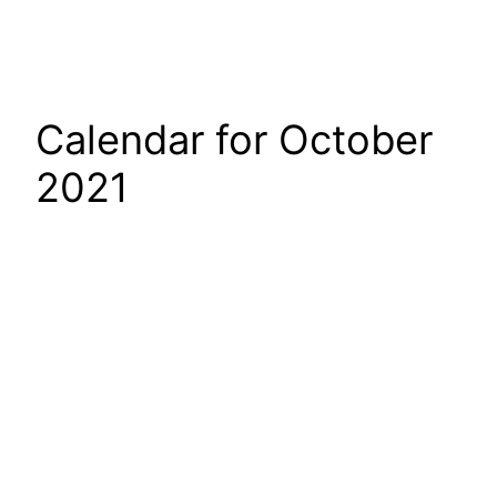
Calendar for October
2021