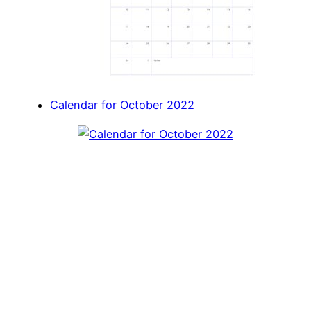
Calendar for October 2022