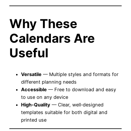
Why These
Calendars Are
Useful
Versatile
— Multiple styles and formats for
different planning needs
Accessible
— Free to download and easy
to use on any device
High‑Quality
— Clear, well‑designed
templates suitable for both digital and
printed use