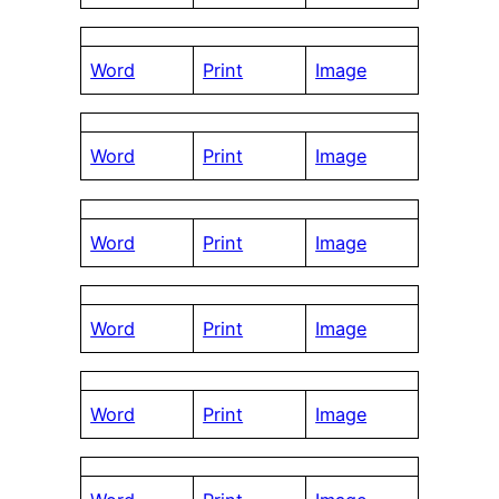
Word
Print
Image
Word
Print
Image
Word
Print
Image
Word
Print
Image
Word
Print
Image