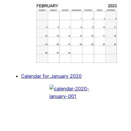
Calendar for January 2020