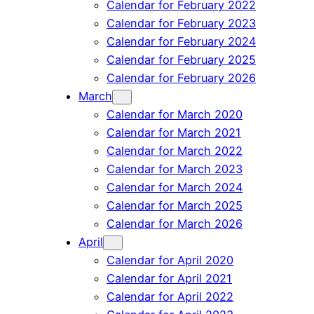
Calendar for February 2022
Calendar for February 2023
Calendar for February 2024
Calendar for February 2025
Calendar for February 2026
March
Calendar for March 2020
Calendar for March 2021
Calendar for March 2022
Calendar for March 2023
Calendar for March 2024
Calendar for March 2025
Calendar for March 2026
April
Calendar for April 2020
Calendar for April 2021
Calendar for April 2022