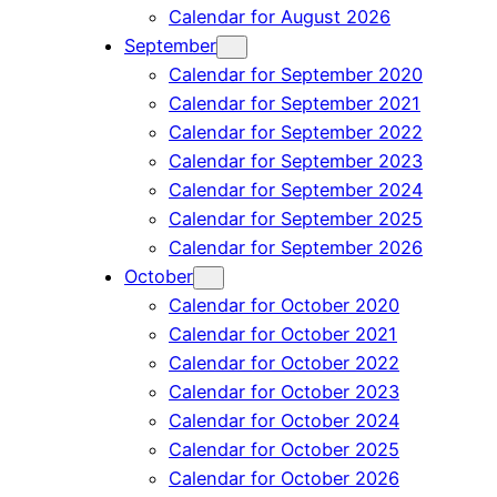
Calendar for August 2026
September
Calendar for September 2020
Calendar for September 2021
Calendar for September 2022
Calendar for September 2023
Calendar for September 2024
Calendar for September 2025
Calendar for September 2026
October
Calendar for October 2020
Calendar for October 2021
Calendar for October 2022
Calendar for October 2023
Calendar for October 2024
Calendar for October 2025
Calendar for October 2026