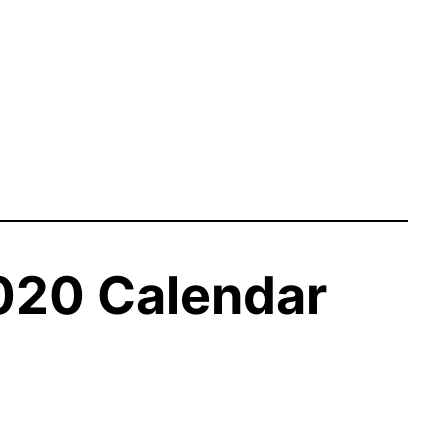
020 Calendar