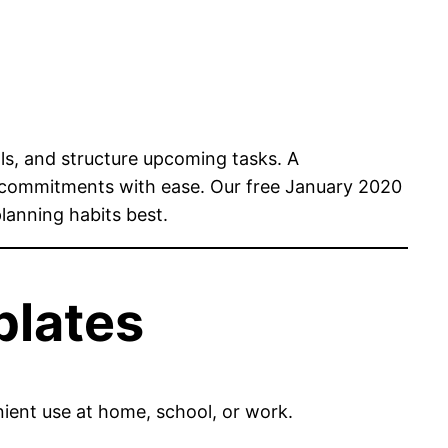
ls, and structure upcoming tasks. A
 commitments with ease. Our free January 2020
planning habits best.
plates
nient use at home, school, or work.