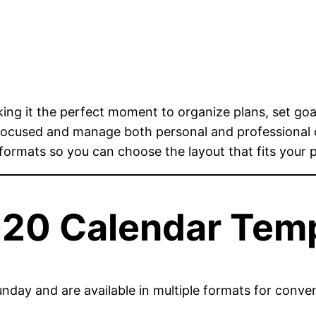
ing it the perfect moment to organize plans, set goa
 focused and manage both personal and professional
 formats so you can choose the layout that fits your 
020 Calendar Tem
nday and are available in multiple formats for conve