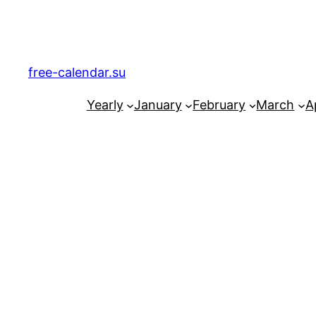
Skip
to
content
free-calendar.su
Yearly
January
February
March
Ap