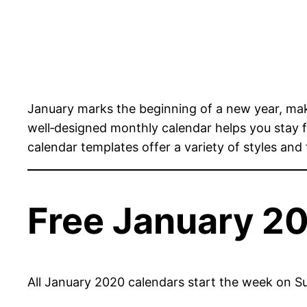
January marks the beginning of a new year, mak
well‑designed monthly calendar helps you stay
calendar templates offer a variety of styles and
Free January 2
All January 2020 calendars start the week on Su