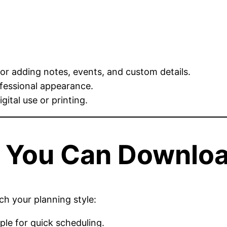
for adding notes, events, and custom details.
ofessional appearance.
gital use or printing.
s You Can Downlo
h your planning style:
le for quick scheduling.