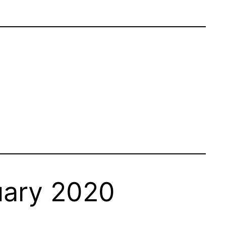
uary 2020