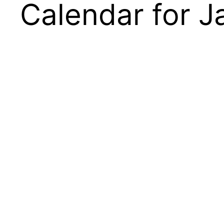
Calendar for 