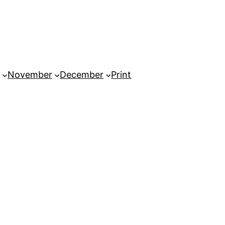
November
December
Print