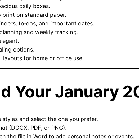
acious daily boxes.
print on standard paper.
nders, to‑dos, and important dates.
 planning and weekly tracking.
elegant.
aling options.
 layouts for home or office use.
d Your January 2
styles and select the one you prefer.
mat (DOCX, PDF, or PNG).
n the file in Word to add personal notes or events.