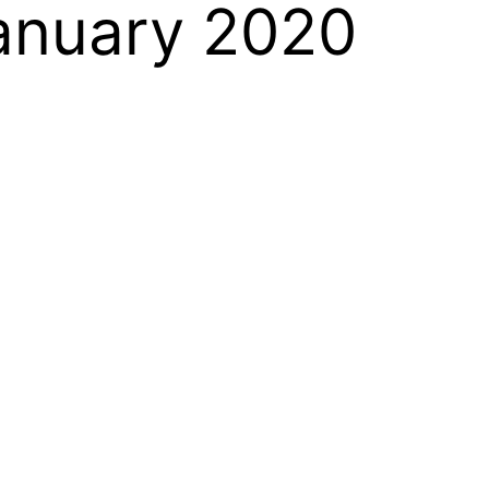
January 2020