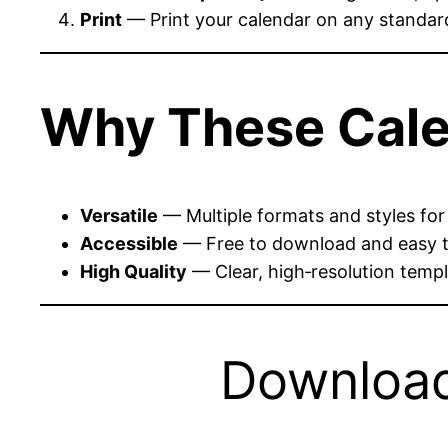
Print
— Print your calendar on any standard 
Why These Cale
Versatile
— Multiple formats and styles for
Accessible
— Free to download and easy t
High Quality
— Clear, high‑resolution templa
Download