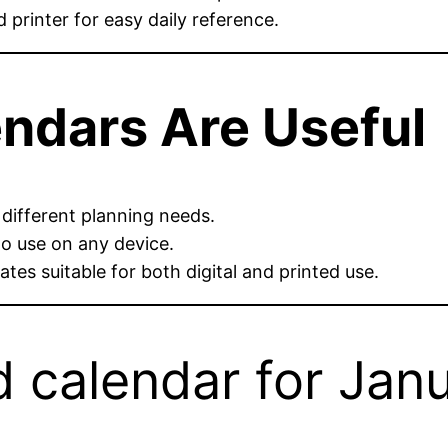
printer for easy daily reference.
ndars Are Useful
 different planning needs.
o use on any device.
tes suitable for both digital and printed use.
 calendar for Jan