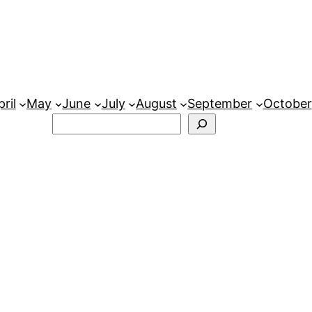
ril
May
June
July
August
September
October
Search