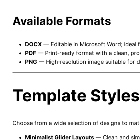
Available Formats
DOCX
— Editable in Microsoft Word; ideal 
PDF
— Print‑ready format with a clean, pr
PNG
— High‑resolution image suitable for di
Template Style
Choose from a wide selection of designs to matc
Minimalist Glider Layouts
— Clean and simp