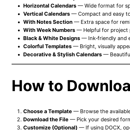
Horizontal Calendars
— Wide format for sp
Vertical Calendars
— Compact and easy to 
With Notes Section
— Extra space for remi
With Week Numbers
— Helpful for project
Black & White Designs
— Ink‑friendly and 
Colorful Templates
— Bright, visually appe
Decorative & Stylish Calendars
— Beautiful
How to Downloa
Choose a Template
— Browse the available 
Download the File
— Pick your desired for
Customize (Optional)
— If using DOCX, ope