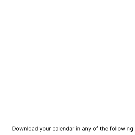
Download your calendar in any of the following