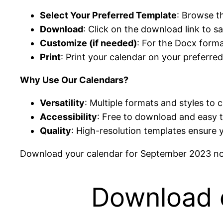
Select Your Preferred Template
: Browse t
Download
: Click on the download link to 
Customize (if needed)
: For the Docx forma
Print
: Print your calendar on your preferred
Why Use Our Calendars?
Versatility
: Multiple formats and styles to 
Accessibility
: Free to download and easy 
Quality
: High-resolution templates ensure 
Download your calendar for September 2023 now
Download 