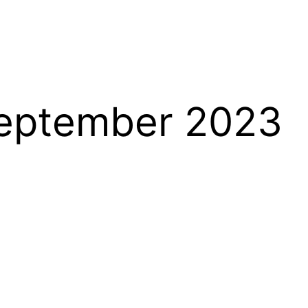
September 2023