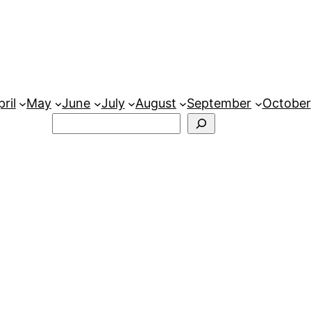
ril
May
June
July
August
September
October
Search