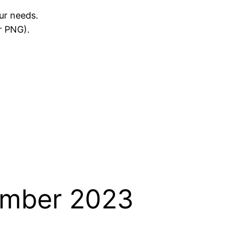
ur needs.
r PNG).
ember 2023