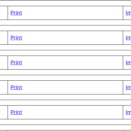
Print
I
Print
I
Print
I
Print
I
Print
I