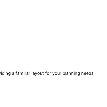
ding a familiar layout for your planning needs.