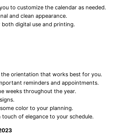
g you to customize the calendar as needed.
ional and clean appearance.
 both digital use and printing.
the orientation that works best for you.
 important reminders and appointments.
the weeks throughout the year.
signs.
 some color to your planning.
a touch of elegance to your schedule.
 2023