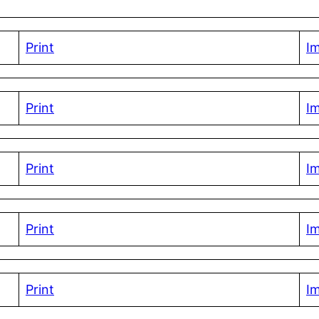
Print
I
Print
I
Print
I
Print
I
Print
I