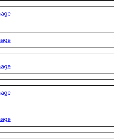
mage
mage
mage
mage
mage