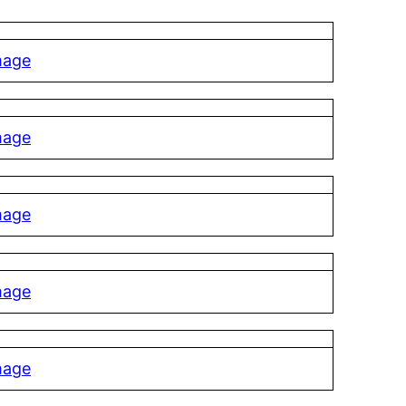
mage
mage
mage
mage
mage