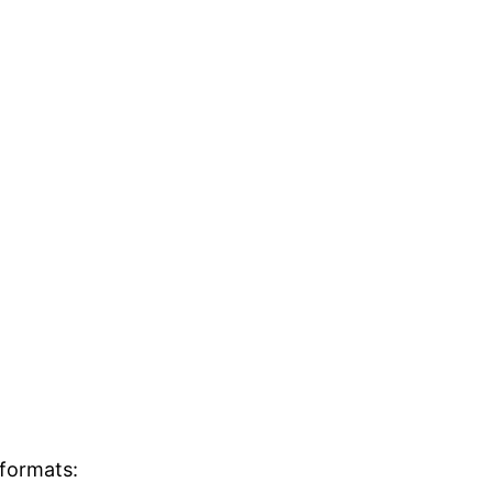
 formats: