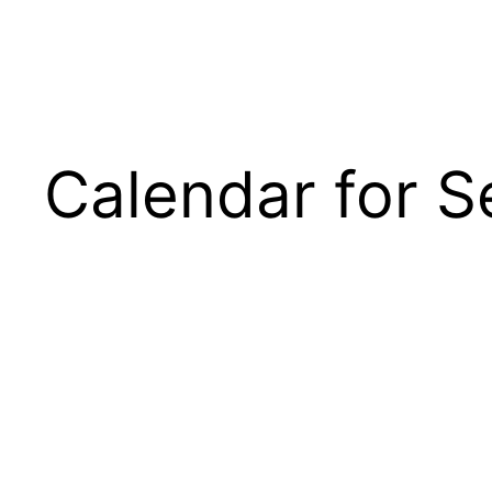
Calendar for 