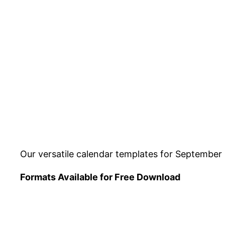
Our versatile calendar templates for September 
Formats Available for Free Download