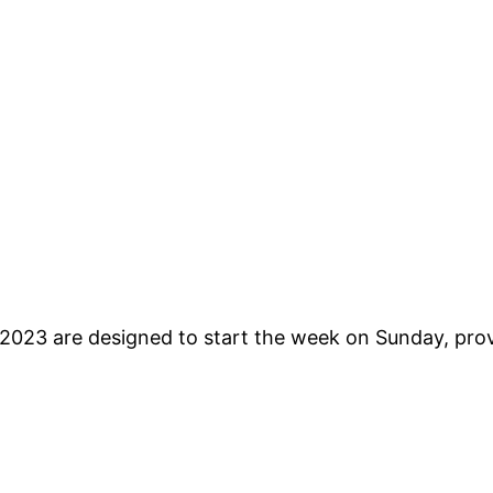
2023 are designed to start the week on Sunday, provi