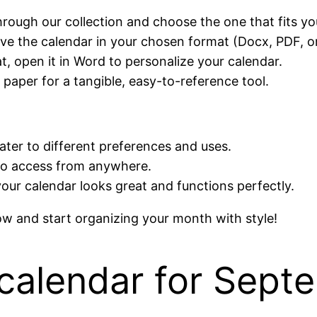
hrough our collection and choose the one that fits yo
save the calendar in your chosen format (Docx, PDF, o
t, open it in Word to personalize your calendar.
 paper for a tangible, easy-to-reference tool.
cater to different preferences and uses.
to access from anywhere.
your calendar looks great and functions perfectly.
 and start organizing your month with style!
calendar for Sept