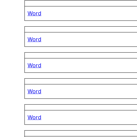
Word
Word
Word
Word
Word