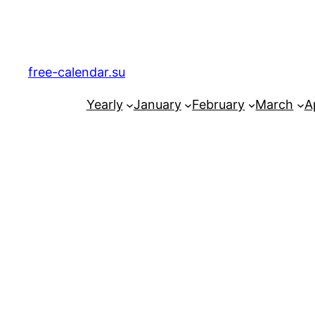
Skip
to
content
free-calendar.su
Yearly
January
February
March
Ap