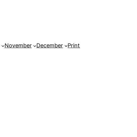
November
December
Print