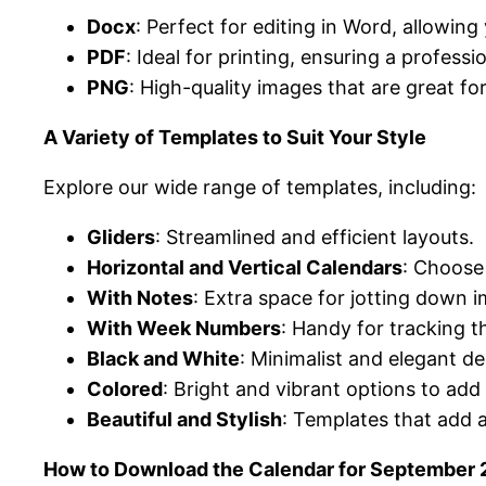
Docx
: Perfect for editing in Word, allowin
PDF
: Ideal for printing, ensuring a profess
PNG
: High-quality images that are great for
A Variety of Templates to Suit Your Style
Explore our wide range of templates, including:
Gliders
: Streamlined and efficient layouts.
Horizontal and Vertical Calendars
: Choose 
With Notes
: Extra space for jotting down
With Week Numbers
: Handy for tracking 
Black and White
: Minimalist and elegant de
Colored
: Bright and vibrant options to add
Beautiful and Stylish
: Templates that add 
How to Download the Calendar for September