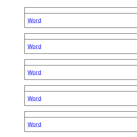
Word
Word
Word
Word
Word