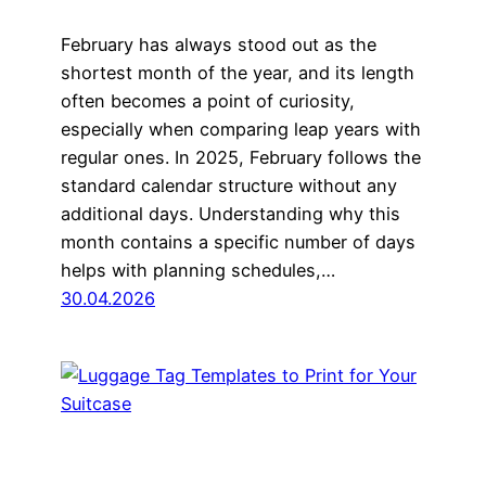
February has always stood out as the
shortest month of the year, and its length
often becomes a point of curiosity,
especially when comparing leap years with
regular ones. In 2025, February follows the
standard calendar structure without any
additional days. Understanding why this
month contains a specific number of days
helps with planning schedules,…
30.04.2026