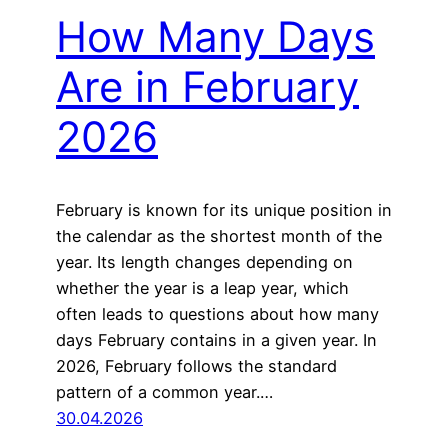
How Many Days
Are in February
2026
February is known for its unique position in
the calendar as the shortest month of the
year. Its length changes depending on
whether the year is a leap year, which
often leads to questions about how many
days February contains in a given year. In
2026, February follows the standard
pattern of a common year.…
30.04.2026