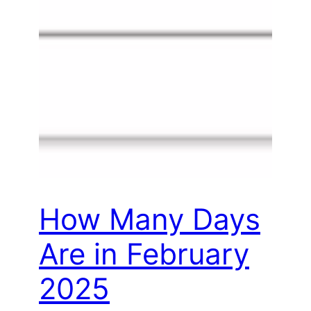
How Many Days
Are in February
2025