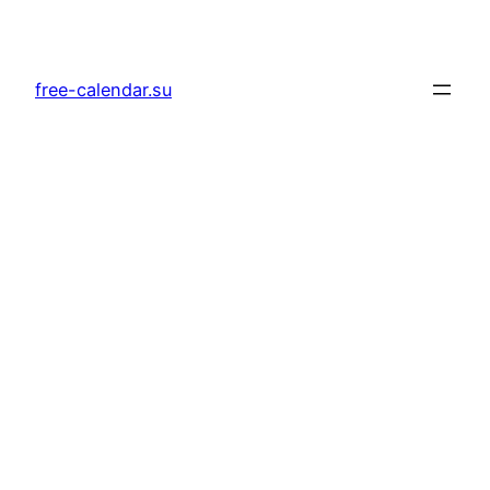
Skip
to
content
free-calendar.su