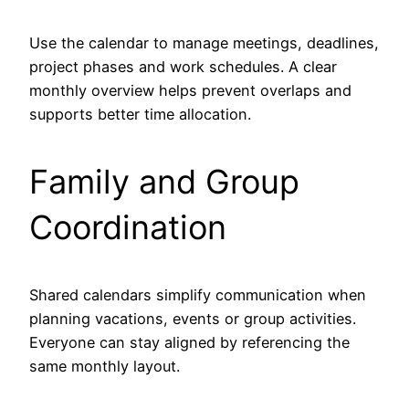
Use the calendar to manage meetings, deadlines,
project phases and work schedules. A clear
monthly overview helps prevent overlaps and
supports better time allocation.
Family and Group
Coordination
Shared calendars simplify communication when
planning vacations, events or group activities.
Everyone can stay aligned by referencing the
same monthly layout.