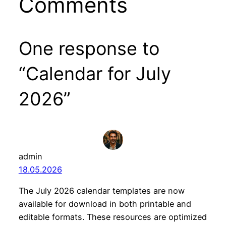
Comments
One response to
“Calendar for July
2026”
admin
18.05.2026
The July 2026 calendar templates are now
available for download in both printable and
editable formats. These resources are optimized