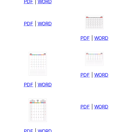
PDF
|
WORD
PDF
|
WORD
PDF
|
WORD
PDF
|
WORD
PDF
|
WORD
PDF
|
WORD
PDF
|
WORD