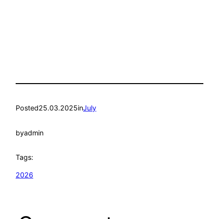
Posted
25.03.2025
in
July
by
admin
Tags:
2026