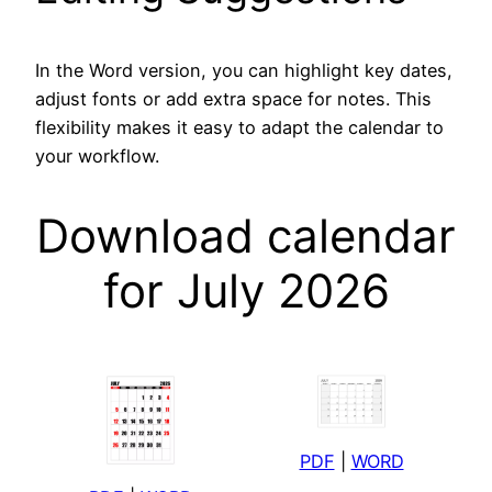
In the Word version, you can highlight key dates,
adjust fonts or add extra space for notes. This
flexibility makes it easy to adapt the calendar to
your workflow.
Download calendar
for July 2026
PDF
|
WORD