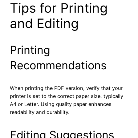
Tips for Printing
and Editing
Printing
Recommendations
When printing the PDF version, verify that your
printer is set to the correct paper size, typically
A4 or Letter. Using quality paper enhances
readability and durability.
Editing Suggestions