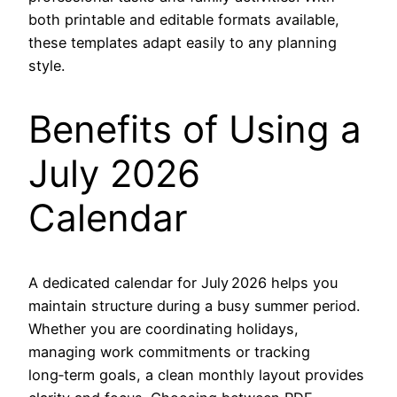
both printable and editable formats available,
these templates adapt easily to any planning
style.
Benefits of Using a
July 2026
Calendar
A dedicated calendar for July 2026 helps you
maintain structure during a busy summer period.
Whether you are coordinating holidays,
managing work commitments or tracking
long‑term goals, a clean monthly layout provides