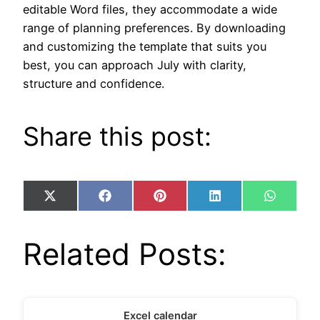
editable Word files, they accommodate a wide
range of planning preferences. By downloading
and customizing the template that suits you
best, you can approach July with clarity,
structure and confidence.
Share this post:
Share
Share
Share
Share
Share
X
Facebook
Pinterest
LinkedIn
WhatsA
on
on
on
on
on
(Twitter)
Related Posts:
Excel calendar