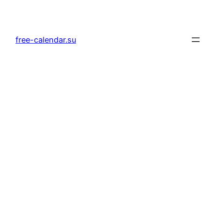
Skip
to
content
free-calendar.su