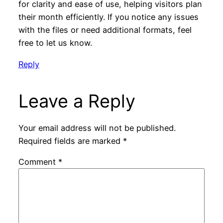
for clarity and ease of use, helping visitors plan
their month efficiently. If you notice any issues
with the files or need additional formats, feel
free to let us know.
Reply
Leave a Reply
Your email address will not be published.
Required fields are marked
*
Comment
*