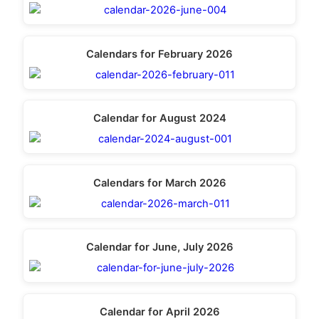
Calendars for February 2026
Calendar for August 2024
Calendars for March 2026
Calendar for June, July 2026
Calendar for April 2026