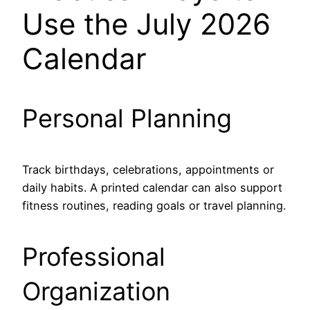
Use the July 2026
Calendar
Personal Planning
Track birthdays, celebrations, appointments or
daily habits. A printed calendar can also support
fitness routines, reading goals or travel planning.
Professional
Organization