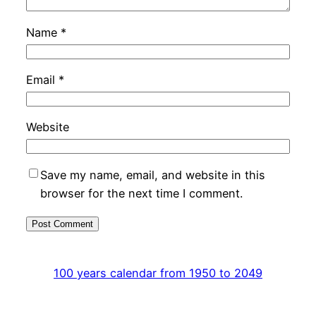
Name
*
Email
*
Website
Save my name, email, and website in this
browser for the next time I comment.
100 years calendar from 1950 to 2049