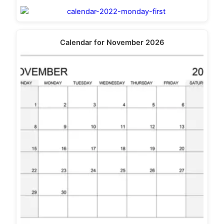
Calendar for November 2026