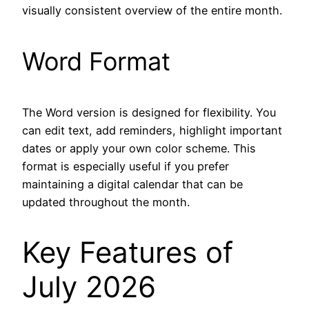
visually consistent overview of the entire month.
Word Format
The Word version is designed for flexibility. You
can edit text, add reminders, highlight important
dates or apply your own color scheme. This
format is especially useful if you prefer
maintaining a digital calendar that can be
updated throughout the month.
Key Features of
July 2026