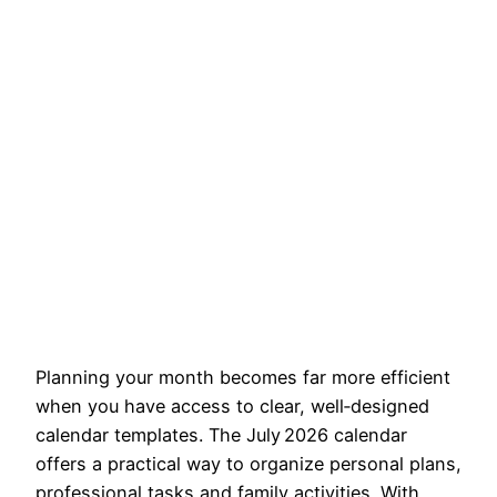
Planning your month becomes far more efficient
when you have access to clear, well‑designed
calendar templates. The July 2026 calendar
offers a practical way to organize personal plans,
professional tasks and family activities. With