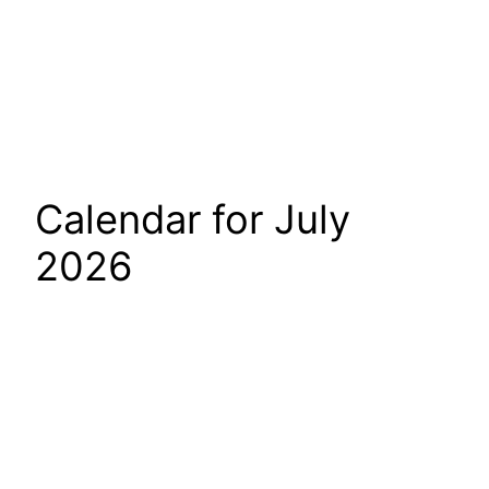
Calendar for July
2026