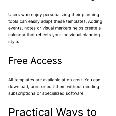
Users who enjoy personalizing their planning
tools can easily adapt these templates. Adding
events, notes or visual markers helps create a
calendar that reflects your individual planning
style.
Free Access
All templates are available at no cost. You can
download, print or edit them without needing
subscriptions or specialized software.
Practical Ways to