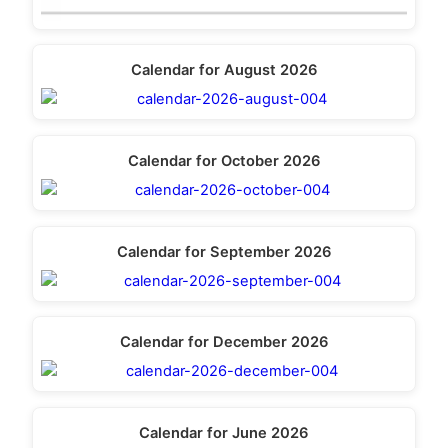
Calendar for August 2026
Calendar for October 2026
Calendar for September 2026
Calendar for December 2026
Calendar for June 2026