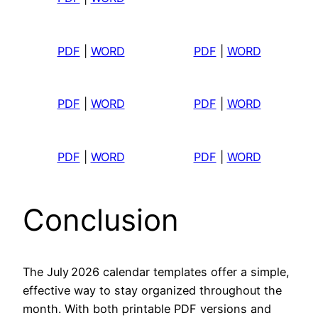
PDF
|
WORD
PDF
|
WORD
PDF
|
WORD
PDF
|
WORD
PDF
|
WORD
PDF
|
WORD
Conclusion
The July 2026 calendar templates offer a simple,
effective way to stay organized throughout the
month. With both printable PDF versions and