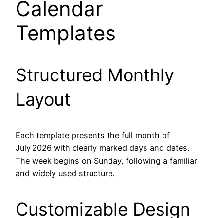
Calendar
Templates
Structured Monthly
Layout
Each template presents the full month of
July 2026 with clearly marked days and dates.
The week begins on Sunday, following a familiar
and widely used structure.
Customizable Design