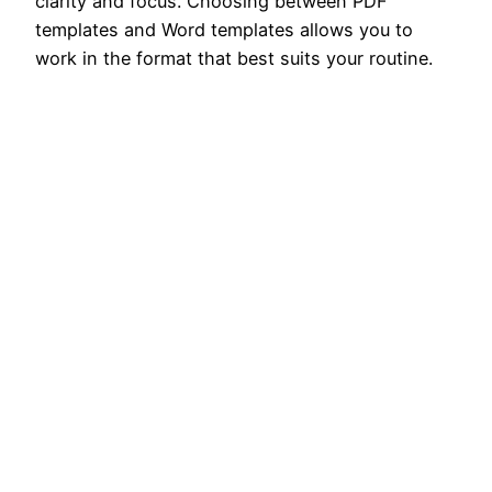
clarity and focus. Choosing between PDF
templates and Word templates allows you to
work in the format that best suits your routine.