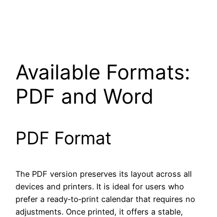
Available Formats:
PDF and Word
PDF Format
The PDF version preserves its layout across all
devices and printers. It is ideal for users who
prefer a ready‑to‑print calendar that requires no
adjustments. Once printed, it offers a stable,