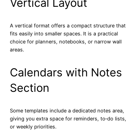
Vertical Layout
A vertical format offers a compact structure that
fits easily into smaller spaces. It is a practical
choice for planners, notebooks, or narrow wall
areas.
Calendars with Notes
Section
Some templates include a dedicated notes area,
giving you extra space for reminders, to‑do lists,
or weekly priorities.