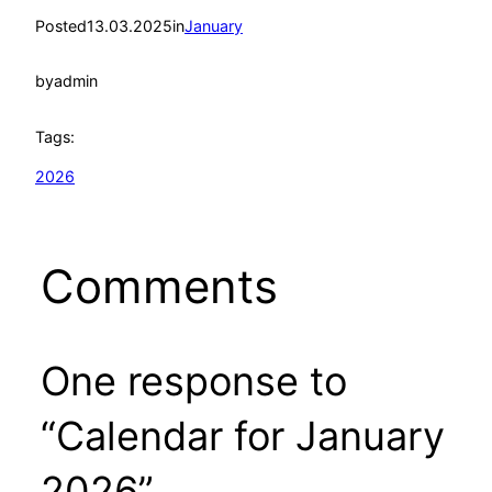
Posted
13.03.2025
in
January
by
admin
Tags:
2026
Comments
One response to
“Calendar for January
2026”