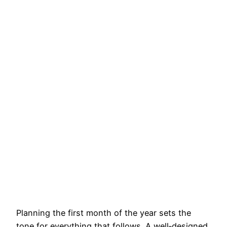
Planning the first month of the year sets the
tone for everything that follows. A well‑designed