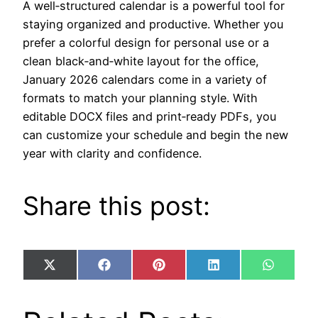
A well‑structured calendar is a powerful tool for
staying organized and productive. Whether you
prefer a colorful design for personal use or a
clean black‑and‑white layout for the office,
January 2026 calendars come in a variety of
formats to match your planning style. With
editable DOCX files and print‑ready PDFs, you
can customize your schedule and begin the new
year with clarity and confidence.
Share this post:
Share
Share
Share
Share
Share
X
Facebook
Pinterest
LinkedIn
WhatsA
on
on
on
on
on
(Twitter)