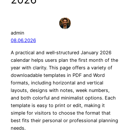
admin
08.06.2026
A practical and well‑structured January 2026
calendar helps users plan the first month of the
year with clarity. This page offers a variety of
downloadable templates in PDF and Word
formats, including horizontal and vertical
layouts, designs with notes, week numbers,
and both colorful and minimalist options. Each
template is easy to print or edit, making it
simple for visitors to choose the format that
best fits their personal or professional planning
needs.