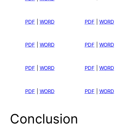
PDF
|
WORD
PDF
|
WORD
PDF
|
WORD
PDF
|
WORD
PDF
|
WORD
PDF
|
WORD
PDF
|
WORD
PDF
|
WORD
Conclusion