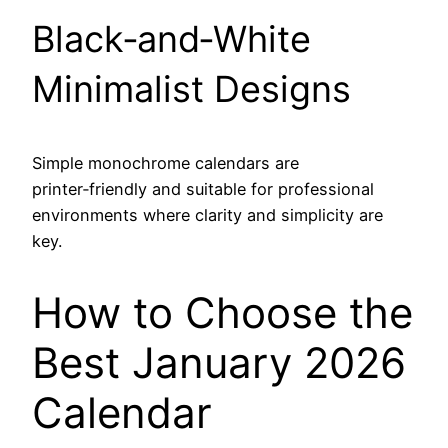
Black‑and‑White
Minimalist Designs
Simple monochrome calendars are
printer‑friendly and suitable for professional
environments where clarity and simplicity are
key.
How to Choose the
Best January 2026
Calendar