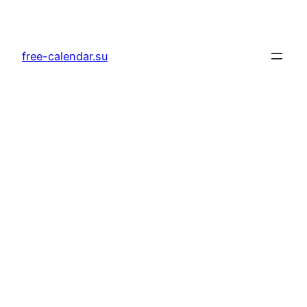
Skip
to
content
free-calendar.su