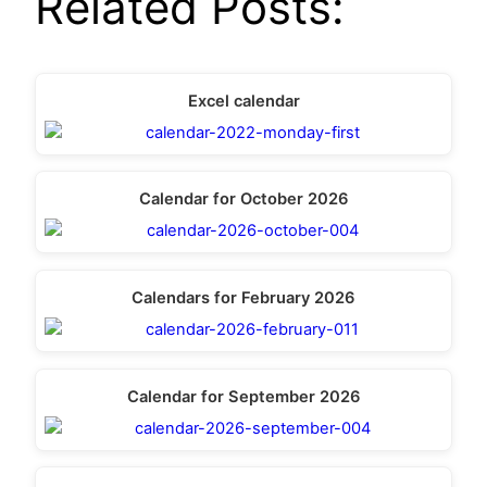
Related Posts:
Excel calendar
Calendar for October 2026
Calendars for February 2026
Calendar for September 2026