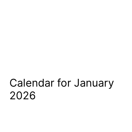
Calendar for January
2026