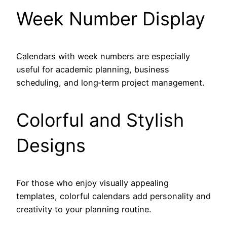
Week Number Display
Calendars with week numbers are especially
useful for academic planning, business
scheduling, and long‑term project management.
Colorful and Stylish
Designs
For those who enjoy visually appealing
templates, colorful calendars add personality and
creativity to your planning routine.