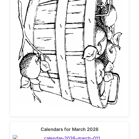
Calendars for March 2026