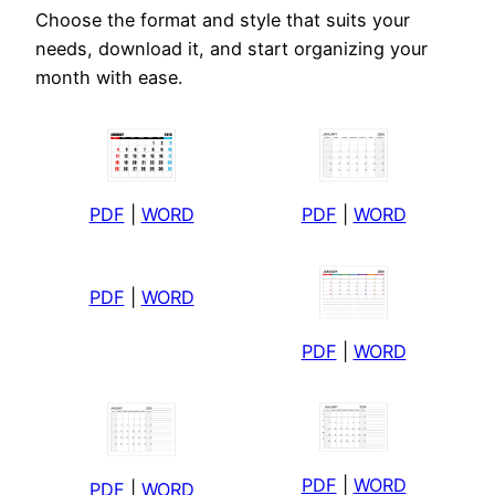
Choose the format and style that suits your
needs, download it, and start organizing your
month with ease.
PDF
|
WORD
PDF
|
WORD
PDF
|
WORD
PDF
|
WORD
PDF
|
WORD
PDF
|
WORD