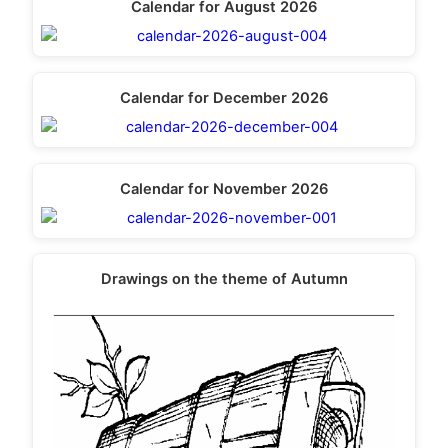
Calendar for August 2026
Calendar for December 2026
Calendar for November 2026
Drawings on the theme of Autumn