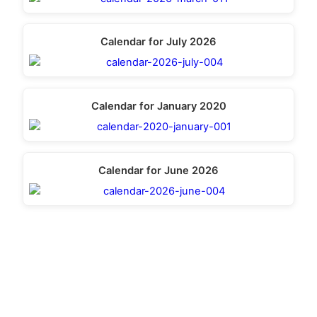
Calendar for July 2026
Calendar for January 2020
Calendar for June 2026