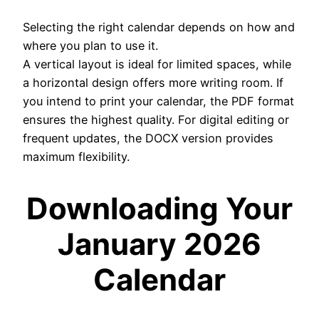
Selecting the right calendar depends on how and
where you plan to use it.
A vertical layout is ideal for limited spaces, while
a horizontal design offers more writing room. If
you intend to print your calendar, the PDF format
ensures the highest quality. For digital editing or
frequent updates, the DOCX version provides
maximum flexibility.
Downloading Your
January 2026
Calendar