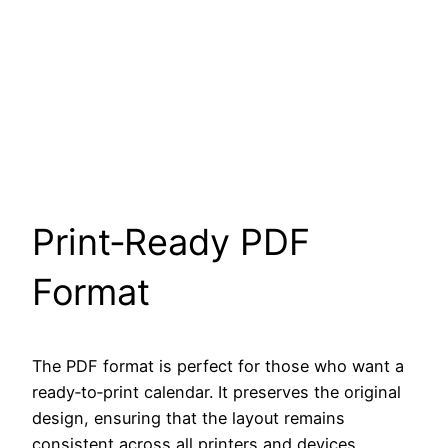
Print‑Ready PDF
Format
The PDF format is perfect for those who want a
ready‑to‑print calendar. It preserves the original
design, ensuring that the layout remains
consistent across all printers and devices.