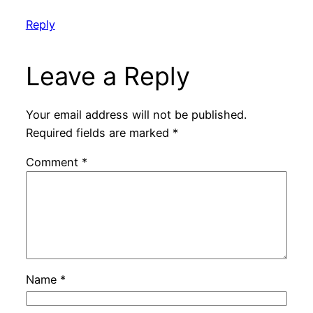
Reply
Leave a Reply
Your email address will not be published.
Required fields are marked
*
Comment
*
Name
*