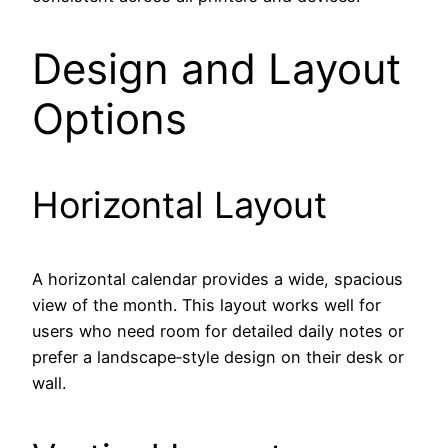
Design and Layout
Options
Horizontal Layout
A horizontal calendar provides a wide, spacious
view of the month. This layout works well for
users who need room for detailed daily notes or
prefer a landscape‑style design on their desk or
wall.