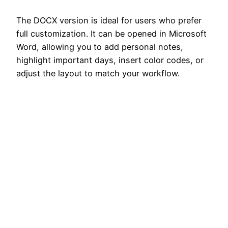
The DOCX version is ideal for users who prefer
full customization. It can be opened in Microsoft
Word, allowing you to add personal notes,
highlight important days, insert color codes, or
adjust the layout to match your workflow.