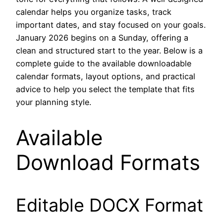
calendar helps you organize tasks, track
important dates, and stay focused on your goals.
January 2026 begins on a Sunday, offering a
clean and structured start to the year. Below is a
complete guide to the available downloadable
calendar formats, layout options, and practical
advice to help you select the template that fits
your planning style.
Available
Download Formats
Editable DOCX Format