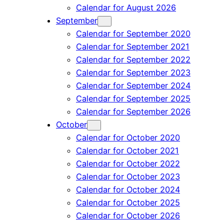
Calendar for August 2026
September
Calendar for September 2020
Calendar for September 2021
Calendar for September 2022
Calendar for September 2023
Calendar for September 2024
Calendar for September 2025
Calendar for September 2026
October
Calendar for October 2020
Calendar for October 2021
Calendar for October 2022
Calendar for October 2023
Calendar for October 2024
Calendar for October 2025
Calendar for October 2026