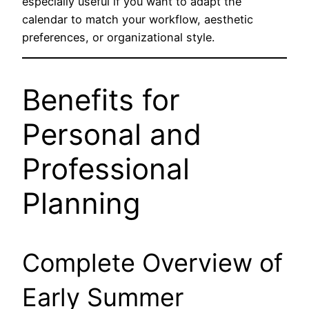
especially useful if you want to adapt the
calendar to match your workflow, aesthetic
preferences, or organizational style.
Benefits for
Personal and
Professional
Planning
Complete Overview of
Early Summer