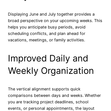
Displaying June and July together provides a
broad perspective on your upcoming weeks. This
helps you anticipate busy periods, avoid
scheduling conflicts, and plan ahead for
vacations, meetings, or family activities.
Improved Daily and
Weekly Organization
The vertical alignment supports quick
comparisons between days and weeks. Whether
you are tracking project deadlines, school
events, or personal appointments, the layout