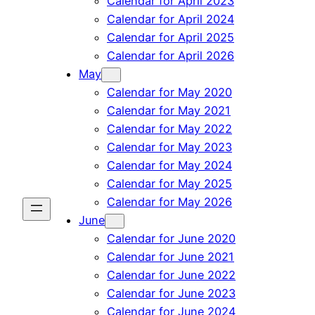
Calendar for April 2023
Calendar for April 2024
Calendar for April 2025
Calendar for April 2026
May
Calendar for May 2020
Calendar for May 2021
Calendar for May 2022
Calendar for May 2023
Calendar for May 2024
Calendar for May 2025
Calendar for May 2026
June
Calendar for June 2020
Calendar for June 2021
Calendar for June 2022
Calendar for June 2023
Calendar for June 2024