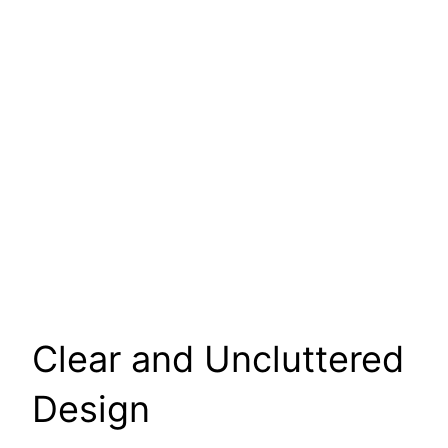
Clear and Uncluttered
Design