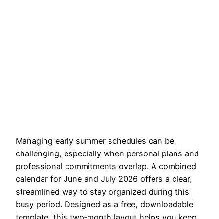
Managing early summer schedules can be
challenging, especially when personal plans and
professional commitments overlap. A combined
calendar for June and July 2026 offers a clear,
streamlined way to stay organized during this
busy period. Designed as a free, downloadable
template, this two‑month layout helps you keep