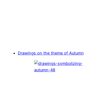
Drawings on the theme of Autumn