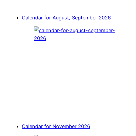
Calendar for August, September 2026
Calendar for November 2026