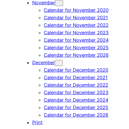
November
Calendar for November 2020
Calendar for November 2021
Calendar for November 2022
Calendar for November 2023
Calendar for November 2024
Calendar for November 2025
Calendar for November 2026
December
Calendar for December 2020
Calendar for December 2021
Calendar for December 2022
Calendar for December 2023
Calendar for December 2024
Calendar for December 2025
Calendar for December 2026
Print