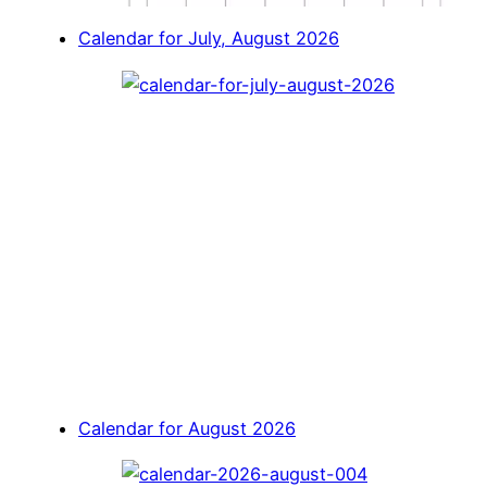
Calendar for July, August 2026
Calendar for August 2026