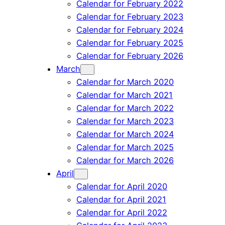
Calendar for February 2022
Calendar for February 2023
Calendar for February 2024
Calendar for February 2025
Calendar for February 2026
March
Calendar for March 2020
Calendar for March 2021
Calendar for March 2022
Calendar for March 2023
Calendar for March 2024
Calendar for March 2025
Calendar for March 2026
April
Calendar for April 2020
Calendar for April 2021
Calendar for April 2022