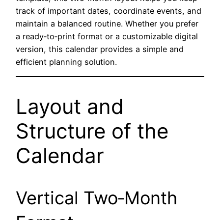
track of important dates, coordinate events, and
maintain a balanced routine. Whether you prefer
a ready‑to‑print format or a customizable digital
version, this calendar provides a simple and
efficient planning solution.
Layout and
Structure of the
Calendar
Vertical Two‑Month