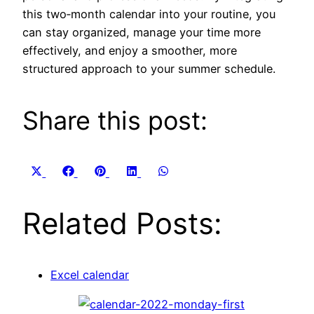
this two‑month calendar into your routine, you
can stay organized, manage your time more
effectively, and enjoy a smoother, more
structured approach to your summer schedule.
Share this post:
Share
Share
Share
Share
Share
X
Facebook
Pinterest
LinkedIn
WhatsApp
on
on
on
on
on
(Twitter)
Related Posts:
Excel calendar