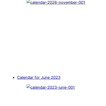
Calendar for June 2023