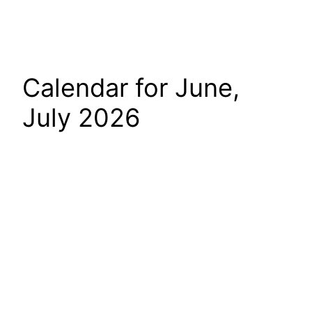
Calendar for June,
July 2026