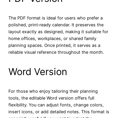
The PDF format is ideal for users who prefer a
polished, print‑ready calendar. It preserves the
layout exactly as designed, making it suitable for
home offices, workplaces, or shared family
planning spaces. Once printed, it serves as a
reliable visual reference throughout the month.
Word Version
For those who enjoy tailoring their planning
tools, the editable Word version offers full
flexibility. You can adjust fonts, change colors,
insert icons, or add detailed notes. This format is