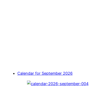
Calendar for September 2026