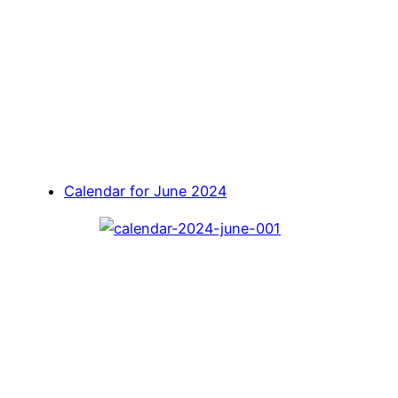
Calendar for June 2024