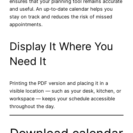
ensures that your planning tool remains accurate
and useful. An up‑to‑date calendar helps you
stay on track and reduces the risk of missed
appointments.
Display It Where You
Need It
Printing the PDF version and placing it in a
visible location — such as your desk, kitchen, or
workspace — keeps your schedule accessible
throughout the day.