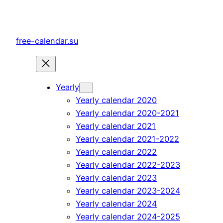
Skip
to
content
free-calendar.su
Yearly
Yearly calendar 2020
Yearly calendar 2020-2021
Yearly calendar 2021
Yearly calendar 2021-2022
Yearly calendar 2022
Yearly calendar 2022-2023
Yearly calendar 2023
Yearly calendar 2023-2024
Yearly calendar 2024
Yearly calendar 2024-2025