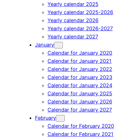
Yearly calendar 2025
Yearly calendar 2025-2026
Yearly calendar 2026
Yearly calendar 2026-2027
Yearly calendar 2027
January
Calendar for January 2020
Calendar for January 2021
Calendar for January 2022
Calendar for January 2023
Calendar for January 2024
Calendar for January 2025
Calendar for January 2026
Calendar for January 2027
February
Calendar for February 2020
Calendar for February 2021