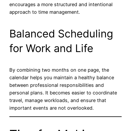
encourages a more structured and intentional
approach to time management.
Balanced Scheduling
for Work and Life
By combining two months on one page, the
calendar helps you maintain a healthy balance
between professional responsibilities and
personal plans. It becomes easier to coordinate
travel, manage workloads, and ensure that
important events are not overlooked.