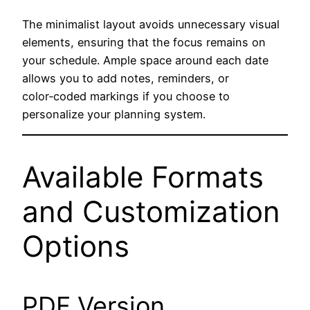
The minimalist layout avoids unnecessary visual
elements, ensuring that the focus remains on
your schedule. Ample space around each date
allows you to add notes, reminders, or
color‑coded markings if you choose to
personalize your planning system.
Available Formats
and Customization
Options
PDF Version