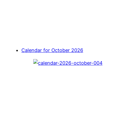
Calendar for October 2026