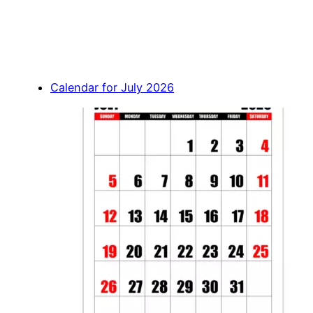
Calendar for July 2026