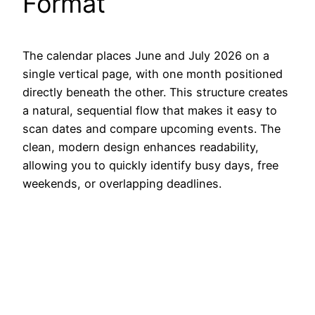
Format
The calendar places June and July 2026 on a
single vertical page, with one month positioned
directly beneath the other. This structure creates
a natural, sequential flow that makes it easy to
scan dates and compare upcoming events. The
clean, modern design enhances readability,
allowing you to quickly identify busy days, free
weekends, or overlapping deadlines.