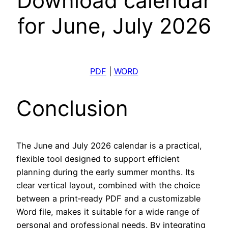
Download calendar
for June, July 2026
PDF
|
WORD
Conclusion
The June and July 2026 calendar is a practical,
flexible tool designed to support efficient
planning during the early summer months. Its
clear vertical layout, combined with the choice
between a print‑ready PDF and a customizable
Word file, makes it suitable for a wide range of
personal and professional needs. By integrating