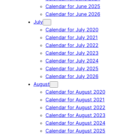
Calendar for June 2025
Calendar for June 2026
July
Calendar for July 2020
Calendar for July 2021
Calendar for July 2022
Calendar for July 2023
Calendar for July 2024
Calendar for July 2025
Calendar for July 2026
August
Calendar for August 2020
Calendar for August 2021
Calendar for August 2022
Calendar for August 2023
Calendar for August 2024
Calendar for August 2025