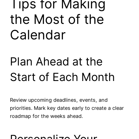
Tips for Making
the Most of the
Calendar
Plan Ahead at the
Start of Each Month
Review upcoming deadlines, events, and
priorities. Mark key dates early to create a clear
roadmap for the weeks ahead.
Personalize Your