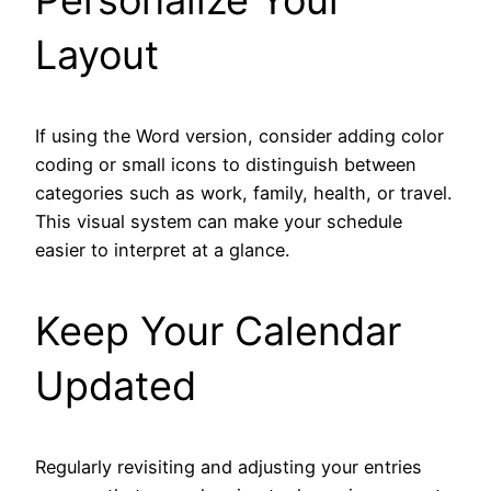
Layout
If using the Word version, consider adding color
coding or small icons to distinguish between
categories such as work, family, health, or travel.
This visual system can make your schedule
easier to interpret at a glance.
Keep Your Calendar
Updated
Regularly revisiting and adjusting your entries