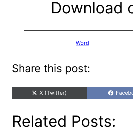
Download c
Word
Share this post:
Share
Share
X (Twitter)
Faceb
on
on
Related Posts: