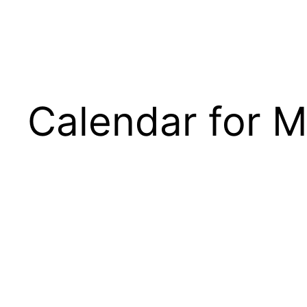
Calendar for M