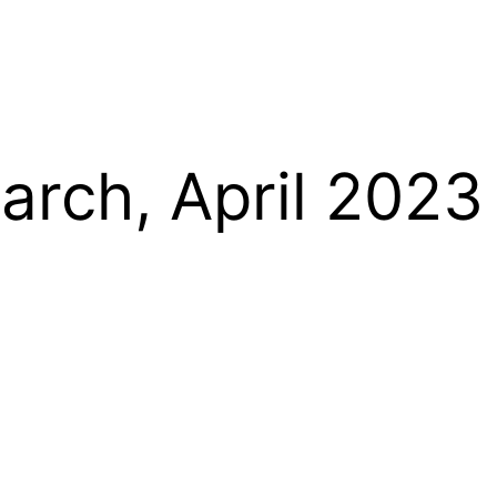
arch, April 2023