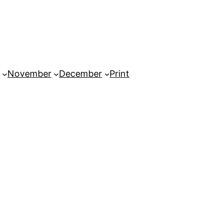
November
December
Print