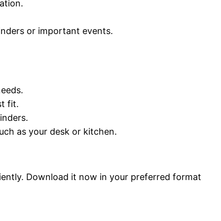
ation.
minders or important events.
needs.
 fit.
inders.
such as your desk or kitchen.
ciently. Download it now in your preferred format