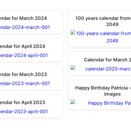
endar for March 2024
100 years calendar from
2049
endar for April 2024
Calendar for March 
endar for March 2023
Happy Birthday Patricia 
images
endar for April 2023