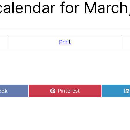
alendar for March,
Print
Share
ook
Pinterest
on