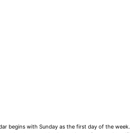
dar begins with Sunday as the first day of the week.