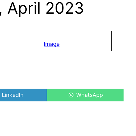
 April 2023
Image
Share
Share
LinkedIn
WhatsApp
on
on