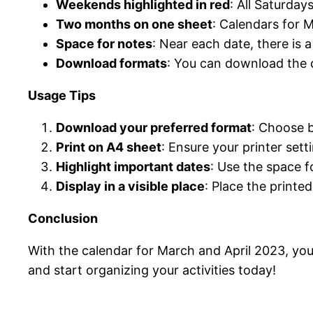
Weekends highlighted in red
: All Saturday
Two months on one sheet
: Calendars for 
Space for notes
: Near each date, there is 
Download formats
: You can download the 
Usage Tips
Download your preferred format
: Choose 
Print on A4 sheet
: Ensure your printer sett
Highlight important dates
: Use the space f
Display in a visible place
: Place the printe
Conclusion
With the calendar for March and April 2023, you 
and start organizing your activities today!