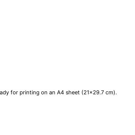
ady for printing on an A4 sheet (21×29.7 cm).