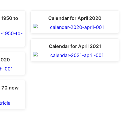
 1950 to
Calendar for April 2020
Calendar for April 2021
2020
– 70 new