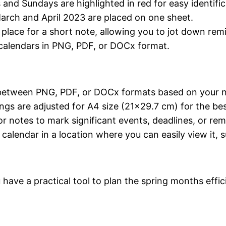
s and Sundays are highlighted in red for easy identific
March and April 2023 are placed on one sheet.
a place for a short note, allowing you to jot down re
calendars in PNG, PDF, or DOCx format.
between PNG, PDF, or DOCx formats based on your 
ings are adjusted for A4 size (21×29.7 cm) for the best
or notes to mark significant events, deadlines, or rem
d calendar in a location where you can easily view it, 
have a practical tool to plan the spring months effi