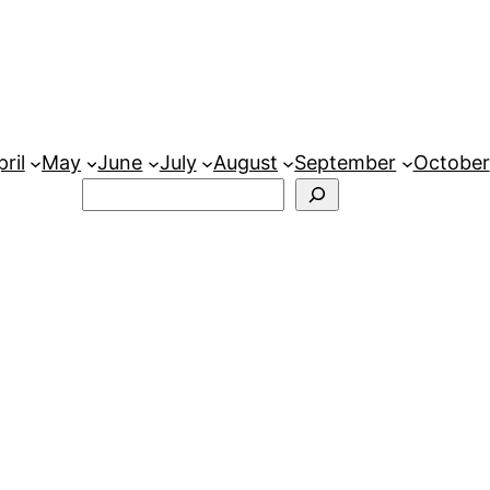
ril
May
June
July
August
September
October
Search