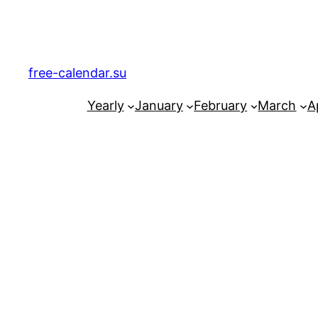
Skip
to
content
free-calendar.su
Yearly
January
February
March
Ap