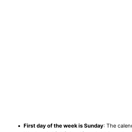
First day of the week is Sunday
: The calen