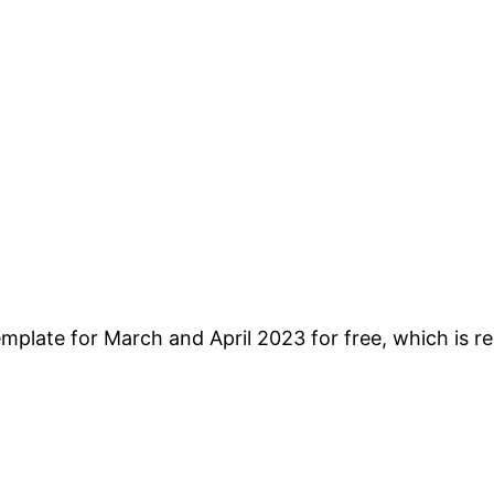
plate for March and April 2023 for free, which is re