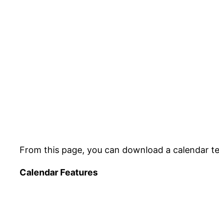
From this page, you can download a calendar tem
Calendar Features