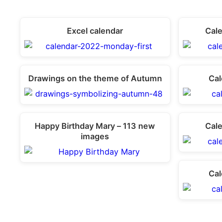
Excel calendar
Cal
Drawings on the theme of Autumn
Cal
Happy Birthday Mary – 113 new
Cal
images
Cal