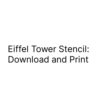
Eiffel Tower Stencil:
Download and Print