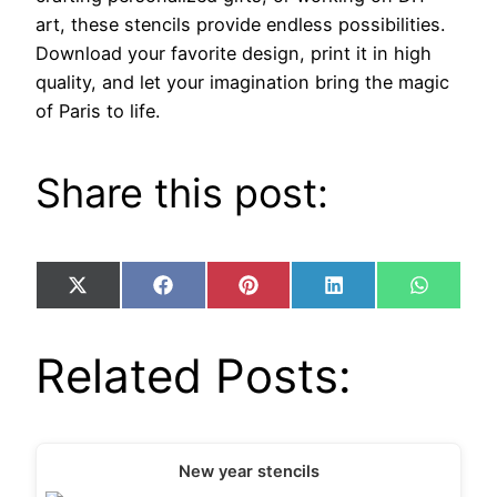
art, these stencils provide endless possibilities.
Download your favorite design, print it in high
quality, and let your imagination bring the magic
of Paris to life.
Share this post:
Share
Share
Share
Share
Share
X
Facebook
Pinterest
LinkedIn
WhatsA
on
on
on
on
on
(Twitter)
Related Posts:
New year stencils