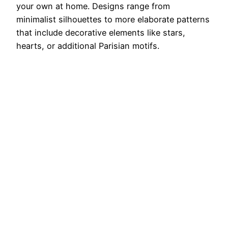
your own at home. Designs range from
minimalist silhouettes to more elaborate patterns
that include decorative elements like stars,
hearts, or additional Parisian motifs.