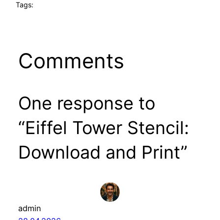
Tags:
Comments
One response to
“Eiffel Tower Stencil:
Download and Print”
admin