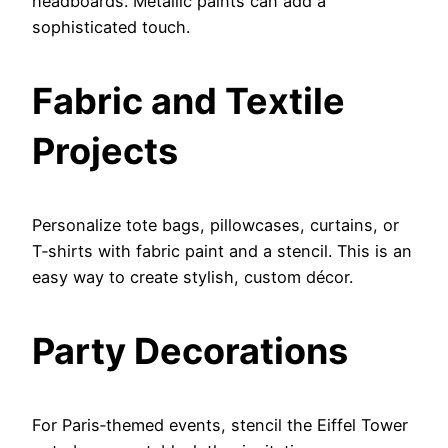
headboards. Metallic paints can add a
sophisticated touch.
Fabric and Textile
Projects
Personalize tote bags, pillowcases, curtains, or
T‑shirts with fabric paint and a stencil. This is an
easy way to create stylish, custom décor.
Party Decorations
For Paris‑themed events, stencil the Eiffel Tower