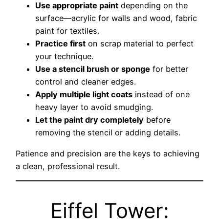
Use appropriate paint
depending on the
surface—acrylic for walls and wood, fabric
paint for textiles.
Practice first
on scrap material to perfect
your technique.
Use a stencil brush or sponge
for better
control and cleaner edges.
Apply multiple light coats
instead of one
heavy layer to avoid smudging.
Let the paint dry completely
before
removing the stencil or adding details.
Patience and precision are the keys to achieving
a clean, professional result.
Eiffel Tower: