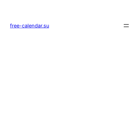
Skip
to
content
free-calendar.su