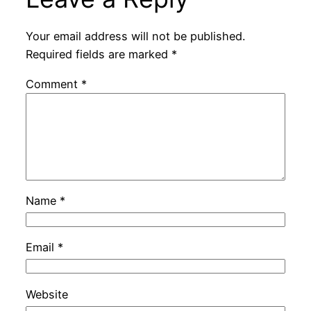
Your email address will not be published.
Required fields are marked
*
Comment
*
Name
*
Email
*
Website