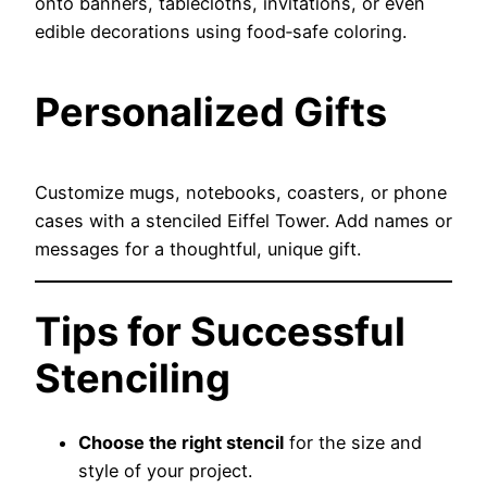
onto banners, tablecloths, invitations, or even
edible decorations using food‑safe coloring.
Personalized Gifts
Customize mugs, notebooks, coasters, or phone
cases with a stenciled Eiffel Tower. Add names or
messages for a thoughtful, unique gift.
Tips for Successful
Stenciling
Choose the right stencil
for the size and
style of your project.