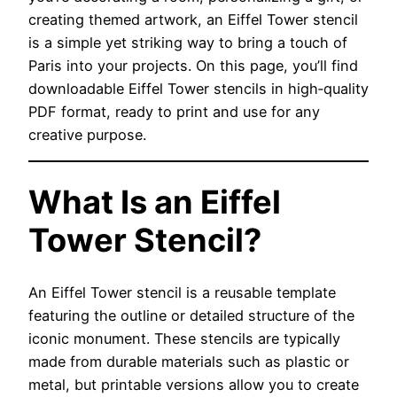
creating themed artwork, an Eiffel Tower stencil
is a simple yet striking way to bring a touch of
Paris into your projects. On this page, you’ll find
downloadable Eiffel Tower stencils in high‑quality
PDF format, ready to print and use for any
creative purpose.
What Is an Eiffel
Tower Stencil?
An Eiffel Tower stencil is a reusable template
featuring the outline or detailed structure of the
iconic monument. These stencils are typically
made from durable materials such as plastic or
metal, but printable versions allow you to create