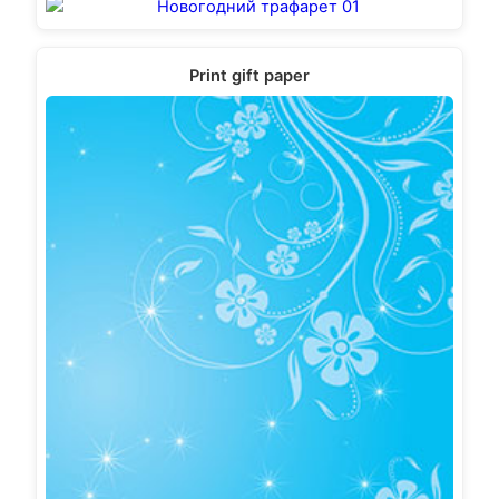
Print gift paper