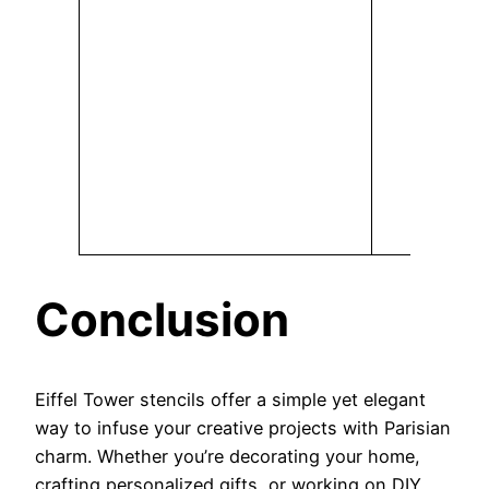
Conclusion
Eiffel Tower stencils offer a simple yet elegant
way to infuse your creative projects with Parisian
charm. Whether you’re decorating your home,
crafting personalized gifts, or working on DIY