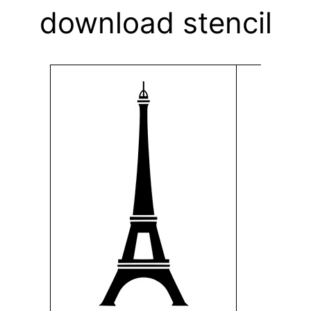
download stencil