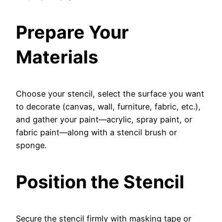
Prepare Your
Materials
Choose your stencil, select the surface you want
to decorate (canvas, wall, furniture, fabric, etc.),
and gather your paint—acrylic, spray paint, or
fabric paint—along with a stencil brush or
sponge.
Position the Stencil
Secure the stencil firmly with masking tape or