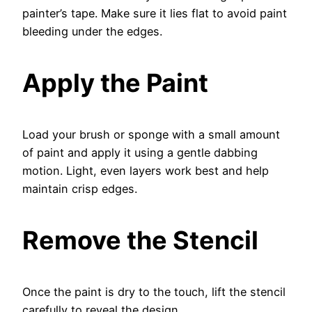
painter’s tape. Make sure it lies flat to avoid paint
bleeding under the edges.
Apply the Paint
Load your brush or sponge with a small amount
of paint and apply it using a gentle dabbing
motion. Light, even layers work best and help
maintain crisp edges.
Remove the Stencil
Once the paint is dry to the touch, lift the stencil
carefully to reveal the design.