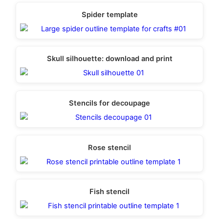
Spider template
Skull silhouette: download and print
Stencils for decoupage
Rose stencil
Fish stencil