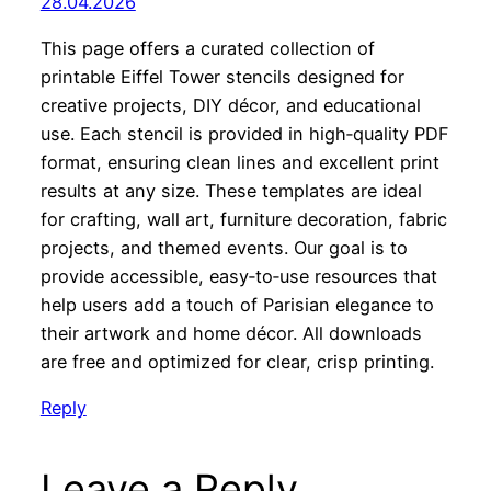
28.04.2026
This page offers a curated collection of
printable Eiffel Tower stencils designed for
creative projects, DIY décor, and educational
use. Each stencil is provided in high‑quality PDF
format, ensuring clean lines and excellent print
results at any size. These templates are ideal
for crafting, wall art, furniture decoration, fabric
projects, and themed events. Our goal is to
provide accessible, easy‑to‑use resources that
help users add a touch of Parisian elegance to
their artwork and home décor. All downloads
are free and optimized for clear, crisp printing.
Reply
Leave a Reply