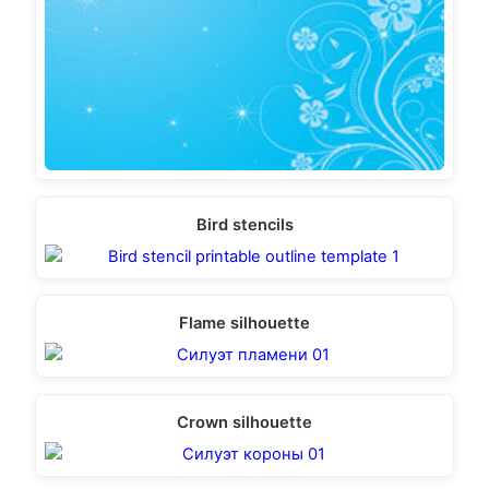
Bird stencils
Flame silhouette
Crown silhouette