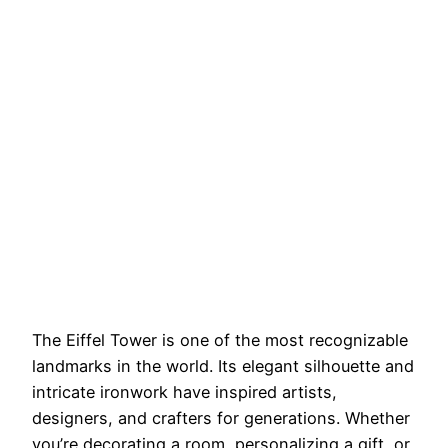
The Eiffel Tower is one of the most recognizable
landmarks in the world. Its elegant silhouette and
intricate ironwork have inspired artists,
designers, and crafters for generations. Whether
you’re decorating a room, personalizing a gift, or