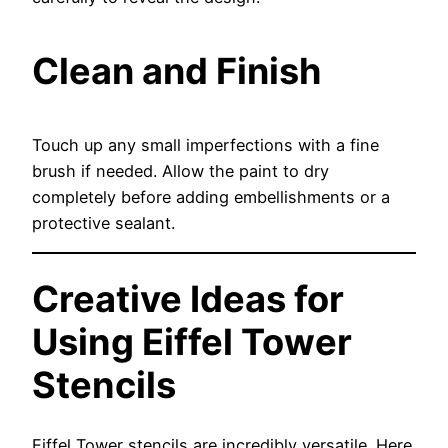
Clean and Finish
Touch up any small imperfections with a fine
brush if needed. Allow the paint to dry
completely before adding embellishments or a
protective sealant.
Creative Ideas for
Using Eiffel Tower
Stencils
Eiffel Tower stencils are incredibly versatile. Here