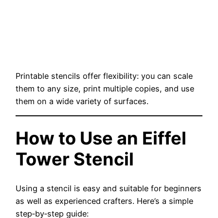
Printable stencils offer flexibility: you can scale
them to any size, print multiple copies, and use
them on a wide variety of surfaces.
How to Use an Eiffel
Tower Stencil
Using a stencil is easy and suitable for beginners
as well as experienced crafters. Here’s a simple
step‑by‑step guide: