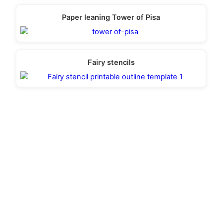
Paper leaning Tower of Pisa
Fairy stencils