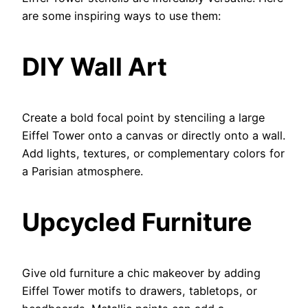
are some inspiring ways to use them:
DIY Wall Art
Create a bold focal point by stenciling a large
Eiffel Tower onto a canvas or directly onto a wall.
Add lights, textures, or complementary colors for
a Parisian atmosphere.
Upcycled Furniture
Give old furniture a chic makeover by adding
Eiffel Tower motifs to drawers, tabletops, or