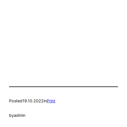
Posted
19.10.2022
in
Print
by
admin