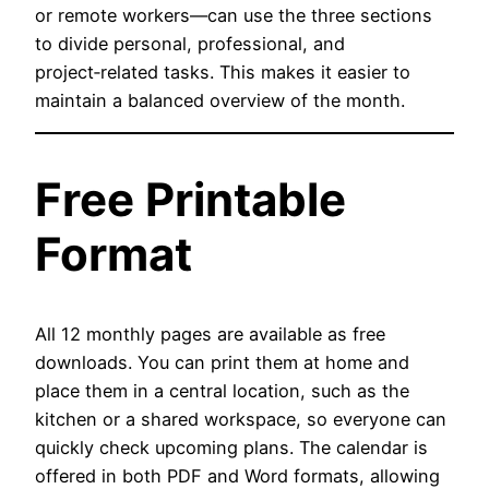
or remote workers—can use the three sections
to divide personal, professional, and
project‑related tasks. This makes it easier to
maintain a balanced overview of the month.
Free Printable
Format
All 12 monthly pages are available as free
downloads. You can print them at home and
place them in a central location, such as the
kitchen or a shared workspace, so everyone can
quickly check upcoming plans. The calendar is
offered in both PDF and Word formats, allowing