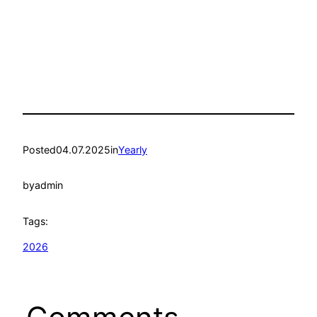
Posted
04.07.2025
in
Yearly
by
admin
Tags:
2026