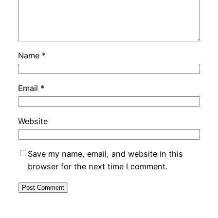
Name
*
Email
*
Website
Save my name, email, and website in this
browser for the next time I comment.