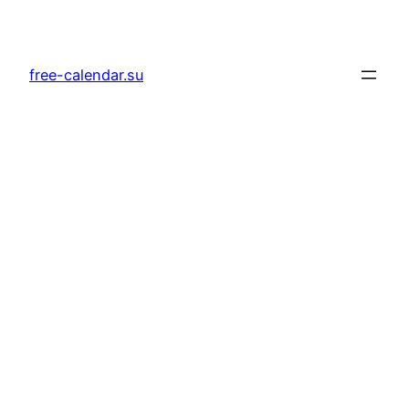
Skip
to
content
free-calendar.su