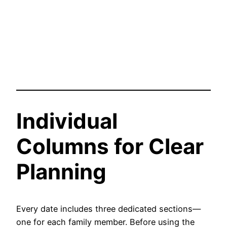
Individual
Columns for Clear
Planning
Every date includes three dedicated sections—
one for each family member. Before using the