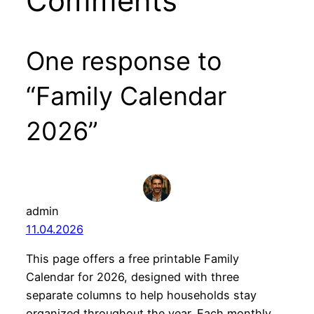
Comments
One response to
“Family Calendar
2026”
admin
11.04.2026
This page offers a free printable Family
Calendar for 2026, designed with three
separate columns to help households stay
organized throughout the year. Each monthly