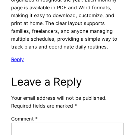
page is available in PDF and Word formats,
making it easy to download, customize, and
print at home. The clear layout supports
families, freelancers, and anyone managing
multiple schedules, providing a simple way to
track plans and coordinate daily routines.
Reply
Leave a Reply
Your email address will not be published.
Required fields are marked
*
Comment
*