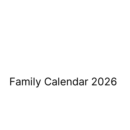
Family Calendar 2026