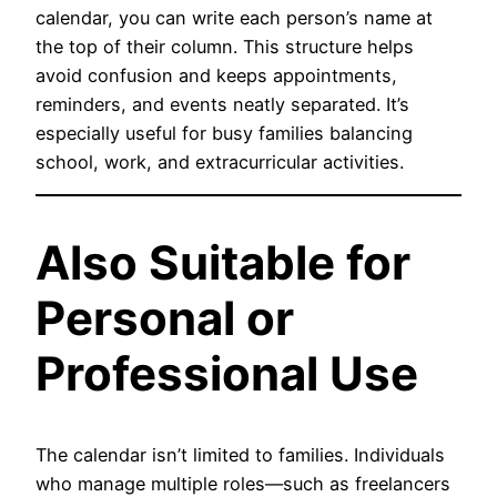
calendar, you can write each person’s name at
the top of their column. This structure helps
avoid confusion and keeps appointments,
reminders, and events neatly separated. It’s
especially useful for busy families balancing
school, work, and extracurricular activities.
Also Suitable for
Personal or
Professional Use
The calendar isn’t limited to families. Individuals
who manage multiple roles—such as freelancers