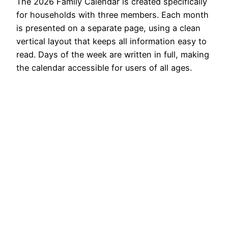
The 2026 Family Calendar is created specifically
for households with three members. Each month
is presented on a separate page, using a clean
vertical layout that keeps all information easy to
read. Days of the week are written in full, making
the calendar accessible for users of all ages.