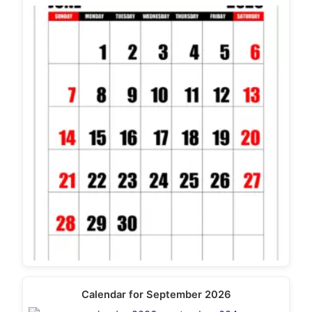
Calendar for September 2026