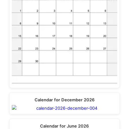
Calendar for December 2026
Calendar for June 2026