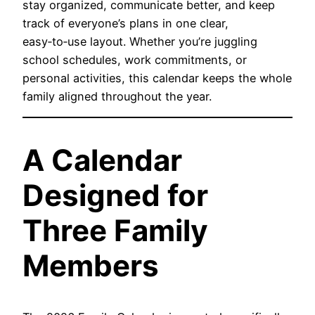
stay organized, communicate better, and keep
track of everyone’s plans in one clear,
easy‑to‑use layout. Whether you’re juggling
school schedules, work commitments, or
personal activities, this calendar keeps the whole
family aligned throughout the year.
A Calendar
Designed for
Three Family
Members