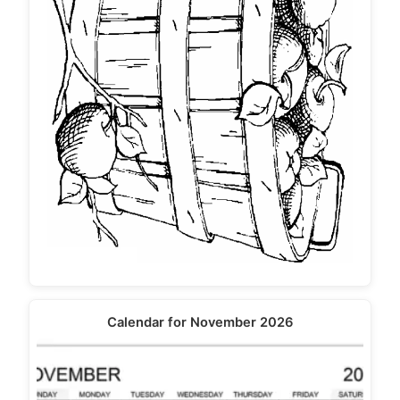
Calendar for November 2026