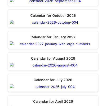
Calendar for October 2026
Calendar for January 2027
Calendar for August 2026
Calendar for July 2026
Calendar for April 2026