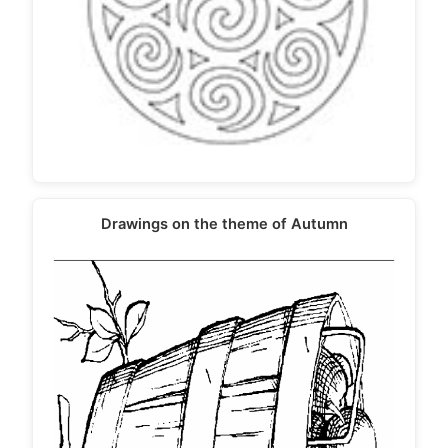
Drawings on the theme of Autumn