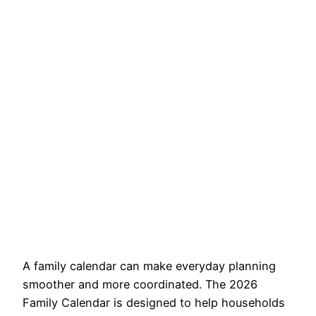
A family calendar can make everyday planning
smoother and more coordinated. The 2026
Family Calendar is designed to help households