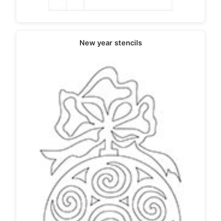
New year stencils