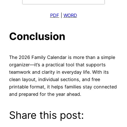
PDF
|
WORD
Conclusion
The 2026 Family Calendar is more than a simple
organizer—it’s a practical tool that supports
teamwork and clarity in everyday life. With its
clean layout, individual sections, and free
printable format, it helps families stay connected
and prepared for the year ahead.
Share this post: