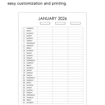
easy customization and printing.