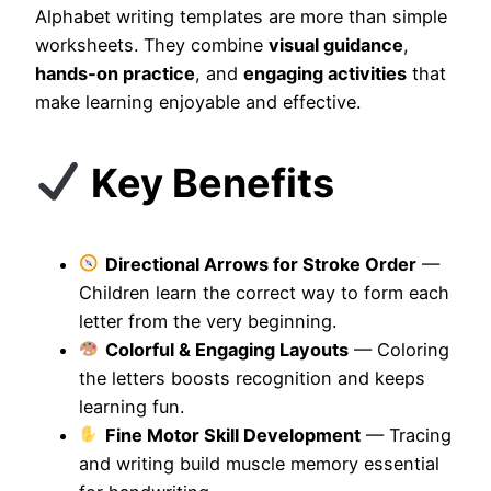
Alphabet writing templates are more than simple
worksheets. They combine
visual guidance
,
hands‑on practice
, and
engaging activities
that
make learning enjoyable and effective.
Key Benefits
Directional Arrows for Stroke Order
—
Children learn the correct way to form each
letter from the very beginning.
Colorful & Engaging Layouts
— Coloring
the letters boosts recognition and keeps
learning fun.
Fine Motor Skill Development
— Tracing
and writing build muscle memory essential