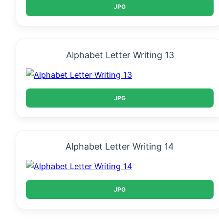
JPG
Alphabet Letter Writing 13
JPG
Alphabet Letter Writing 14
JPG