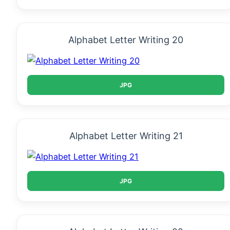
Alphabet Letter Writing 20
JPG
Alphabet Letter Writing 21
JPG