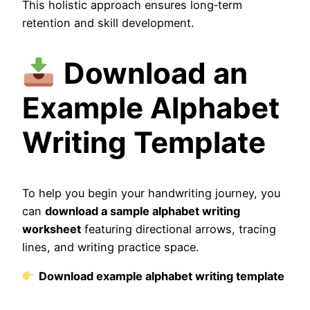
This holistic approach ensures long‑term
retention and skill development.
Download an
Example Alphabet
Writing Template
To help you begin your handwriting journey, you
can
download a sample alphabet writing
worksheet
featuring directional arrows, tracing
lines, and writing practice space.
Download example alphabet writing template