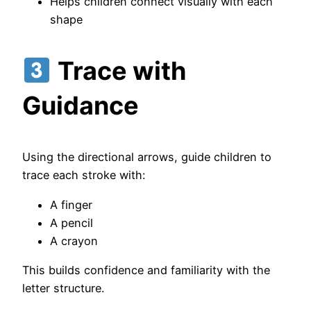
Helps children connect visually with each
shape
Trace with
Guidance
Using the directional arrows, guide children to
trace each stroke with:
A finger
A pencil
A crayon
This builds confidence and familiarity with the
letter structure.