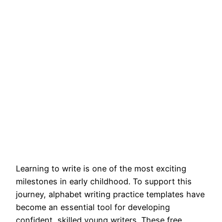
Learning to write is one of the most exciting
milestones in early childhood. To support this
journey, alphabet writing practice templates have
become an essential tool for developing
confident, skilled young writers. These free,