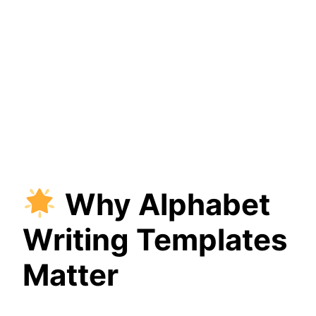
Why Alphabet
Writing Templates
Matter