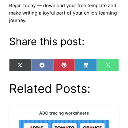
Begin today — download your free template and
make writing a joyful part of your child’s learning
journey.
Share this post:
Share
Share
Share
Share
Share
X
Facebook
Pinterest
LinkedIn
WhatsA
on
on
on
on
on
(Twitter)
Related Posts:
ABC tracing worksheets