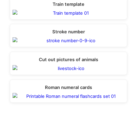
Train template
Stroke number
Cut out pictures of animals
Roman numeral cards