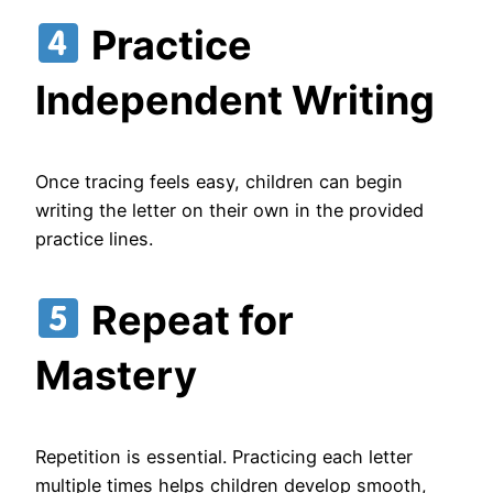
Practice
Independent Writing
Once tracing feels easy, children can begin
writing the letter on their own in the provided
practice lines.
Repeat for
Mastery
Repetition is essential. Practicing each letter
multiple times helps children develop smooth,