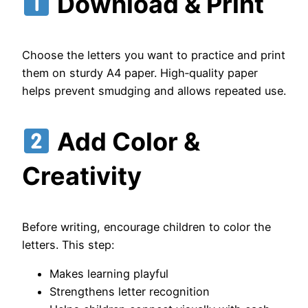
Download & Print
Choose the letters you want to practice and print
them on sturdy A4 paper. High‑quality paper
helps prevent smudging and allows repeated use.
Add Color &
Creativity
Before writing, encourage children to color the
letters. This step:
Makes learning playful
Strengthens letter recognition