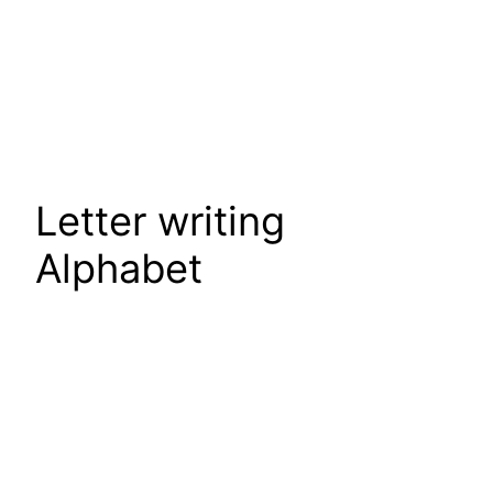
Letter writing
Alphabet