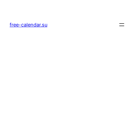
Skip
to
content
free-calendar.su