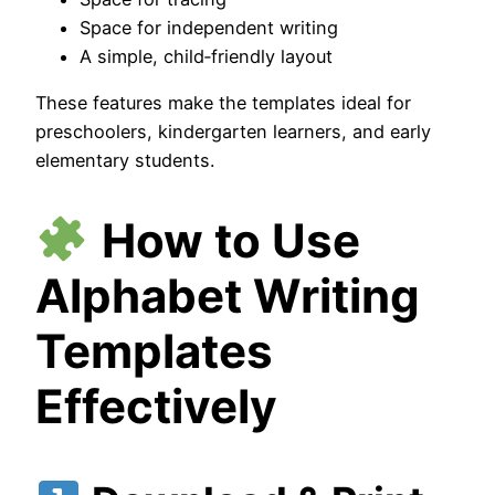
Space for independent writing
A simple, child‑friendly layout
These features make the templates ideal for
preschoolers, kindergarten learners, and early
elementary students.
How to Use
Alphabet Writing
Templates
Effectively