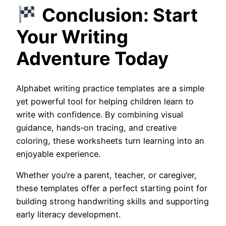
Conclusion: Start
Your Writing
Adventure Today
Alphabet writing practice templates are a simple
yet powerful tool for helping children learn to
write with confidence. By combining visual
guidance, hands‑on tracing, and creative
coloring, these worksheets turn learning into an
enjoyable experience.
Whether you’re a parent, teacher, or caregiver,
these templates offer a perfect starting point for
building strong handwriting skills and supporting
early literacy development.