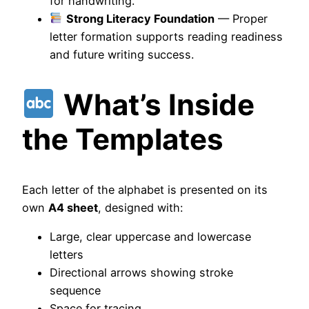
for handwriting.
Strong Literacy Foundation
— Proper
letter formation supports reading readiness
and future writing success.
What’s Inside
the Templates
Each letter of the alphabet is presented on its
own
A4 sheet
, designed with:
Large, clear uppercase and lowercase
letters
Directional arrows showing stroke
sequence
Space for tracing