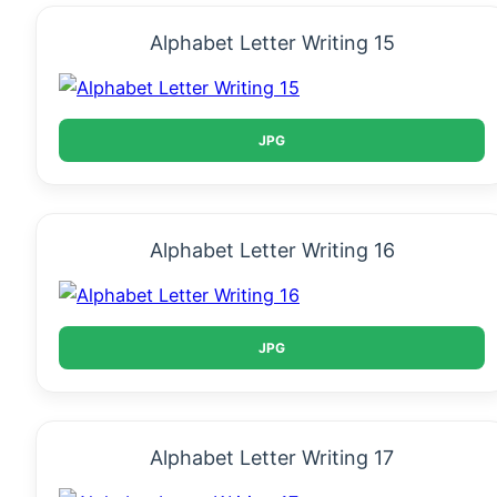
Alphabet Letter Writing 15
JPG
Alphabet Letter Writing 16
JPG
Alphabet Letter Writing 17