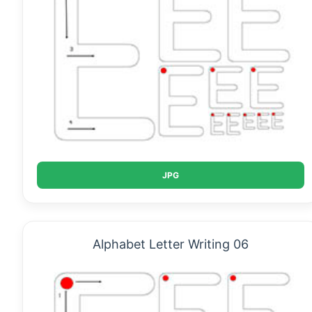
JPG
Alphabet Letter Writing 06