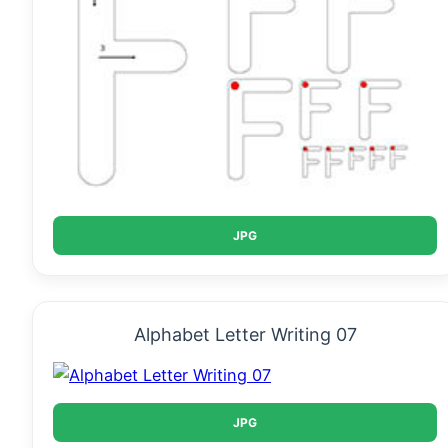
JPG
Alphabet Letter Writing 07
JPG