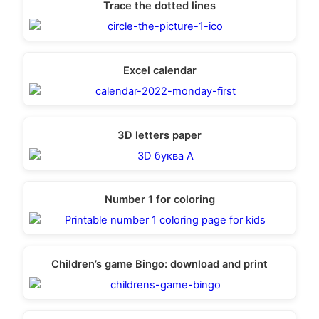
Trace the dotted lines
Excel calendar
3D letters paper
Number 1 for coloring
Children’s game Bingo: download and print