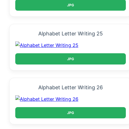
JPG
Alphabet Letter Writing 25
JPG
Alphabet Letter Writing 26
JPG