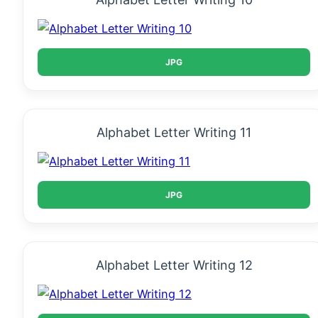
JPG
Alphabet Letter Writing 11
JPG
Alphabet Letter Writing 12