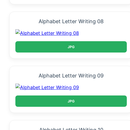
Alphabet Letter Writing 08
JPG
Alphabet Letter Writing 09
JPG
Alphabet Letter Writing 10