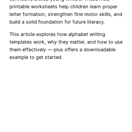
printable worksheets help children learn proper
letter formation, strengthen fine motor skills, and
build a solid foundation for future literacy.
This article explores how alphabet writing
templates work, why they matter, and how to use
them effectively — plus offers a downloadable
example to get started.