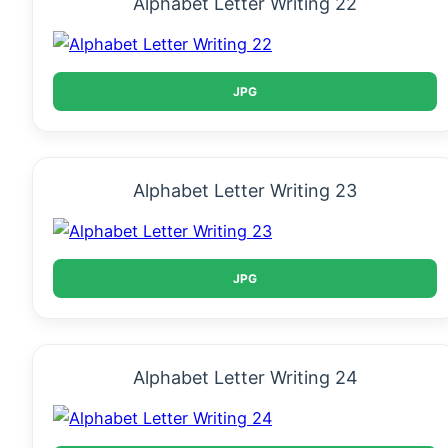
Alphabet Letter Writing 22
JPG
Alphabet Letter Writing 23
JPG
Alphabet Letter Writing 24