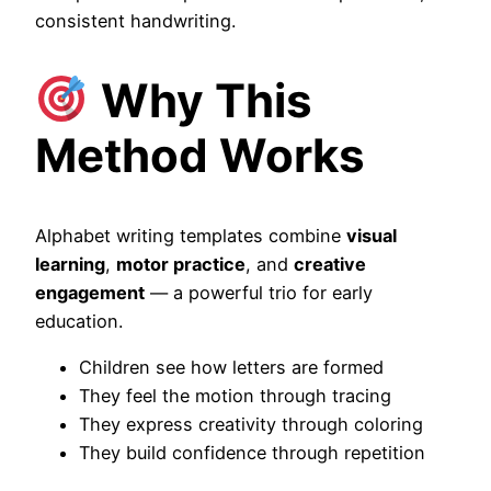
consistent handwriting.
Why This
Method Works
Alphabet writing templates combine
visual
learning
,
motor practice
, and
creative
engagement
— a powerful trio for early
education.
Children see how letters are formed
They feel the motion through tracing
They express creativity through coloring
They build confidence through repetition