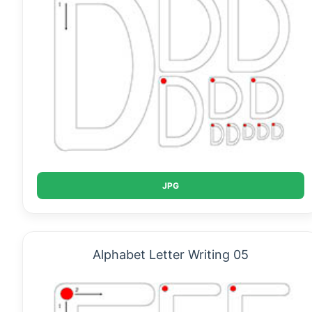
JPG
Alphabet Letter Writing 05