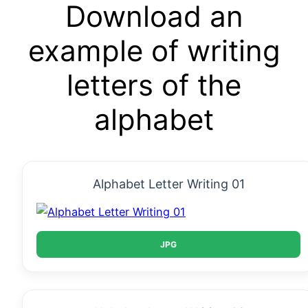
Download an
example of writing
letters of the
alphabet
Alphabet Letter Writing 01
JPG