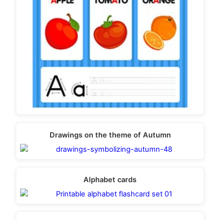
Drawings on the theme of Autumn
Alphabet cards