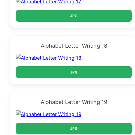
JPG
Alphabet Letter Writing 18
JPG
Alphabet Letter Writing 19
JPG