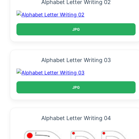
Alphabet Letter Writing 02
JPG
Alphabet Letter Writing 03
JPG
Alphabet Letter Writing 04