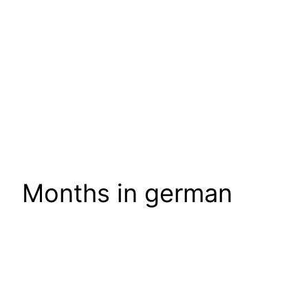
Months in german