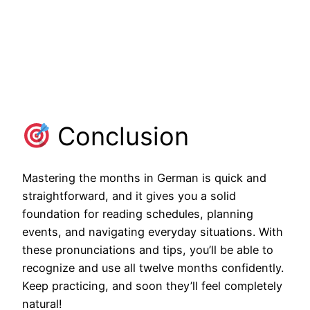
Conclusion
Mastering the months in German is quick and
straightforward, and it gives you a solid
foundation for reading schedules, planning
events, and navigating everyday situations. With
these pronunciations and tips, you’ll be able to
recognize and use all twelve months confidently.
Keep practicing, and soon they’ll feel completely
natural!