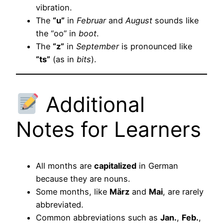
vibration.
The
“u”
in
Februar
and
August
sounds like
the “oo” in
boot
.
The
“z”
in
September
is pronounced like
“ts”
(as in
bits
).
Additional
Notes for Learners
All months are
capitalized
in German
because they are nouns.
Some months, like
März
and
Mai
, are rarely
abbreviated.
Common abbreviations such as
Jan.
,
Feb.
,