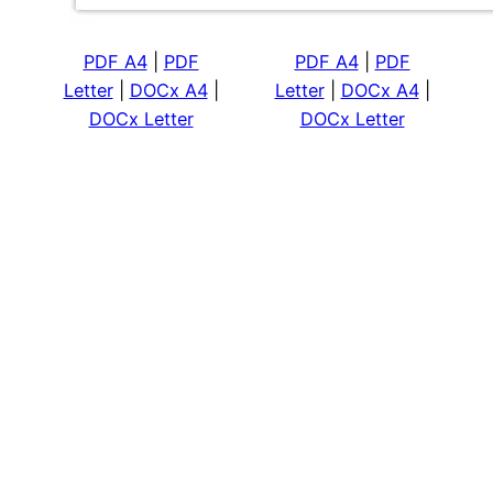
PDF A4
|
PDF
PDF A4
|
PDF
Letter
|
DOCx A4
|
Letter
|
DOCx A4
|
DOCx Letter
DOCx Letter