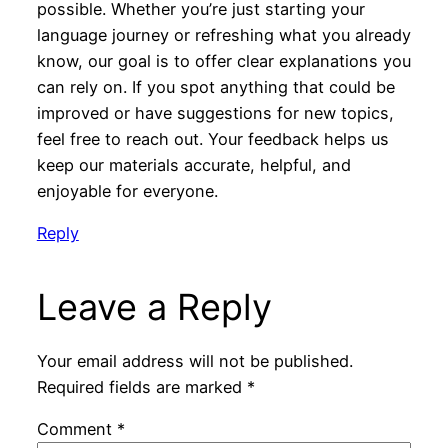
possible. Whether you’re just starting your
language journey or refreshing what you already
know, our goal is to offer clear explanations you
can rely on. If you spot anything that could be
improved or have suggestions for new topics,
feel free to reach out. Your feedback helps us
keep our materials accurate, helpful, and
enjoyable for everyone.
Reply
Leave a Reply
Your email address will not be published.
Required fields are marked
*
Comment
*