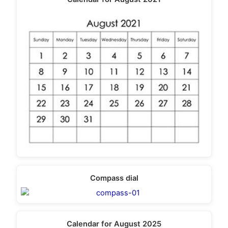
Compass dial
Calendar for August 2025