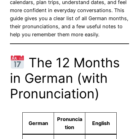
calendars, plan trips, understand dates, and feel
more confident in everyday conversations. This
guide gives you a clear list of all German months,
their pronunciations, and a few useful notes to
help you remember them more easily.
The 12 Months
in German (with
Pronunciation)
Pronuncia
German
English
tion