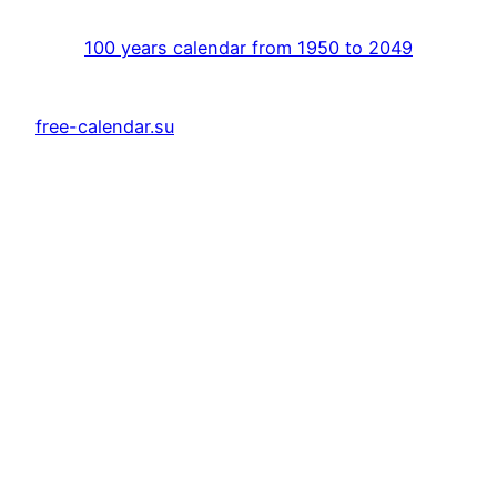
100 years calendar from 1950 to 2049
free-calendar.su