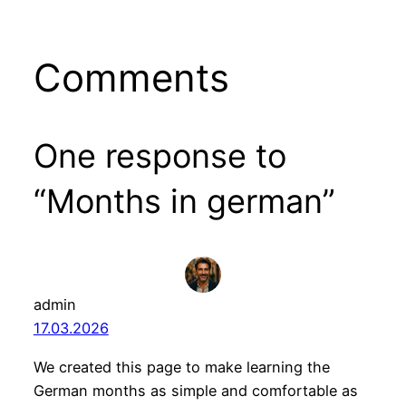
Comments
One response to
“Months in german”
admin
17.03.2026
We created this page to make learning the
German months as simple and comfortable as