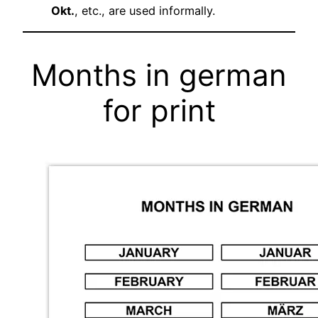
Okt.
, etc., are used informally.
Months in german
for print