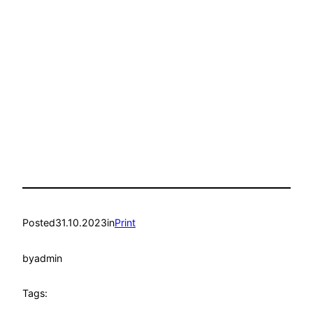
Posted
31.10.2023
in
Print
by
admin
Tags: