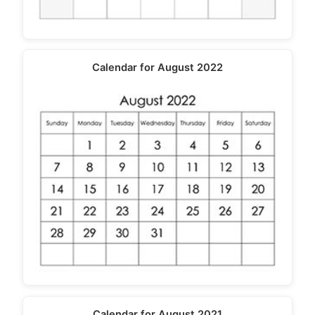
Calendar for August 2022
Calendar for August 2021