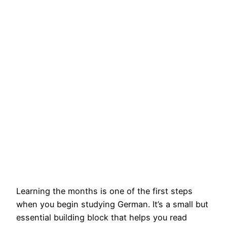
Learning the months is one of the first steps
when you begin studying German. It’s a small but
essential building block that helps you read