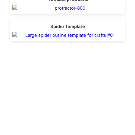
Spider template