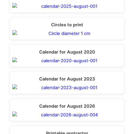
Circles to print
Calendar for August 2020
Calendar for August 2023
Calendar for August 2026
Printable protractor