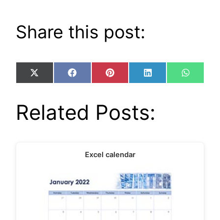
Share this post:
Share
Share
Share
Share
Share
X
Facebook
Pinterest
LinkedIn
WhatsA
on
on
on
on
on
(Twitter)
Related Posts:
Excel calendar