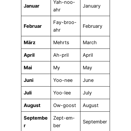
Yah-noo-
Januar
January
ahr
Fay-broo-
Februar
February
ahr
März
Mehrts
March
April
Ah-pril
April
Mai
My
May
Juni
Yoo-nee
June
Juli
Yoo-lee
July
August
Ow-goost
August
Septembe
Zept-em-
September
r
ber