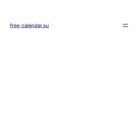
Skip
to
content
free-calendar.su