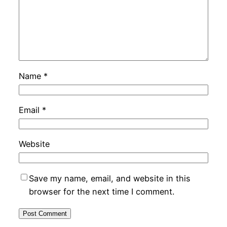
Name
*
Email
*
Website
Save my name, email, and website in this
browser for the next time I comment.