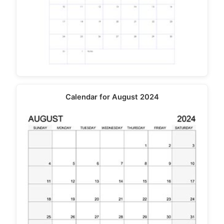
Calendar for August 2024