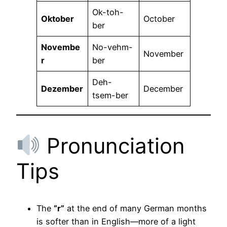
Ok-toh-
Oktober
October
ber
Novembe
No-vehm-
November
r
ber
Deh-
Dezember
December
tsem-ber
Pronunciation
Tips
The
“r”
at the end of many German months
is softer than in English—more of a light