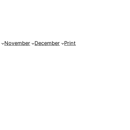
November
December
Print