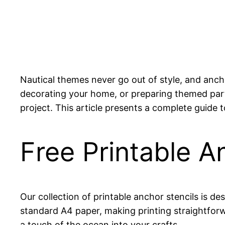
Nautical themes never go out of style, and anch
decorating your home, or preparing themed party
project. This article presents a complete guide to
Free Printable A
Our collection of printable anchor stencils is de
standard A4 paper, making printing straightforw
a touch of the ocean into your crafts.