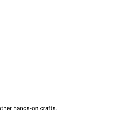
other hands-on crafts.