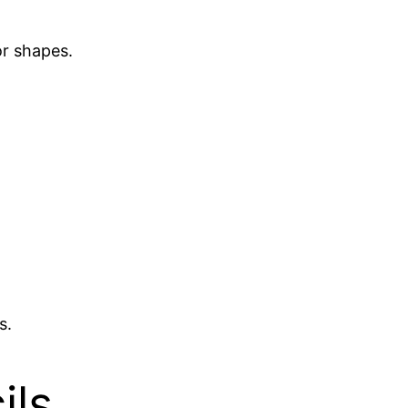
or shapes.
s.
ils