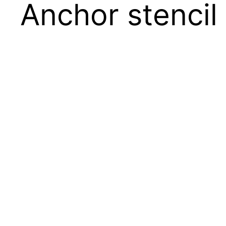
Anchor stencil