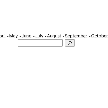
ril
May
June
July
August
September
October
Search