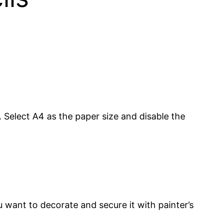
 Select A4 as the paper size and disable the
u want to decorate and secure it with painter’s