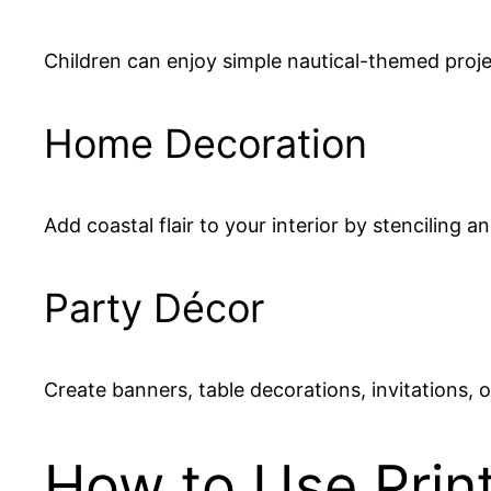
Children can enjoy simple nautical-themed proj
Home Decoration
Add coastal flair to your interior by stenciling a
Party Décor
Create banners, table decorations, invitations,
How to Use Print