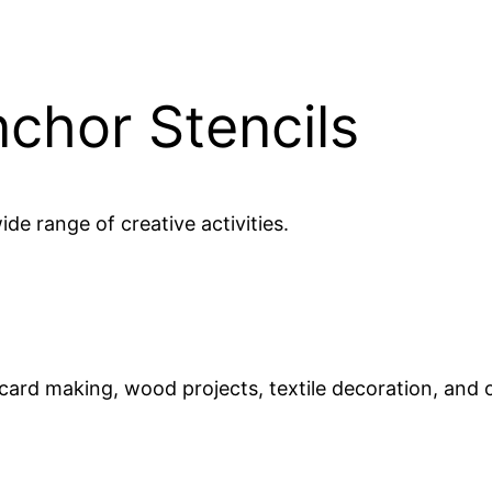
nchor Stencils
ide range of creative activities.
 card making, wood projects, textile decoration, and 