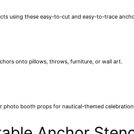
ects using these easy-to-cut and easy-to-trace anch
nchors onto pillows, throws, furniture, or wall art.
 or photo booth props for nautical-themed celebration
able Anchor Stenc