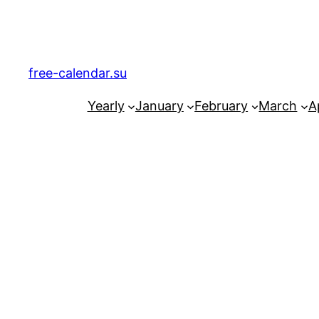
Skip
to
content
free-calendar.su
Yearly
January
February
March
Ap