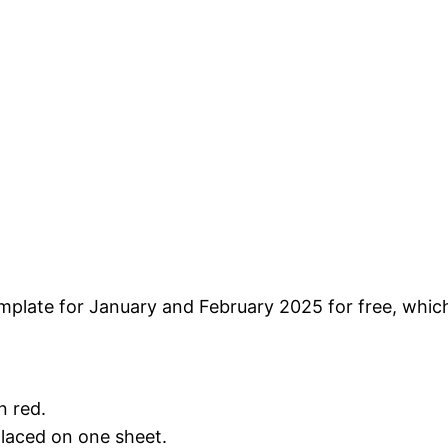
plate for January and February 2025 for free, which 
n red.
placed on one sheet.