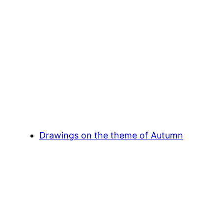
Drawings on the theme of Autumn