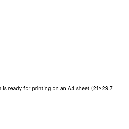
is ready for printing on an A4 sheet (21×29.7