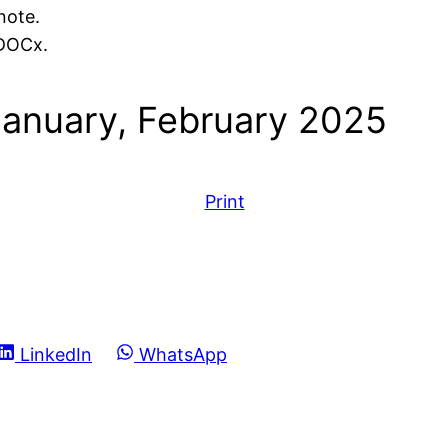
note.
 DOCx.
January, February 2025
Print
Share
Share
LinkedIn
WhatsApp
on
on