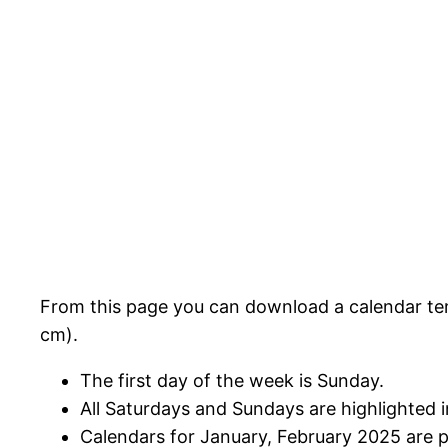
From this page you can download a calendar tem
cm).
The first day of the week is Sunday.
All Saturdays and Sundays are highlighted i
Calendars for January, February 2025 are 