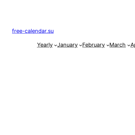
Skip
to
content
free-calendar.su
Yearly
January
February
March
Ap