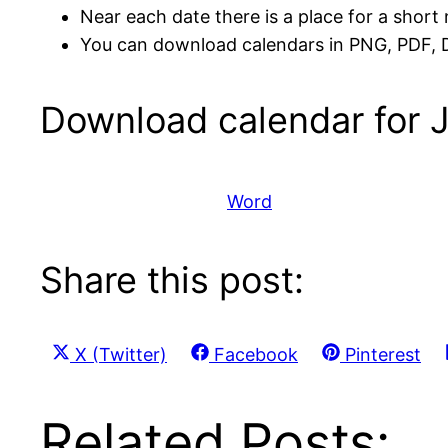
Near each date there is a place for a short 
You can download calendars in PNG, PDF,
Download calendar for 
Word
Share this post:
Share
Share
Share
X (Twitter)
Facebook
Pinterest
on
on
on
Related Posts: