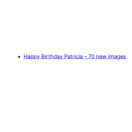
Happy Birthday Patricia – 70 new images