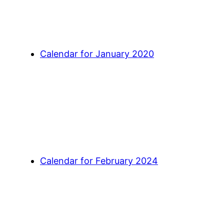
Calendar for January 2020
Calendar for February 2024