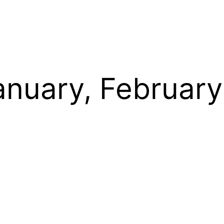
anuary, Februar