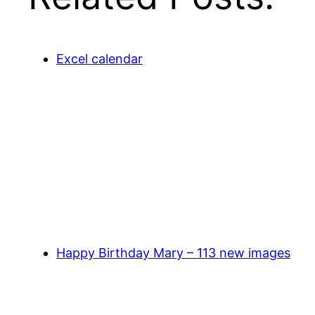
Excel calendar
Happy Birthday Mary – 113 new images