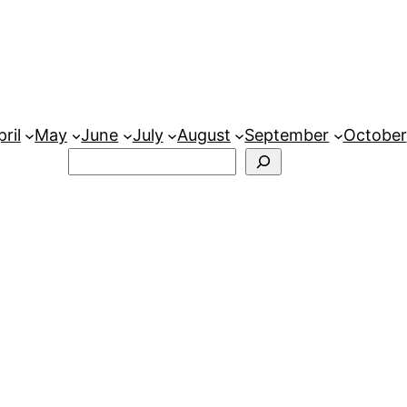
ril
May
June
July
August
September
October
Search