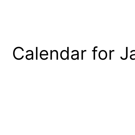
Calendar for J