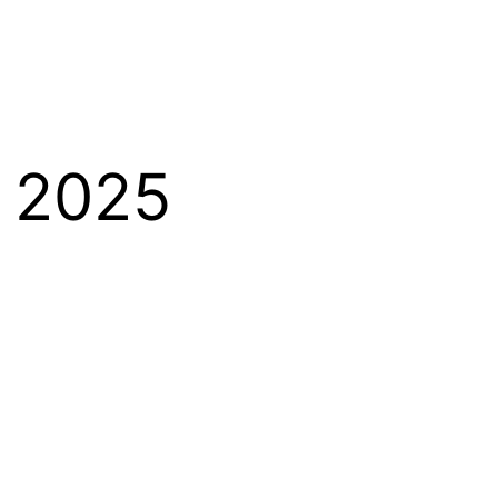
y 2025