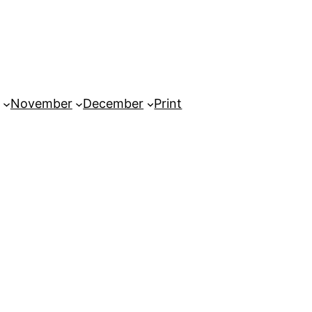
November
December
Print