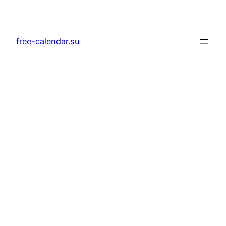
Skip
to
content
free-calendar.su