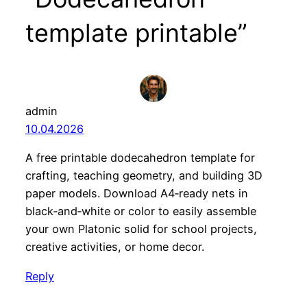
template printable”
admin
10.04.2026
A free printable dodecahedron template for
crafting, teaching geometry, and building 3D
paper models. Download A4‑ready nets in
black‑and‑white or color to easily assemble
your own Platonic solid for school projects,
creative activities, or home decor.
Reply