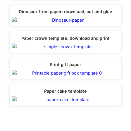
Dinosaur from paper: download, cut and glue
Paper crown template: download and print
Print gift paper
Paper cake template