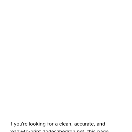
If you’re looking for a clean, accurate, and
ready‑to‑print dodecahedron net, this page