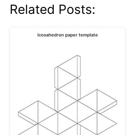
Related Posts:
Icosahedron paper template