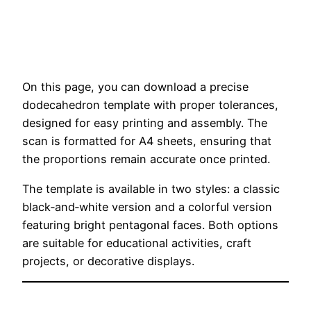
On this page, you can download a precise
dodecahedron template with proper tolerances,
designed for easy printing and assembly. The
scan is formatted for A4 sheets, ensuring that
the proportions remain accurate once printed.
The template is available in two styles: a classic
black‑and‑white version and a colorful version
featuring bright pentagonal faces. Both options
are suitable for educational activities, craft
projects, or decorative displays.