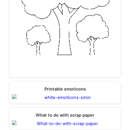
Printable emoticons
What to do with scrap paper