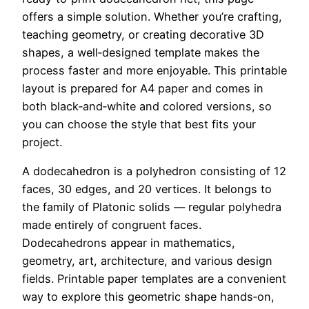
offers a simple solution. Whether you’re crafting,
teaching geometry, or creating decorative 3D
shapes, a well‑designed template makes the
process faster and more enjoyable. This printable
layout is prepared for A4 paper and comes in
both black‑and‑white and colored versions, so
you can choose the style that best fits your
project.
A dodecahedron is a polyhedron consisting of 12
faces, 30 edges, and 20 vertices. It belongs to
the family of Platonic solids — regular polyhedra
made entirely of congruent faces.
Dodecahedrons appear in mathematics,
geometry, art, architecture, and various design
fields. Printable paper templates are a convenient
way to explore this geometric shape hands‑on,