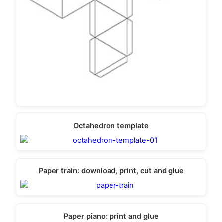
Octahedron template
Paper train: download, print, cut and glue
Paper piano: print and glue