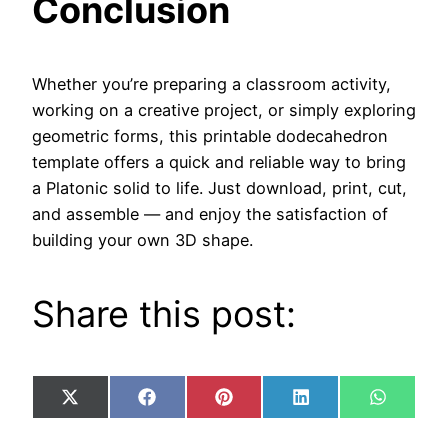
Conclusion
Whether you’re preparing a classroom activity,
working on a creative project, or simply exploring
geometric forms, this printable dodecahedron
template offers a quick and reliable way to bring
a Platonic solid to life. Just download, print, cut,
and assemble — and enjoy the satisfaction of
building your own 3D shape.
Share this post:
Share
Share
Share
Share
Share
X
Facebook
Pinterest
LinkedIn
WhatsA
on
on
on
on
on
(Twitter)