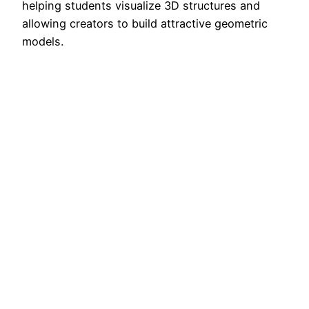
helping students visualize 3D structures and
allowing creators to build attractive geometric
models.