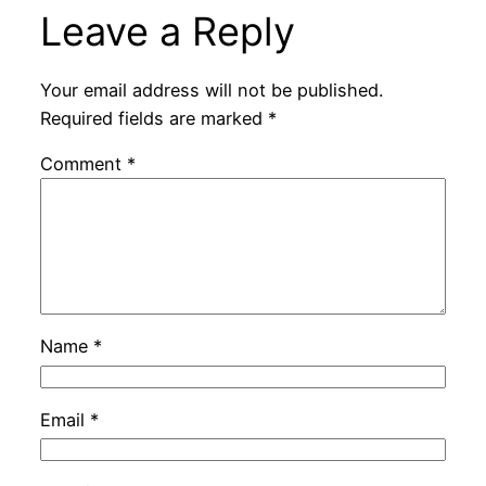
Leave a Reply
Your email address will not be published.
Required fields are marked
*
Comment
*
Name
*
Email
*