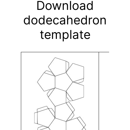
Download
dodecahedron
template