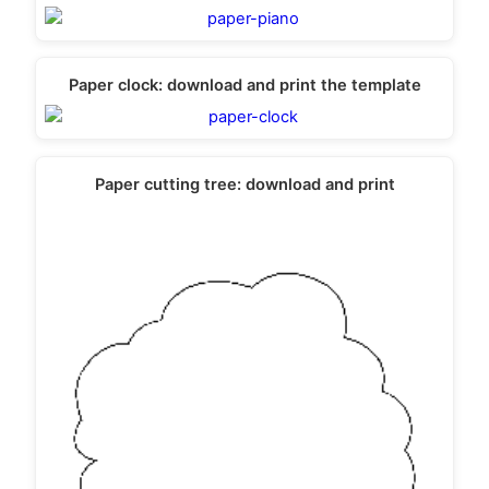
Paper clock: download and print the template
Paper cutting tree: download and print