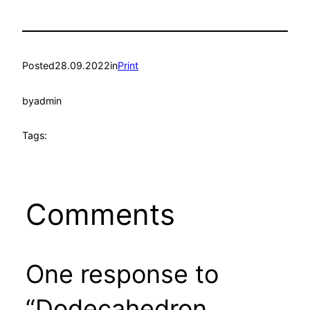
Posted
28.09.2022
in
Print
by
admin
Tags:
Comments
One response to
“Dodecahedron