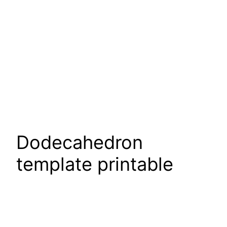
Dodecahedron
template printable