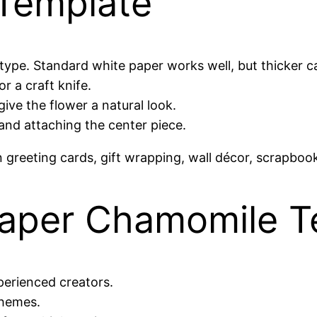
Template
type. Standard white paper works well, but thicker ca
r a craft knife.
ive the flower a natural look.
and attaching the center piece.
reeting cards, gift wrapping, wall décor, scrapbook
aper Chamomile T
perienced creators.
themes.