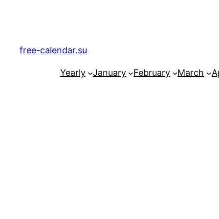
Skip
to
content
free-calendar.su
Yearly
January
February
March
Ap