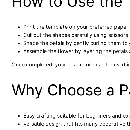
How to Use the 
Print the template on your preferred paper 
Cut out the shapes carefully using scissors o
Shape the petals by gently curling them to g
Assemble the flower by layering the petals 
Once completed, your chamomile can be used in g
Why Choose a P
Easy crafting suitable for beginners and ex
Versatile design that fits many decorative 