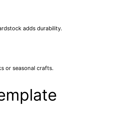
rdstock adds durability.
s or seasonal crafts.
emplate