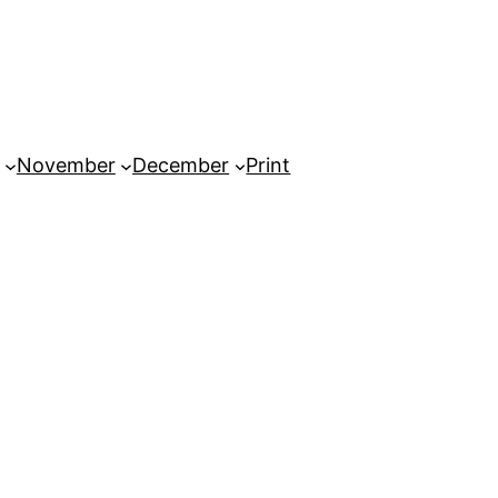
November
December
Print