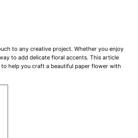
touch to any creative project. Whether you enjoy
y to add delicate floral accents. This article
o help you craft a beautiful paper flower with