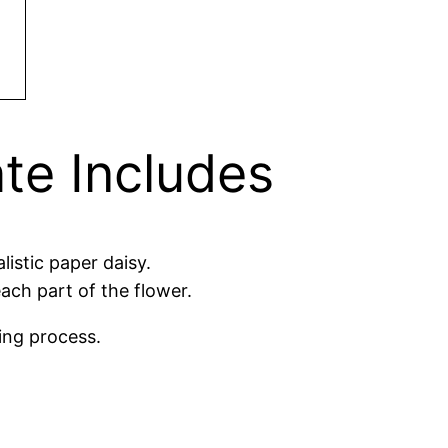
te Includes
istic paper daisy.
ach part of the flower.
ing process.