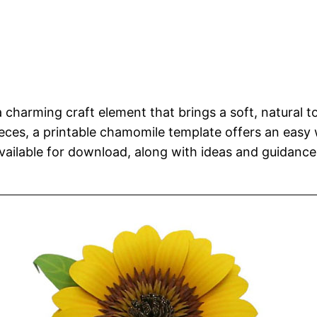
a charming craft element that brings a soft, natural 
ces, a printable chamomile template offers an easy wa
ailable for download, along with ideas and guidance t