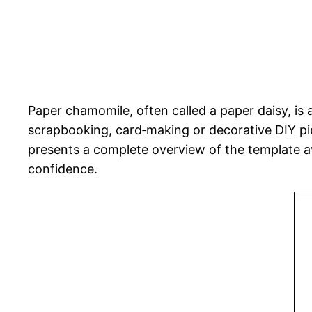
Paper chamomile, often called a paper daisy, is 
scrapbooking, card‑making or decorative DIY pie
presents a complete overview of the template av
confidence.