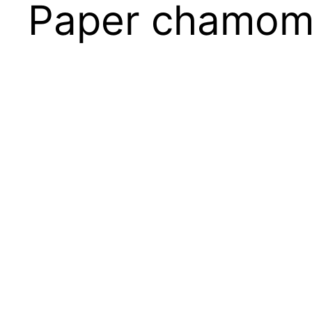
Paper chamom