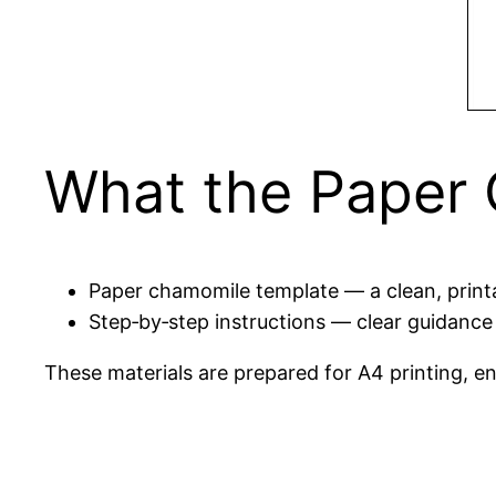
What the Paper 
Paper chamomile template — a clean, printab
Step‑by‑step instructions — clear guidance 
These materials are prepared for A4 printing, en