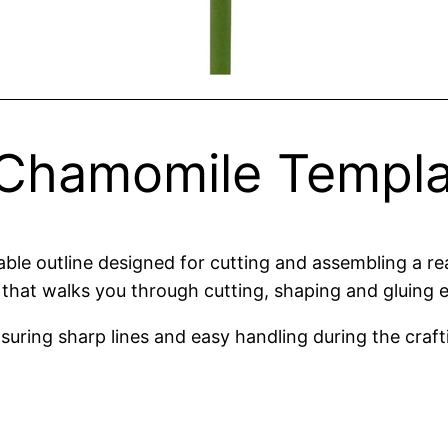
Chamomile Templa
le outline designed for cutting and assembling a real
that walks you through cutting, shaping and gluing e
suring sharp lines and easy handling during the craft