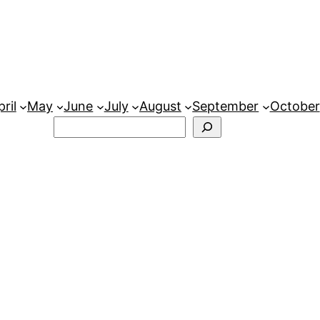
ril
May
June
July
August
September
October
Search