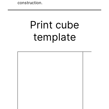
construction.
Print cube
template