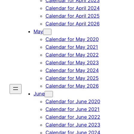
Calendar for April 2023
Calendar for April 2024
Calendar for April 2025
Calendar for April 2026
May
Calendar for May 2020
Calendar for May 2021
Calendar for May 2022
Calendar for May 2023
Calendar for May 2024
Calendar for May 2025
Calendar for May 2026
June
Calendar for June 2020
Calendar for June 2021
Calendar for June 2022
Calendar for June 2023
Calendar for June 2024