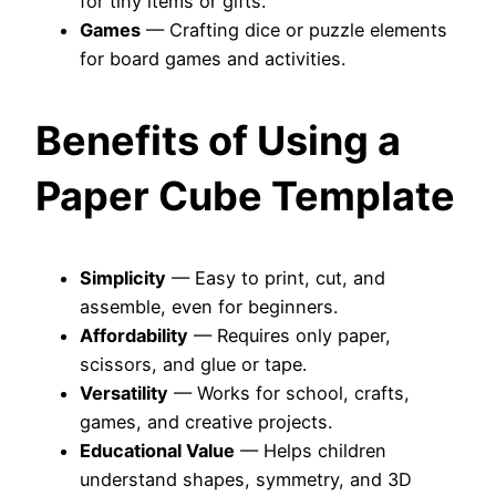
for tiny items or gifts.
Games
— Crafting dice or puzzle elements
for board games and activities.
Benefits of Using a
Paper Cube Template
Simplicity
— Easy to print, cut, and
assemble, even for beginners.
Affordability
— Requires only paper,
scissors, and glue or tape.
Versatility
— Works for school, crafts,
games, and creative projects.
Educational Value
— Helps children
understand shapes, symmetry, and 3D