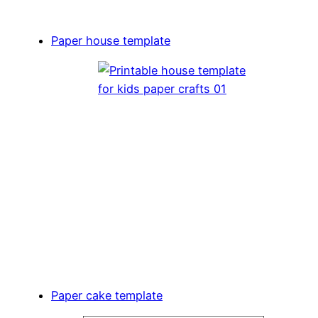
Paper house template
Paper cake template