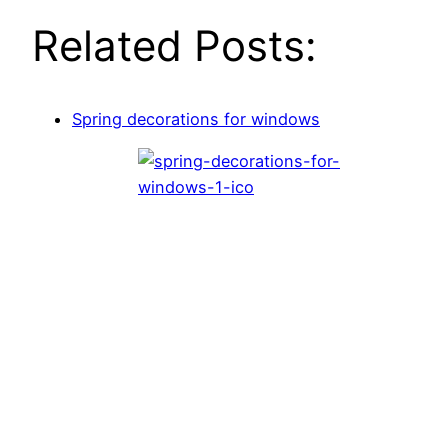
Related Posts:
Spring decorations for windows