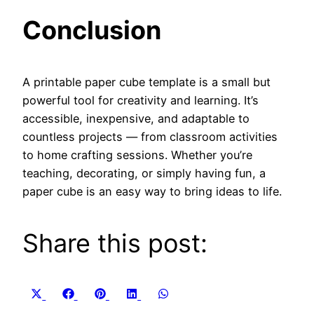
Conclusion
A printable paper cube template is a small but
powerful tool for creativity and learning. It’s
accessible, inexpensive, and adaptable to
countless projects — from classroom activities
to home crafting sessions. Whether you’re
teaching, decorating, or simply having fun, a
paper cube is an easy way to bring ideas to life.
Share this post:
Share
Share
Share
Share
Share
X
Facebook
Pinterest
LinkedIn
WhatsApp
on
on
on
on
on
(Twitter)