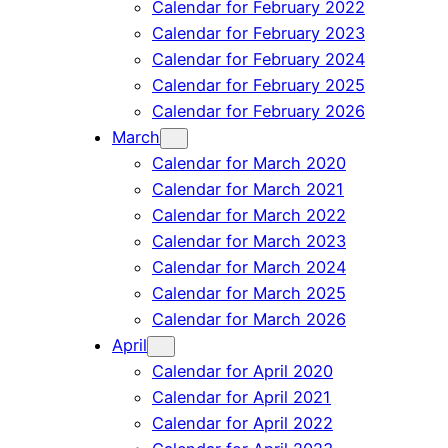
Calendar for February 2022
Calendar for February 2023
Calendar for February 2024
Calendar for February 2025
Calendar for February 2026
March
Calendar for March 2020
Calendar for March 2021
Calendar for March 2022
Calendar for March 2023
Calendar for March 2024
Calendar for March 2025
Calendar for March 2026
April
Calendar for April 2020
Calendar for April 2021
Calendar for April 2022