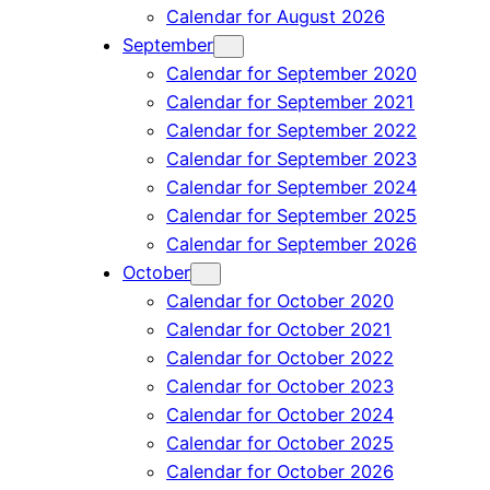
Calendar for August 2026
September
Calendar for September 2020
Calendar for September 2021
Calendar for September 2022
Calendar for September 2023
Calendar for September 2024
Calendar for September 2025
Calendar for September 2026
October
Calendar for October 2020
Calendar for October 2021
Calendar for October 2022
Calendar for October 2023
Calendar for October 2024
Calendar for October 2025
Calendar for October 2026