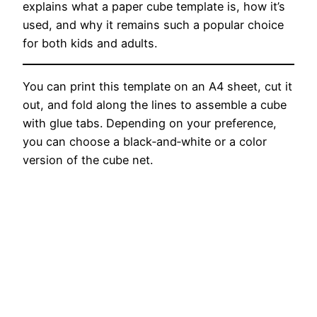
explains what a paper cube template is, how it’s
used, and why it remains such a popular choice
for both kids and adults.
You can print this template on an A4 sheet, cut it
out, and fold along the lines to assemble a cube
with glue tabs. Depending on your preference,
you can choose a black‑and‑white or a color
version of the cube net.