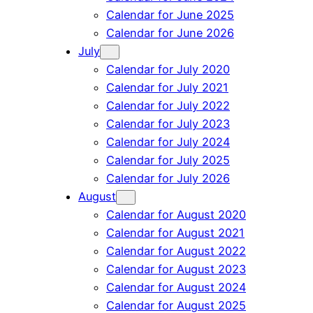
Calendar for June 2025
Calendar for June 2026
July
Calendar for July 2020
Calendar for July 2021
Calendar for July 2022
Calendar for July 2023
Calendar for July 2024
Calendar for July 2025
Calendar for July 2026
August
Calendar for August 2020
Calendar for August 2021
Calendar for August 2022
Calendar for August 2023
Calendar for August 2024
Calendar for August 2025