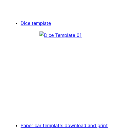
Dice template
Paper car template: download and print