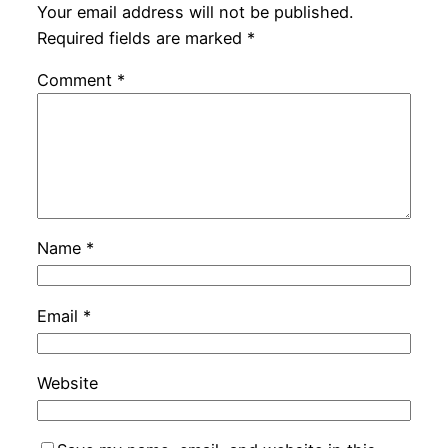
Your email address will not be published.
Required fields are marked
*
Comment
*
Name
*
Email
*
Website