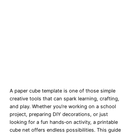
A paper cube template is one of those simple
creative tools that can spark learning, crafting,
and play. Whether you’re working on a school
project, preparing DIY decorations, or just
looking for a fun hands‑on activity, a printable
cube net offers endless possibilities. This guide