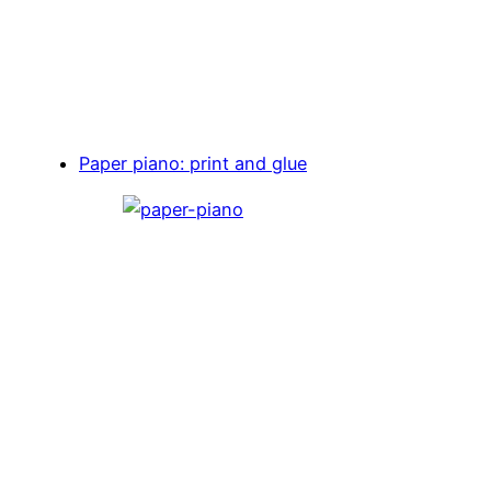
Paper piano: print and glue