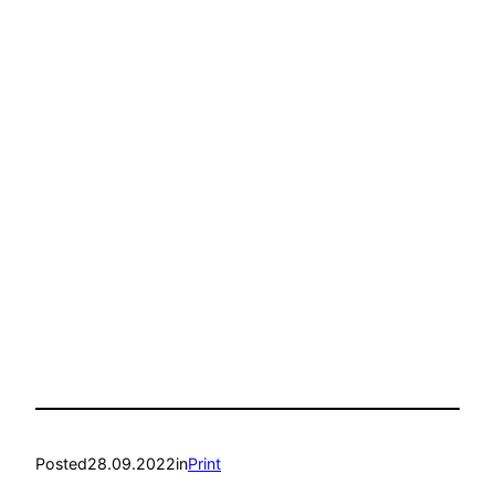
Posted
28.09.2022
in
Print