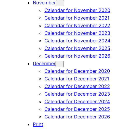
November
Calendar for November 2020
Calendar for November 2021
Calendar for November 2022
Calendar for November 2023
Calendar for November 2024
Calendar for November 2025
Calendar for November 2026
December
Calendar for December 2020
Calendar for December 2021
Calendar for December 2022
Calendar for December 2023
Calendar for December 2024
Calendar for December 2025
Calendar for December 2026
Print