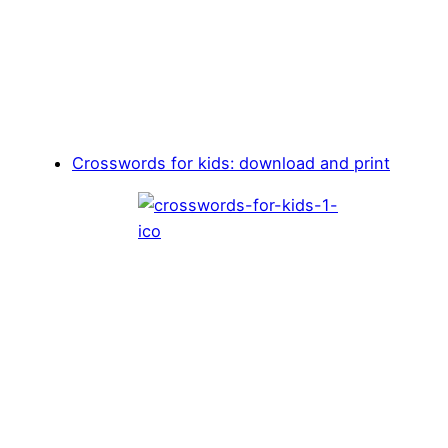
Crosswords for kids: download and print