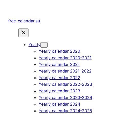
Skip
to
content
free-calendar.su
Yearly
Yearly calendar 2020
Yearly calendar 2020-2021
Yearly calendar 2021
Yearly calendar 2021-2022
Yearly calendar 2022
Yearly calendar 2022-2023
Yearly calendar 2023
Yearly calendar 2023-2024
Yearly calendar 2024
Yearly calendar 2024-2025