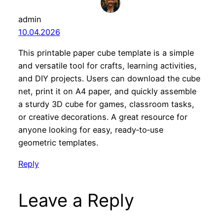
admin
10.04.2026
This printable paper cube template is a simple
and versatile tool for crafts, learning activities,
and DIY projects. Users can download the cube
net, print it on A4 paper, and quickly assemble
a sturdy 3D cube for games, classroom tasks,
or creative decorations. A great resource for
anyone looking for easy, ready‑to‑use
geometric templates.
Reply
Leave a Reply