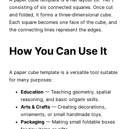
consisting of six connected squares. Once cut
and folded, it forms a three‑dimensional cube.
Each square becomes one face of the cube, and
the connecting lines represent the edges.
How You Can Use It
A paper cube template is a versatile tool suitable
for many purposes:
Education
— Teaching geometry, spatial
reasoning, and basic origami skills.
Arts & Crafts
— Creating decorations,
ornaments, or small handmade toys.
Packaging
— Making small foldable boxes