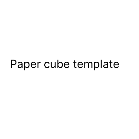
Paper cube template