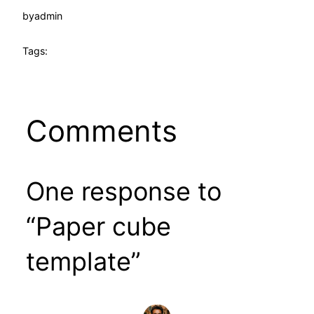
by
admin
Tags:
Comments
One response to
“Paper cube
template”