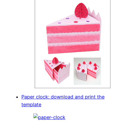
Paper clock: download and print the
template