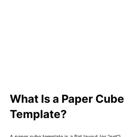
What Is a Paper Cube
Template?
A paper cube template is a flat layout (or “net”)