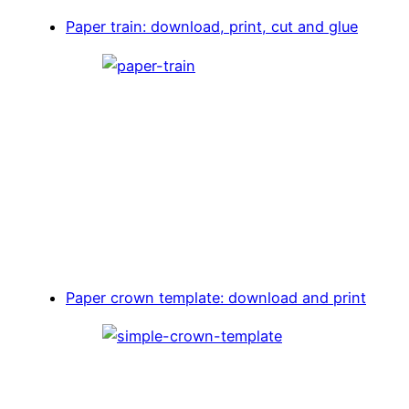
Paper train: download, print, cut and glue
Paper crown template: download and print