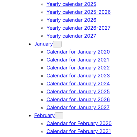
Yearly calendar 2025
Yearly calendar 2025-2026
Yearly calendar 2026
Yearly calendar 2026-2027
Yearly calendar 2027
January
Calendar for January 2020
Calendar for January 2021
Calendar for January 2022
Calendar for January 2023
Calendar for January 2024
Calendar for January 2025
Calendar for January 2026
Calendar for January 2027
February
Calendar for February 2020
Calendar for February 2021