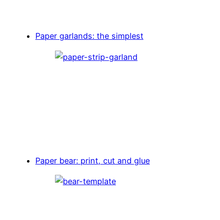
Paper garlands: the simplest
Paper bear: print, cut and glue