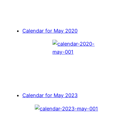
Calendar for May 2020
Calendar for May 2023