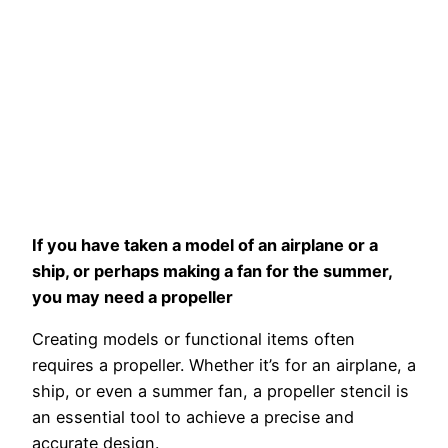
If you have taken a model of an airplane or a
ship, or perhaps making a fan for the summer,
you may need a propeller
Creating models or functional items often
requires a propeller. Whether it’s for an airplane, a
ship, or even a summer fan, a propeller stencil is
an essential tool to achieve a precise and
accurate design.