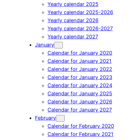
Yearly calendar 2025
Yearly calendar 2025-2026
Yearly calendar 2026
Yearly calendar 2026-2027
Yearly calendar 2027
January
Calendar for January 2020
Calendar for January 2021
Calendar for January 2022
Calendar for January 2023
Calendar for January 2024
Calendar for January 2025
Calendar for January 2026
Calendar for January 2027
February
Calendar for February 2020
Calendar for February 2021