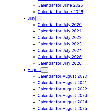
Calendar for June 2025
Calendar for June 2026
July
Calendar for July 2020
Calendar for July 2021
Calendar for July 2022
Calendar for July 2023
Calendar for July 2024
Calendar for July 2025
Calendar for July 2026
August
Calendar for August 2020
Calendar for August 2021
Calendar for August 2022
Calendar for August 2023
Calendar for August 2024
Calendar for August 2025