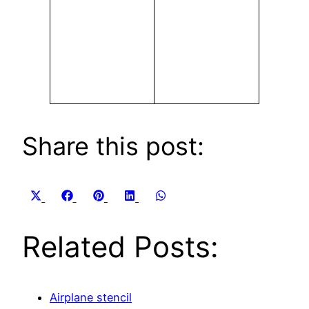
Share this post:
Share
Share
Share
Share
Share
X
Facebook
Pinterest
LinkedIn
WhatsApp
on
on
on
on
on
(Twitter)
Related Posts:
Airplane stencil