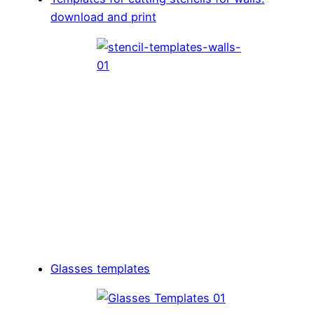
download and print
Glasses templates