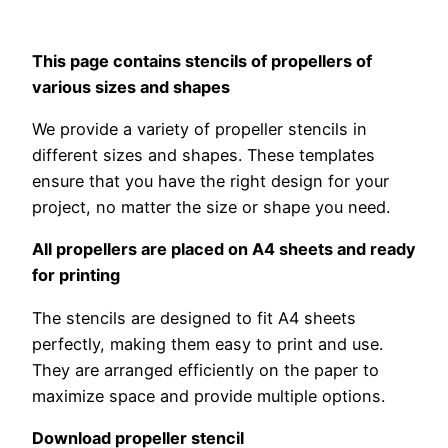
This page contains stencils of propellers of
various sizes and shapes
We provide a variety of propeller stencils in
different sizes and shapes. These templates
ensure that you have the right design for your
project, no matter the size or shape you need.
All propellers are placed on A4 sheets and ready
for printing
The stencils are designed to fit A4 sheets
perfectly, making them easy to print and use.
They are arranged efficiently on the paper to
maximize space and provide multiple options.
Download propeller stencil