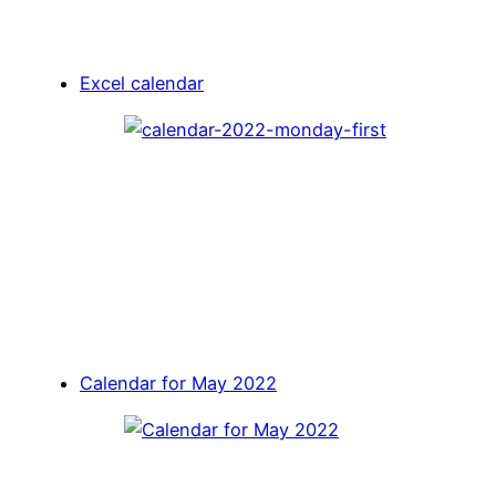
Excel calendar
Calendar for May 2022