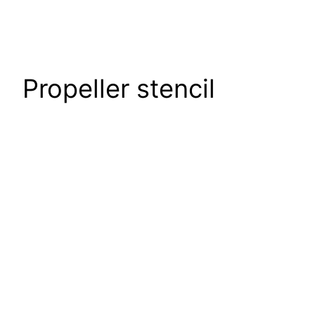
Propeller stencil