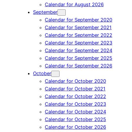
Calendar for August 2026
September
Calendar for September 2020
Calendar for September 2021
Calendar for September 2022
Calendar for September 2023
Calendar for September 2024
Calendar for September 2025
Calendar for September 2026
October
Calendar for October 2020
Calendar for October 2021
Calendar for October 2022
Calendar for October 2023
Calendar for October 2024
Calendar for October 2025
Calendar for October 2026