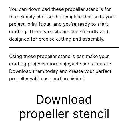
You can download these propeller stencils for
free. Simply choose the template that suits your
project, print it out, and you’re ready to start
crafting. These stencils are user-friendly and
designed for precise cutting and assembly.
Using these propeller stencils can make your
crafting projects more enjoyable and accurate.
Download them today and create your perfect
propeller with ease and precision!
Download
propeller stencil