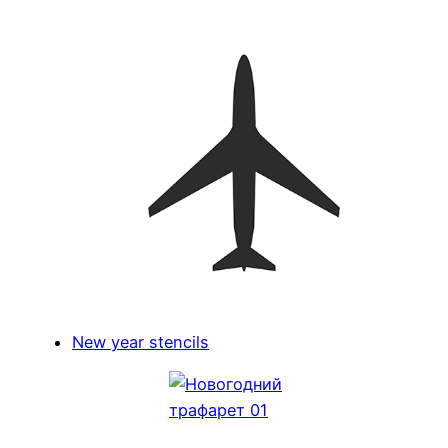
New year stencils