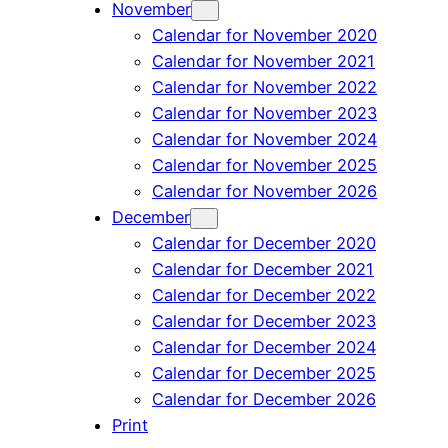
November
Calendar for November 2020
Calendar for November 2021
Calendar for November 2022
Calendar for November 2023
Calendar for November 2024
Calendar for November 2025
Calendar for November 2026
December
Calendar for December 2020
Calendar for December 2021
Calendar for December 2022
Calendar for December 2023
Calendar for December 2024
Calendar for December 2025
Calendar for December 2026
Print