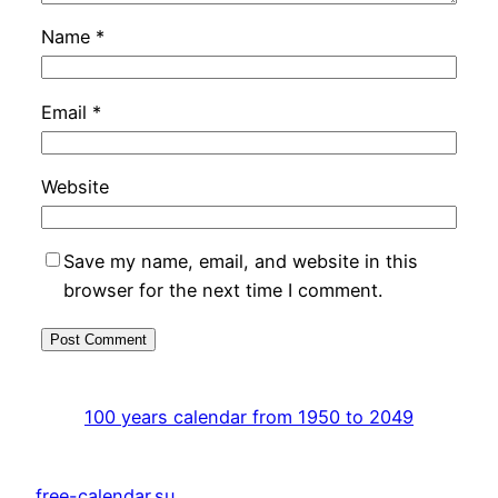
Name
*
Email
*
Website
Save my name, email, and website in this
browser for the next time I comment.
100 years calendar from 1950 to 2049
free-calendar.su