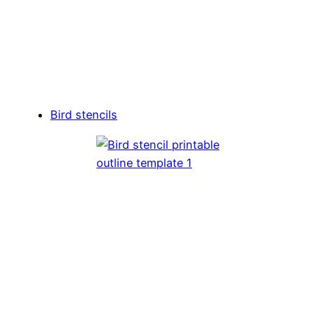
Bird stencils