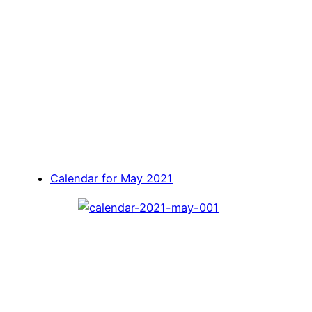
Calendar for May 2021