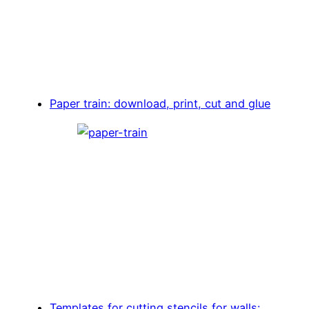
Paper train: download, print, cut and glue
Templates for cutting stencils for walls: