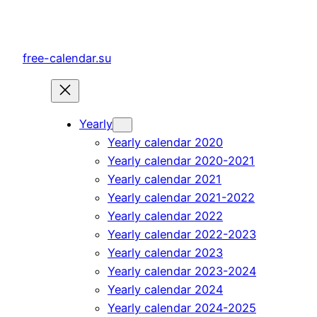
Skip
to
content
free-calendar.su
Yearly
Yearly calendar 2020
Yearly calendar 2020-2021
Yearly calendar 2021
Yearly calendar 2021-2022
Yearly calendar 2022
Yearly calendar 2022-2023
Yearly calendar 2023
Yearly calendar 2023-2024
Yearly calendar 2024
Yearly calendar 2024-2025