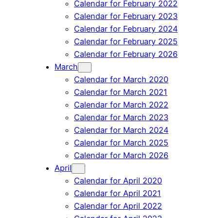
Calendar for February 2022
Calendar for February 2023
Calendar for February 2024
Calendar for February 2025
Calendar for February 2026
March
Calendar for March 2020
Calendar for March 2021
Calendar for March 2022
Calendar for March 2023
Calendar for March 2024
Calendar for March 2025
Calendar for March 2026
April
Calendar for April 2020
Calendar for April 2021
Calendar for April 2022