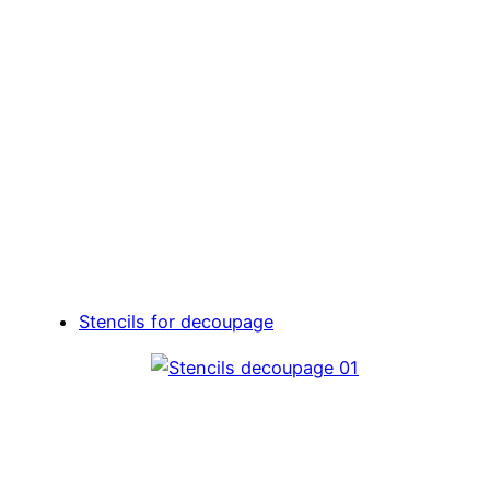
Stencils for decoupage