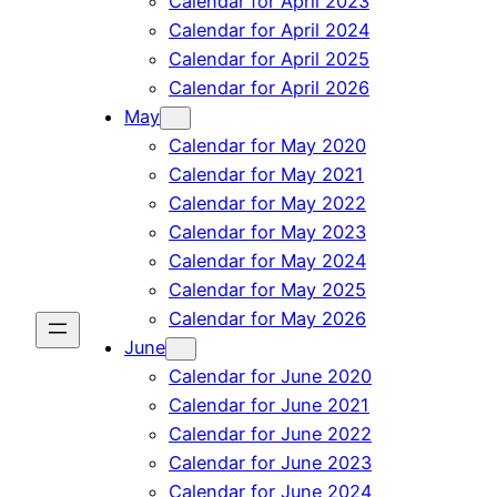
Calendar for April 2023
Calendar for April 2024
Calendar for April 2025
Calendar for April 2026
May
Calendar for May 2020
Calendar for May 2021
Calendar for May 2022
Calendar for May 2023
Calendar for May 2024
Calendar for May 2025
Calendar for May 2026
June
Calendar for June 2020
Calendar for June 2021
Calendar for June 2022
Calendar for June 2023
Calendar for June 2024