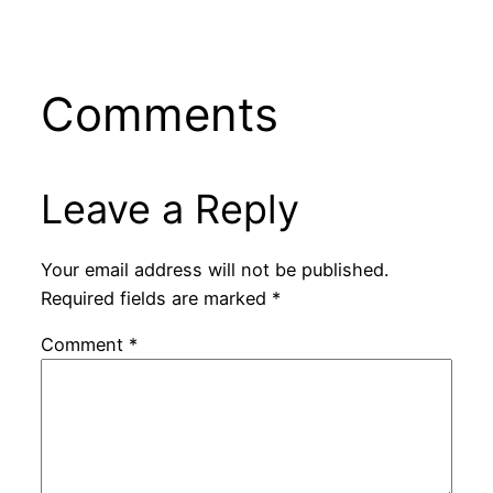
Comments
Leave a Reply
Your email address will not be published.
Required fields are marked
*
Comment
*