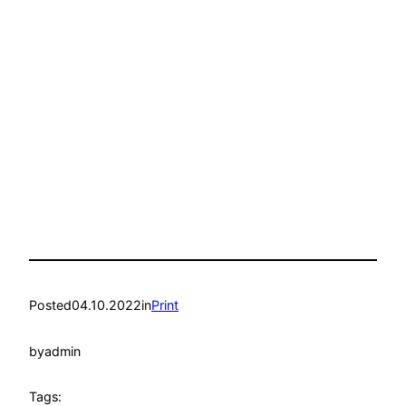
Posted
04.10.2022
in
Print
by
admin
Tags: