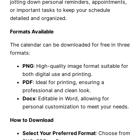
jotting down personal reminders, appointments,
or important tasks to keep your schedule
detailed and organized.
Formats Available
The calendar can be downloaded for free in three
formats:
PNG
: High-quality image format suitable for
both digital use and printing.
PDF
: Ideal for printing, ensuring a
professional and clean look.
Docx
: Editable in Word, allowing for
personal customization to meet your needs.
How to Download
Select Your Preferred Format
: Choose from