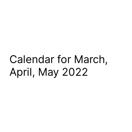
Calendar for March,
April, May 2022