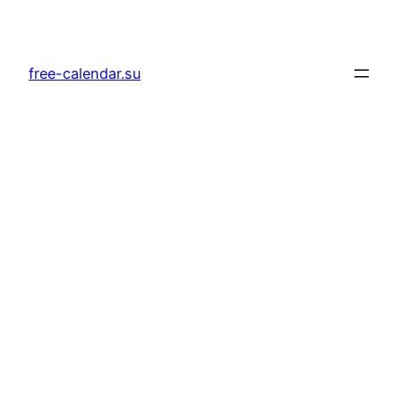
Skip
to
content
free-calendar.su