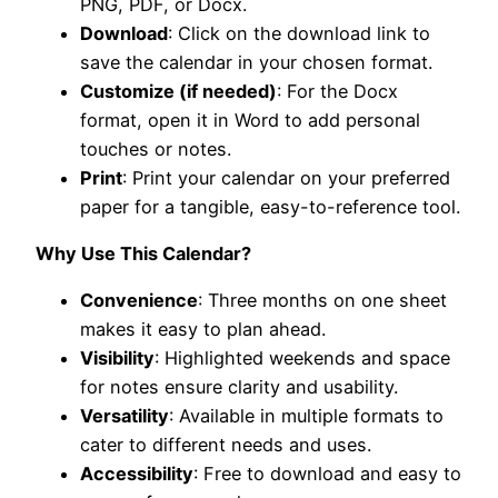
PNG, PDF, or Docx.
Download
: Click on the download link to
save the calendar in your chosen format.
Customize (if needed)
: For the Docx
format, open it in Word to add personal
touches or notes.
Print
: Print your calendar on your preferred
paper for a tangible, easy-to-reference tool.
Why Use This Calendar?
Convenience
: Three months on one sheet
makes it easy to plan ahead.
Visibility
: Highlighted weekends and space
for notes ensure clarity and usability.
Versatility
: Available in multiple formats to
cater to different needs and uses.
Accessibility
: Free to download and easy to