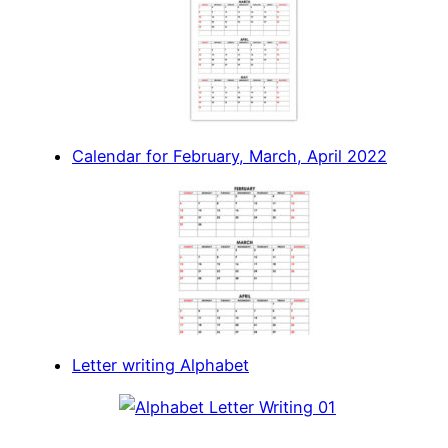
Calendar for February, March, April 2022
Letter writing Alphabet