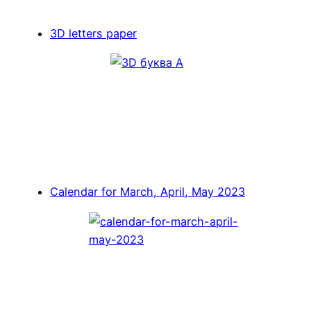
3D letters paper
Calendar for March, April, May 2023