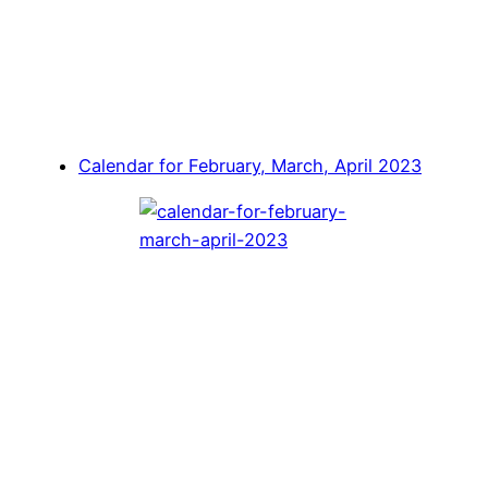
Calendar for February, March, April 2023