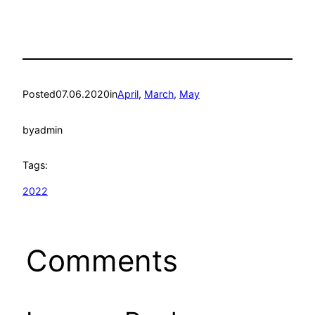
Posted
07.06.2020
in
April
, 
March
, 
May
by
admin
Tags:
2022
Comments