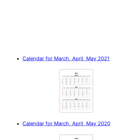
Calendar for March, April, May 2021
Calendar for March, April, May 2020