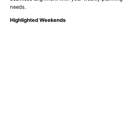
needs.
Highlighted Weekends