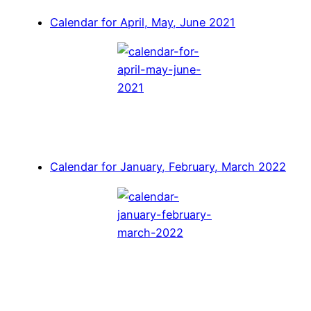
Calendar for April, May, June 2021
Calendar for January, February, March 2022