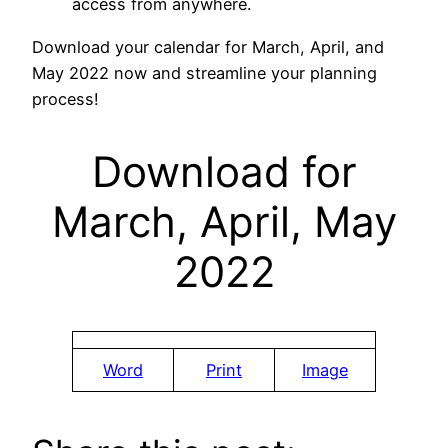
access from anywhere.
Download your calendar for March, April, and
May 2022 now and streamline your planning
process!
Download for
March, April, May
2022
Word
Print
Image