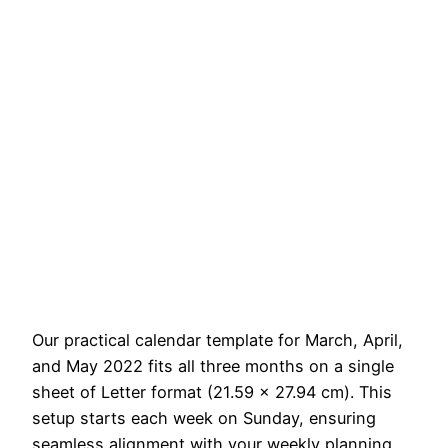
Our practical calendar template for March, April,
and May 2022 fits all three months on a single
sheet of Letter format (21.59 x 27.94 cm). This
setup starts each week on Sunday, ensuring
seamless alignment with your weekly planning