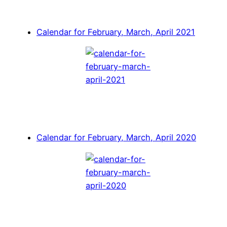
Calendar for February, March, April 2021
Calendar for February, March, April 2020