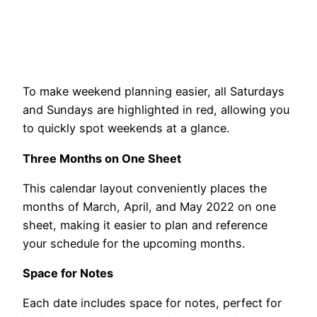
To make weekend planning easier, all Saturdays
and Sundays are highlighted in red, allowing you
to quickly spot weekends at a glance.
Three Months on One Sheet
This calendar layout conveniently places the
months of March, April, and May 2022 on one
sheet, making it easier to plan and reference
your schedule for the upcoming months.
Space for Notes
Each date includes space for notes, perfect for