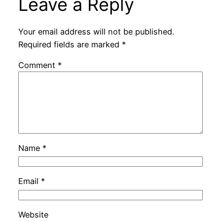
Leave a Reply
Your email address will not be published.
Required fields are marked
*
Comment
*
Name
*
Email
*
Website