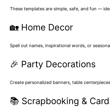
These templates are simple, safe, and fun — idea
🏡 Home Decor
Spell out names, inspirational words, or seaso
🎉 Party Decorations
Create personalized banners, table centerpiece
📚 Scrapbooking & Car