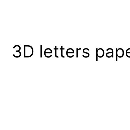
3D letters pap