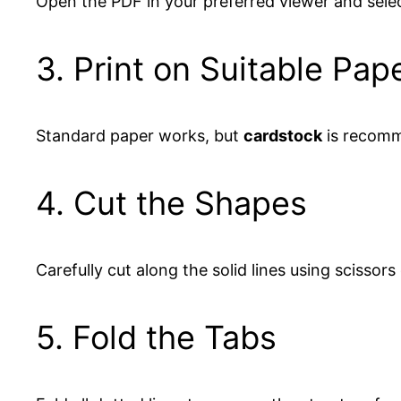
Open the PDF in your preferred viewer and sele
3. Print on Suitable Pap
Standard paper works, but
cardstock
is recomme
4. Cut the Shapes
Carefully cut along the solid lines using scissors 
5. Fold the Tabs