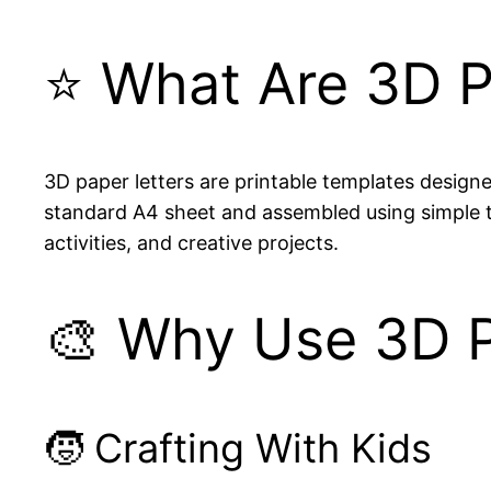
⭐ What Are 3D P
3D paper letters are printable templates designed
standard A4 sheet and assembled using simple tab
activities, and creative projects.
🎨 Why Use 3D P
🧒 Crafting With Kids