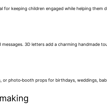
l for keeping children engaged while helping them dev
nal messages. 3D letters add a charming handmade to
s, or photo‑booth props for birthdays, weddings, ba
dmaking