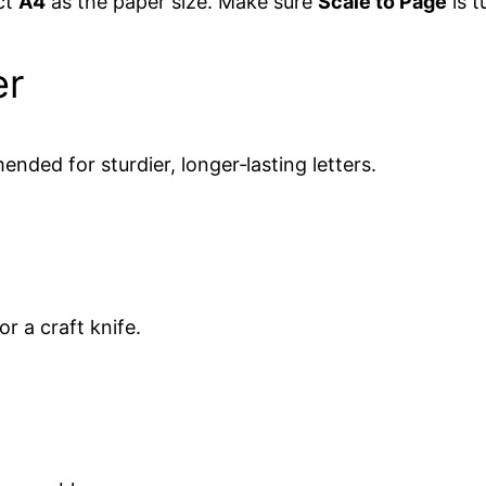
ct
A4
as the paper size. Make sure
Scale to Page
is t
er
nded for sturdier, longer‑lasting letters.
or a craft knife.