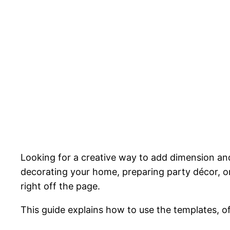
Looking for a creative way to add dimension and 
decorating your home, preparing party décor, or 
right off the page.
This guide explains how to use the templates, o