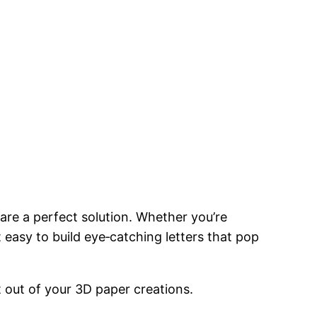
are a perfect solution. Whether you’re
 easy to build eye‑catching letters that pop
 out of your 3D paper creations.