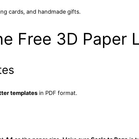
ing cards, and handmade gifts.
he Free 3D Paper 
tes
tter templates
in PDF format.