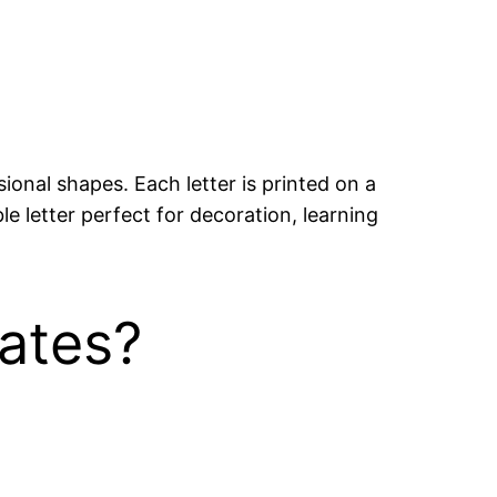
ional shapes. Each letter is printed on a
e letter perfect for decoration, learning
ates?