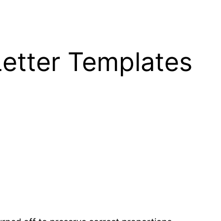
Letter Templates