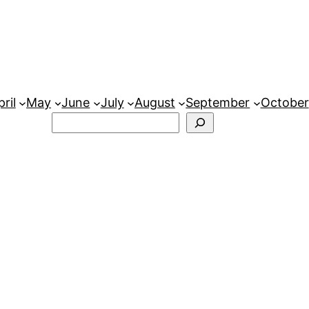
ril
May
June
July
August
September
October
Search