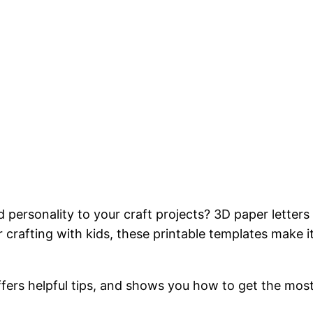
personality to your craft projects? 3D paper letters 
crafting with kids, these printable templates make it
ffers helpful tips, and shows you how to get the most