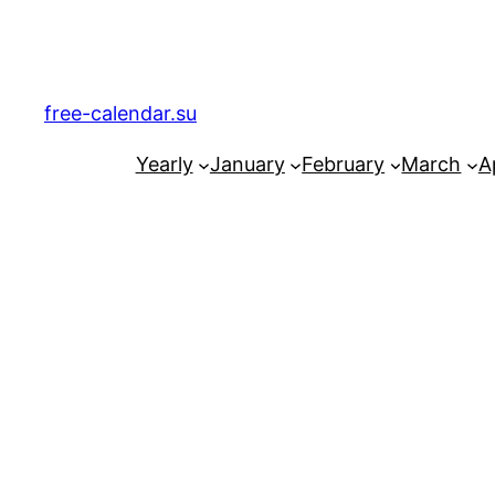
Skip
to
content
free-calendar.su
Yearly
January
February
March
Ap