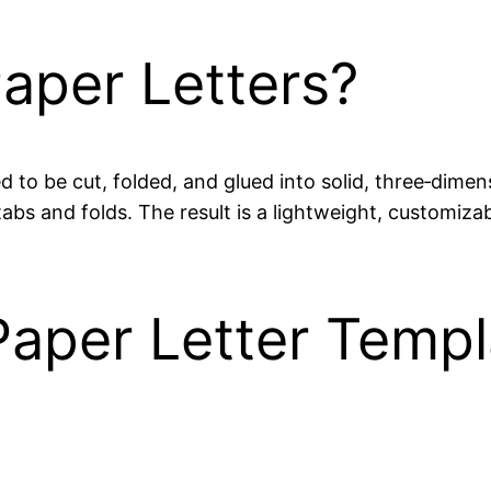
aper Letters?
 to be cut, folded, and glued into solid, three‑dimens
s and folds. The result is a lightweight, customizabl
aper Letter Templ