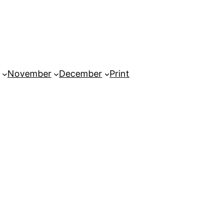
November
December
Print