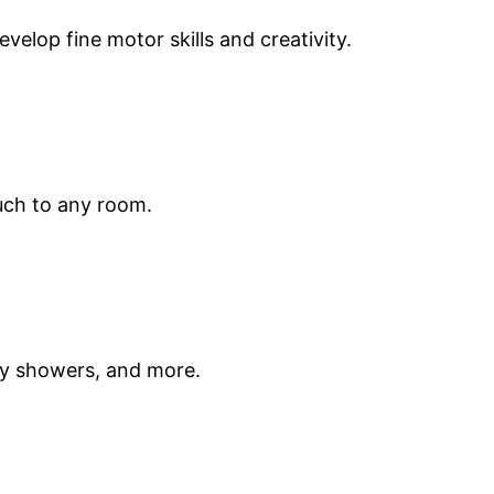
elop fine motor skills and creativity.
uch to any room.
by showers, and more.