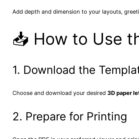
Add depth and dimension to your layouts, greet
📥 How to Use t
1. Download the Templa
Choose and download your desired
3D paper le
2. Prepare for Printing