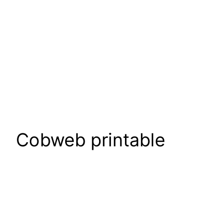
Cobweb printable