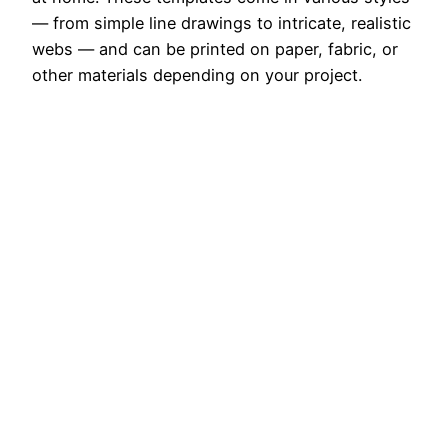
— from simple line drawings to intricate, realistic
webs — and can be printed on paper, fabric, or
other materials depending on your project.