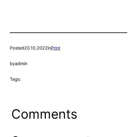
Posted
20.10.2022
in
Print
by
admin
Tags:
Comments