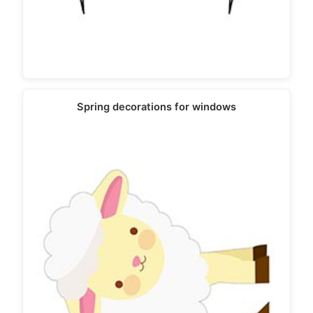
Spring decorations for windows