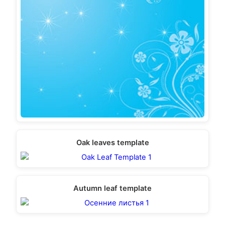
Oak leaves template
Autumn leaf template