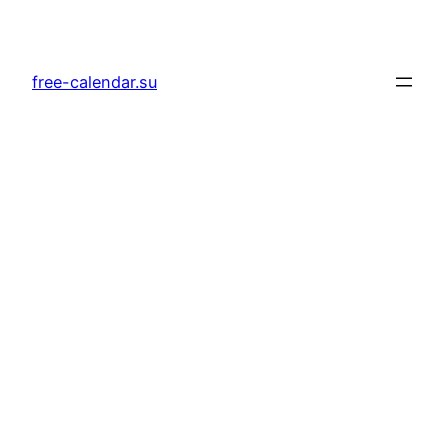
Skip
to
content
free-calendar.su