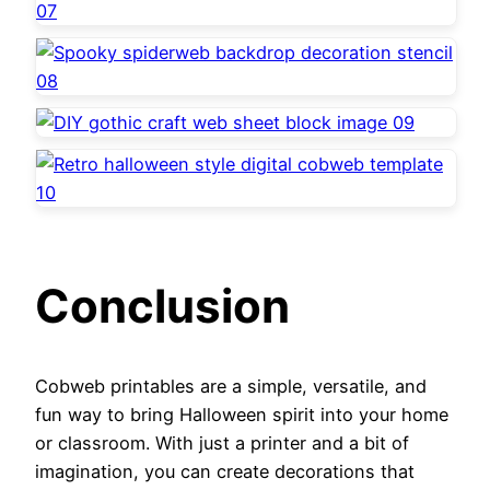
Conclusion
Cobweb printables are a simple, versatile, and
fun way to bring Halloween spirit into your home
or classroom. With just a printer and a bit of
imagination, you can create decorations that