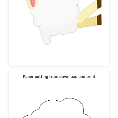
Paper cutting tree: download and print