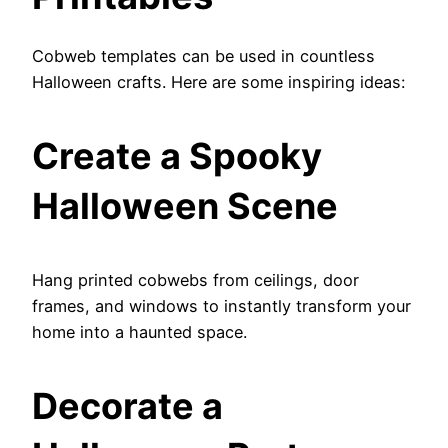
Cobweb templates can be used in countless
Halloween crafts. Here are some inspiring ideas:
Create a Spooky
Halloween Scene
Hang printed cobwebs from ceilings, door
frames, and windows to instantly transform your
home into a haunted space.
Decorate a