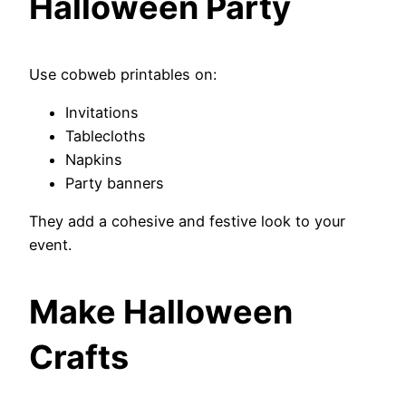
Halloween Party
Use cobweb printables on:
Invitations
Tablecloths
Napkins
Party banners
They add a cohesive and festive look to your
event.
Make Halloween
Crafts