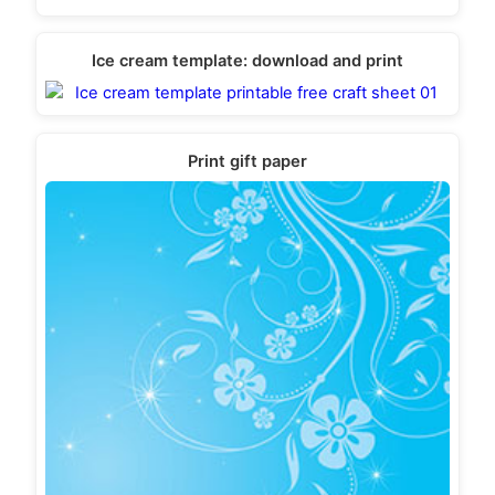
Ice cream template: download and print
Print gift paper