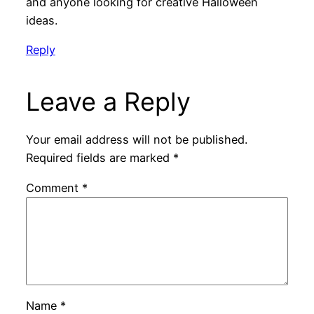
and anyone looking for creative Halloween
ideas.
Reply
Leave a Reply
Your email address will not be published.
Required fields are marked
*
Comment
*
Name
*