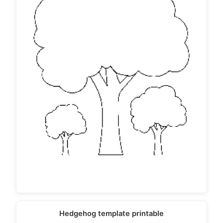
Hedgehog template printable