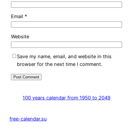
Email
*
Website
Save my name, email, and website in this
browser for the next time I comment.
100 years calendar from 1950 to 2049
free-calendar.su