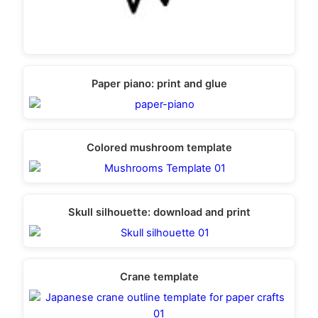
Paper piano: print and glue
Colored mushroom template
Skull silhouette: download and print
Crane template