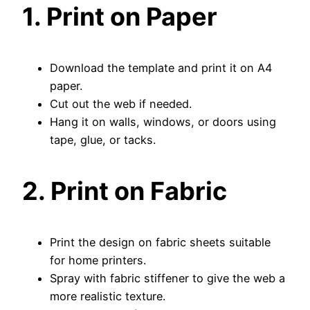
1. Print on Paper
Download the template and print it on A4
paper.
Cut out the web if needed.
Hang it on walls, windows, or doors using
tape, glue, or tacks.
2. Print on Fabric
Print the design on fabric sheets suitable
for home printers.
Spray with fabric stiffener to give the web a
more realistic texture.