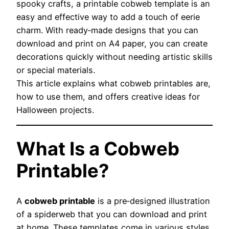
spooky crafts, a printable cobweb template is an
easy and effective way to add a touch of eerie
charm. With ready‑made designs that you can
download and print on A4 paper, you can create
decorations quickly without needing artistic skills
or special materials.
This article explains what cobweb printables are,
how to use them, and offers creative ideas for
Halloween projects.
What Is a Cobweb
Printable?
A
cobweb printable
is a pre‑designed illustration
of a spiderweb that you can download and print
at home. These templates come in various styles