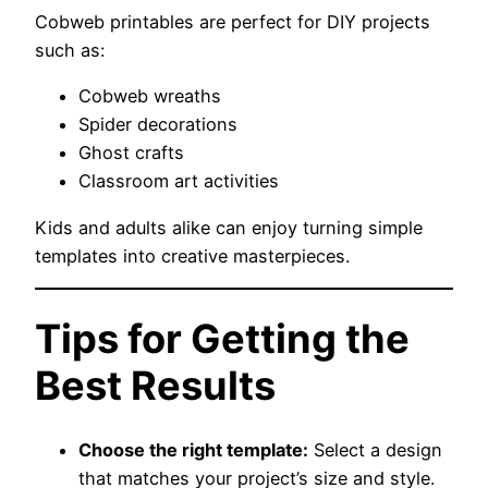
Cobweb printables are perfect for DIY projects
such as:
Cobweb wreaths
Spider decorations
Ghost crafts
Classroom art activities
Kids and adults alike can enjoy turning simple
templates into creative masterpieces.
Tips for Getting the
Best Results
Choose the right template:
Select a design
that matches your project’s size and style.