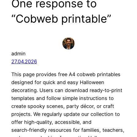
One response to
“Cobweb printable”
admin
27.04.2026
This page provides free A4 cobweb printables
designed for quick and easy Halloween
decorating. Users can download ready‑to‑print
templates and follow simple instructions to
create spooky scenes, party décor, or craft
projects. We regularly update our collection to
offer high‑quality, accessible, and
search‑friendly resources for families, teachers,