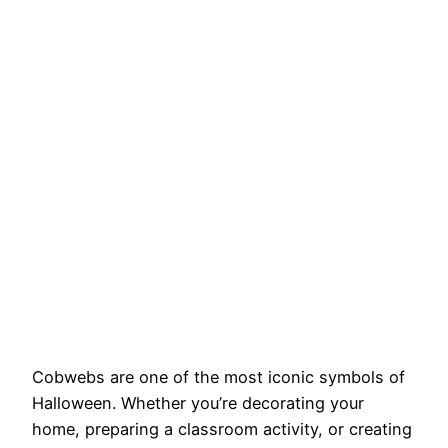
Cobwebs are one of the most iconic symbols of
Halloween. Whether you’re decorating your
home, preparing a classroom activity, or creating