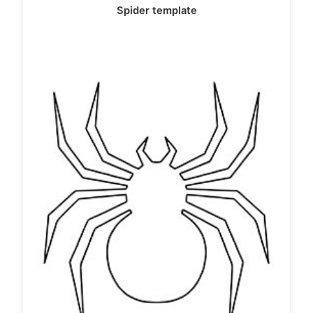
Spider template