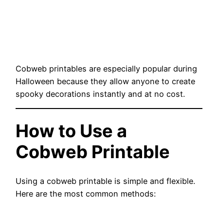
Cobweb printables are especially popular during
Halloween because they allow anyone to create
spooky decorations instantly and at no cost.
How to Use a
Cobweb Printable
Using a cobweb printable is simple and flexible.
Here are the most common methods: