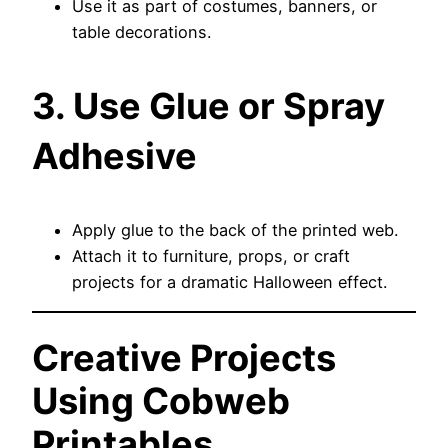
Use it as part of costumes, banners, or
table decorations.
3. Use Glue or Spray
Adhesive
Apply glue to the back of the printed web.
Attach it to furniture, props, or craft
projects for a dramatic Halloween effect.
Creative Projects
Using Cobweb
Printables