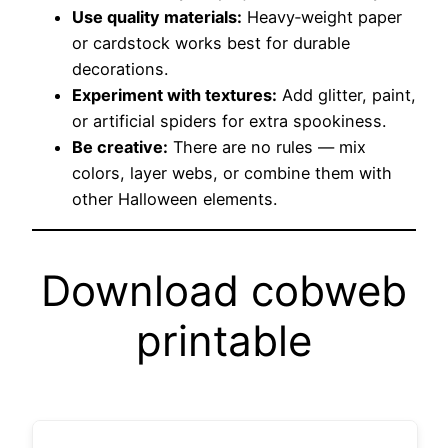
Use quality materials:
Heavy‑weight paper
or cardstock works best for durable
decorations.
Experiment with textures:
Add glitter, paint,
or artificial spiders for extra spookiness.
Be creative:
There are no rules — mix
colors, layer webs, or combine them with
other Halloween elements.
Download cobweb
printable