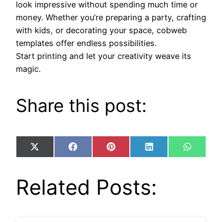
look impressive without spending much time or
money. Whether you’re preparing a party, crafting
with kids, or decorating your space, cobweb
templates offer endless possibilities.
Start printing and let your creativity weave its
magic.
Share this post:
Share
Share
Share
Share
Share
X
Facebook
Pinterest
LinkedIn
WhatsA
on
on
on
on
on
(Twitter)
Related Posts: