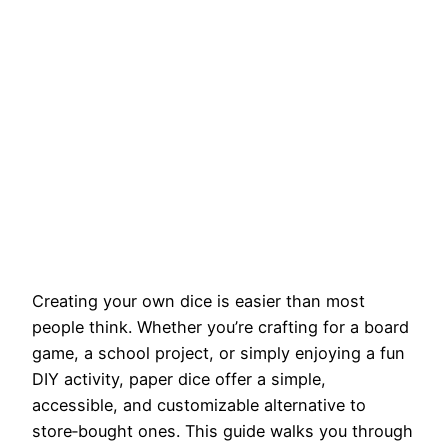
Creating your own dice is easier than most
people think. Whether you’re crafting for a board
game, a school project, or simply enjoying a fun
DIY activity, paper dice offer a simple,
accessible, and customizable alternative to
store‑bought ones. This guide walks you through