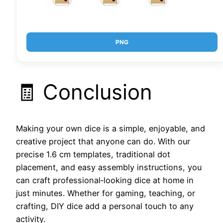
PNG
🧾 Conclusion
Making your own dice is a simple, enjoyable, and
creative project that anyone can do. With our
precise 1.6 cm templates, traditional dot
placement, and easy assembly instructions, you
can craft professional‑looking dice at home in
just minutes. Whether for gaming, teaching, or
crafting, DIY dice add a personal touch to any
activity.