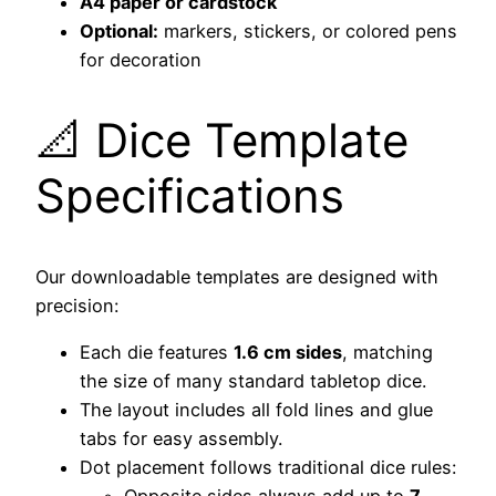
A4 paper or cardstock
Optional:
markers, stickers, or colored pens
for decoration
📐 Dice Template
Specifications
Our downloadable templates are designed with
precision:
Each die features
1.6 cm sides
, matching
the size of many standard tabletop dice.
The layout includes all fold lines and glue
tabs for easy assembly.
Dot placement follows traditional dice rules: