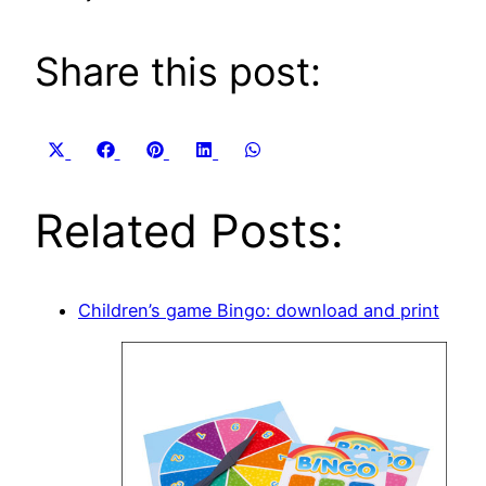
Share this post:
Share
Share
Share
Share
Share
X
Facebook
Pinterest
LinkedIn
WhatsApp
on
on
on
on
on
(Twitter)
Related Posts:
Children’s game Bingo: download and print