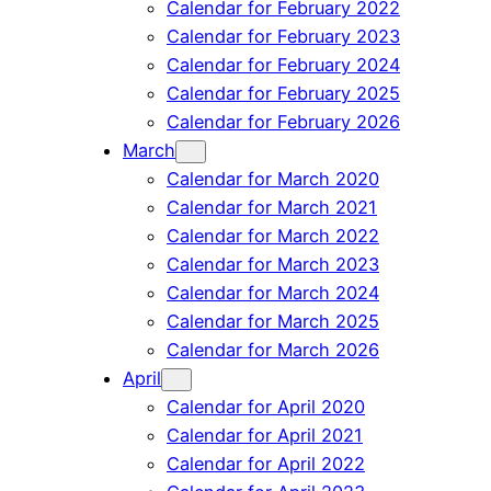
Calendar for February 2022
Calendar for February 2023
Calendar for February 2024
Calendar for February 2025
Calendar for February 2026
March
Calendar for March 2020
Calendar for March 2021
Calendar for March 2022
Calendar for March 2023
Calendar for March 2024
Calendar for March 2025
Calendar for March 2026
April
Calendar for April 2020
Calendar for April 2021
Calendar for April 2022