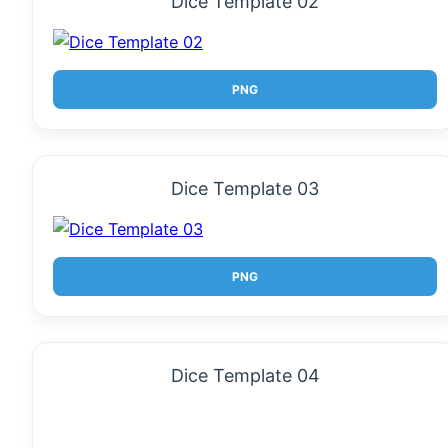
Dice Template 02
PNG
Dice Template 03
PNG
Dice Template 04