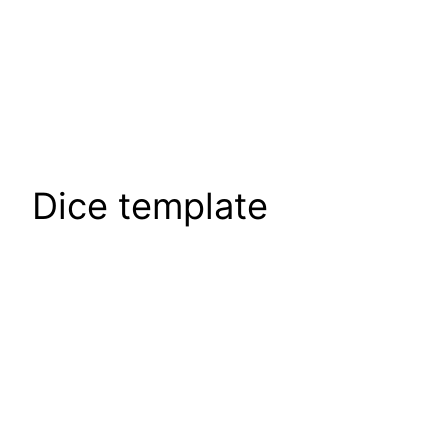
Dice template