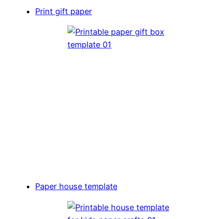
Print gift paper
Paper house template