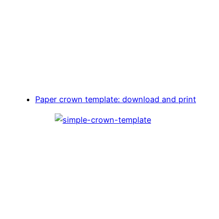
Paper crown template: download and print