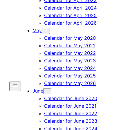
Calendar for April 2023
Calendar for April 2024
Calendar for April 2025
Calendar for April 2026
May
Calendar for May 2020
Calendar for May 2021
Calendar for May 2022
Calendar for May 2023
Calendar for May 2024
Calendar for May 2025
Calendar for May 2026
June
Calendar for June 2020
Calendar for June 2021
Calendar for June 2022
Calendar for June 2023
Calendar for June 2024