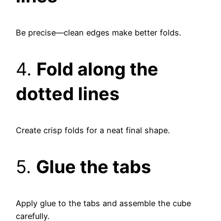
Be precise—clean edges make better folds.
4.
Fold along the
dotted lines
Create crisp folds for a neat final shape.
5.
Glue the tabs
Apply glue to the tabs and assemble the cube
carefully.