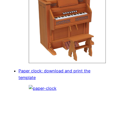
Paper clock: download and print the
template