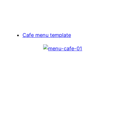
Cafe menu template