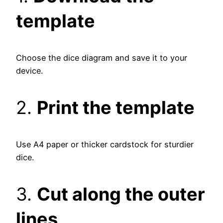
template
Choose the dice diagram and save it to your
device.
2.
Print the template
Use A4 paper or thicker cardstock for sturdier
dice.
3.
Cut along the outer
lines