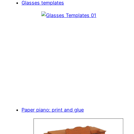
Glasses templates
Paper piano: print and glue