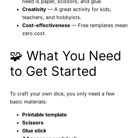
need is paper, scissors, and glue.
Creativity
— A great activity for kids,
teachers, and hobbyists.
Cost‑effectiveness
— Free templates mean
zero cost.
🧩 What You Need
to Get Started
To craft your own dice, you only need a few
basic materials:
Printable template
Scissors
Glue stick