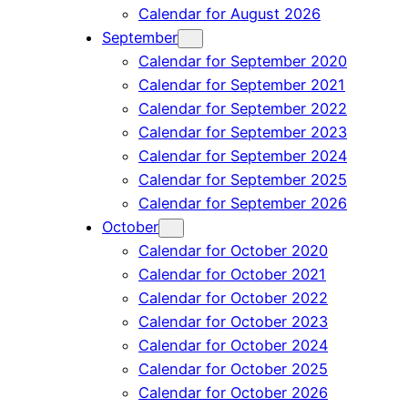
Calendar for August 2026
September
Calendar for September 2020
Calendar for September 2021
Calendar for September 2022
Calendar for September 2023
Calendar for September 2024
Calendar for September 2025
Calendar for September 2026
October
Calendar for October 2020
Calendar for October 2021
Calendar for October 2022
Calendar for October 2023
Calendar for October 2024
Calendar for October 2025
Calendar for October 2026