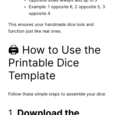
Opposite sides always add up to
7
Example: 1 opposite 6, 2 opposite 5, 3
opposite 4
This ensures your handmade dice look and
function just like real ones.
🖨️ How to Use the
Printable Dice
Template
Follow these simple steps to assemble your dice:
1.
Download the