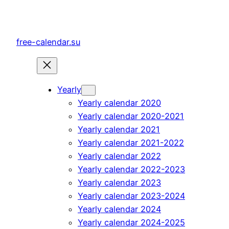
Skip
to
content
free-calendar.su
Yearly
Yearly calendar 2020
Yearly calendar 2020-2021
Yearly calendar 2021
Yearly calendar 2021-2022
Yearly calendar 2022
Yearly calendar 2022-2023
Yearly calendar 2023
Yearly calendar 2023-2024
Yearly calendar 2024
Yearly calendar 2024-2025