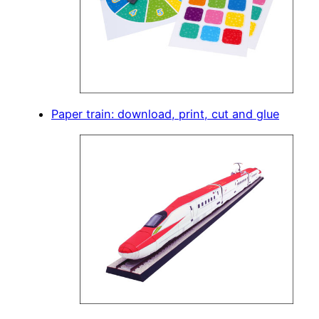
Paper train: download, print, cut and glue