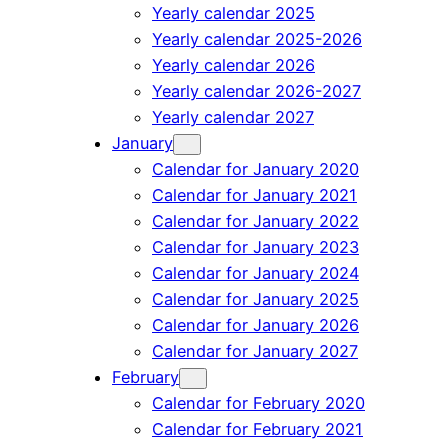
Yearly calendar 2025
Yearly calendar 2025-2026
Yearly calendar 2026
Yearly calendar 2026-2027
Yearly calendar 2027
January
Calendar for January 2020
Calendar for January 2021
Calendar for January 2022
Calendar for January 2023
Calendar for January 2024
Calendar for January 2025
Calendar for January 2026
Calendar for January 2027
February
Calendar for February 2020
Calendar for February 2021