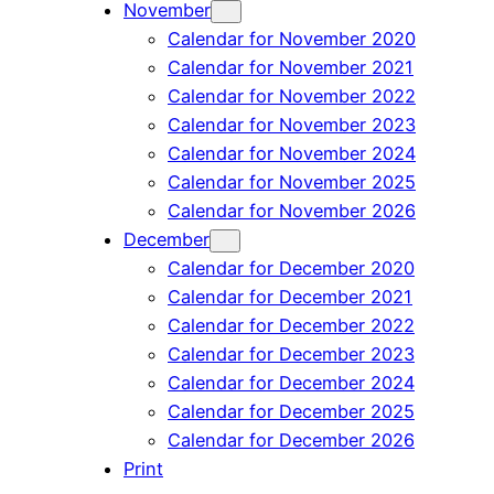
November
Calendar for November 2020
Calendar for November 2021
Calendar for November 2022
Calendar for November 2023
Calendar for November 2024
Calendar for November 2025
Calendar for November 2026
December
Calendar for December 2020
Calendar for December 2021
Calendar for December 2022
Calendar for December 2023
Calendar for December 2024
Calendar for December 2025
Calendar for December 2026
Print