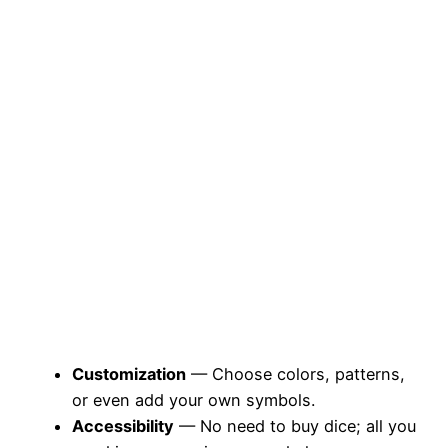
Customization
— Choose colors, patterns,
or even add your own symbols.
Accessibility
— No need to buy dice; all you