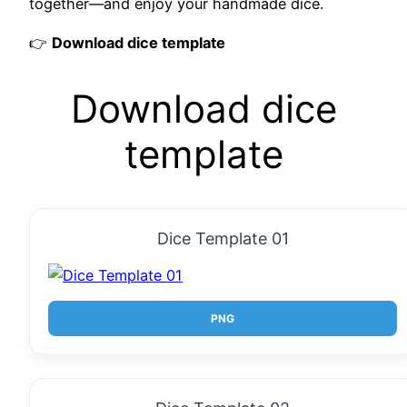
together—and enjoy your handmade dice.
👉
Download dice template
Download dice
template
Dice Template 01
PNG