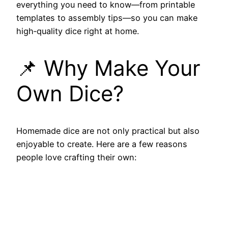
everything you need to know—from printable
templates to assembly tips—so you can make
high‑quality dice right at home.
📌 Why Make Your
Own Dice?
Homemade dice are not only practical but also
enjoyable to create. Here are a few reasons
people love crafting their own: