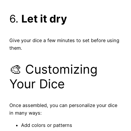
6.
Let it dry
Give your dice a few minutes to set before using
them.
🎨 Customizing
Your Dice
Once assembled, you can personalize your dice
in many ways:
Add colors or patterns