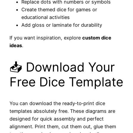
Replace dots with numbers or symbols
Create themed dice for games or
educational activities
Add gloss or laminate for durability
If you want inspiration, explore
custom dice
ideas
.
📥 Download Your
Free Dice Template
You can download the ready‑to‑print dice
templates absolutely free. These diagrams are
designed for quick assembly and perfect
alignment. Print them, cut them out, glue them