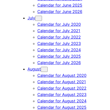
Calendar for June 2025
Calendar for June 2026
July
Calendar for July 2020
Calendar for July 2021
Calendar for July 2022
Calendar for July 2023
Calendar for July 2024
Calendar for July 2025
Calendar for July 2026
August
Calendar for August 2020
Calendar for August 2021
Calendar for August 2022
Calendar for August 2023
Calendar for August 2024
Calendar for August 2025