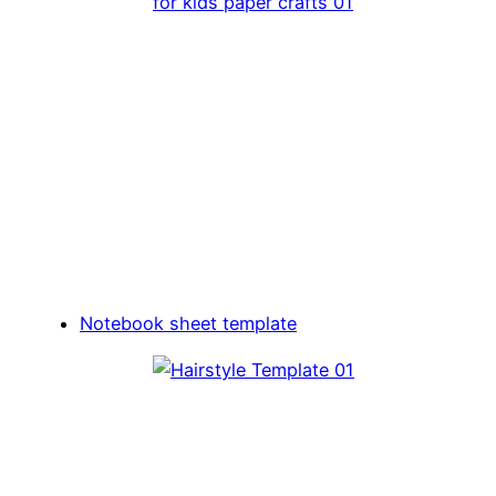
Notebook sheet template