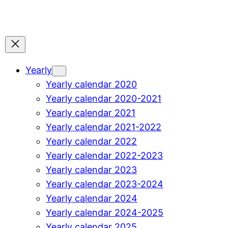
Yearly
Yearly calendar 2020
Yearly calendar 2020-2021
Yearly calendar 2021
Yearly calendar 2021-2022
Yearly calendar 2022
Yearly calendar 2022-2023
Yearly calendar 2023
Yearly calendar 2023-2024
Yearly calendar 2024
Yearly calendar 2024-2025
Yearly calendar 2025