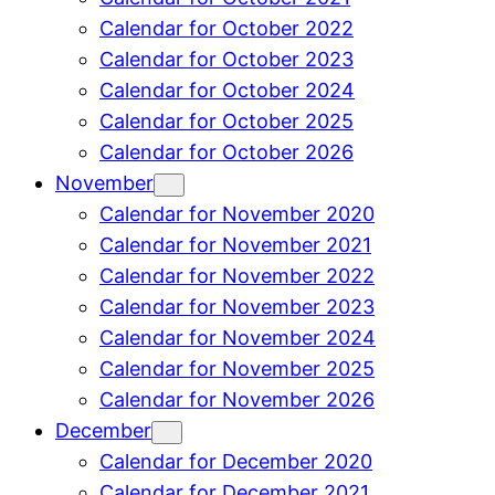
Calendar for October 2022
Calendar for October 2023
Calendar for October 2024
Calendar for October 2025
Calendar for October 2026
November
Calendar for November 2020
Calendar for November 2021
Calendar for November 2022
Calendar for November 2023
Calendar for November 2024
Calendar for November 2025
Calendar for November 2026
December
Calendar for December 2020
Calendar for December 2021