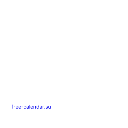
free-calendar.su