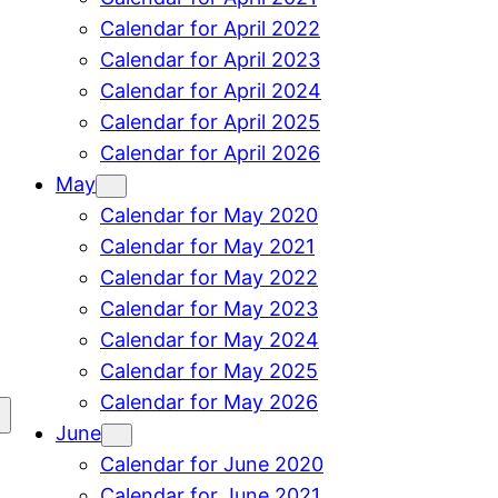
Calendar for April 2022
Calendar for April 2023
Calendar for April 2024
Calendar for April 2025
Calendar for April 2026
May
Calendar for May 2020
Calendar for May 2021
Calendar for May 2022
Calendar for May 2023
Calendar for May 2024
Calendar for May 2025
Calendar for May 2026
June
Calendar for June 2020
Calendar for June 2021