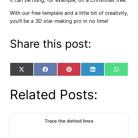
With our free template and a little bit of creativity,
you’ll be a 3D star-making pro in no time!
Share this post:
Share
Share
Share
Share
Share
X
Facebook
Pinterest
LinkedIn
WhatsA
on
on
on
on
on
(Twitter)
Related Posts:
Trace the dotted lines