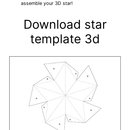
assemble your 3D star!
Download star
template 3d