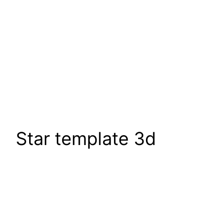
Star template 3d