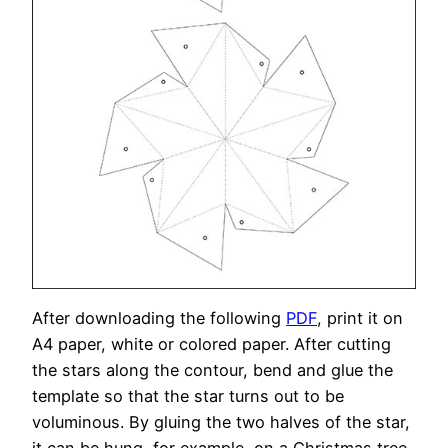
After downloading the following
PDF
, print it on
A4 paper, white or colored paper. After cutting
the stars along the contour, bend and glue the
template so that the star turns out to be
voluminous. By gluing the two halves of the star,
it can be hung, for example, on a Christmas tree.