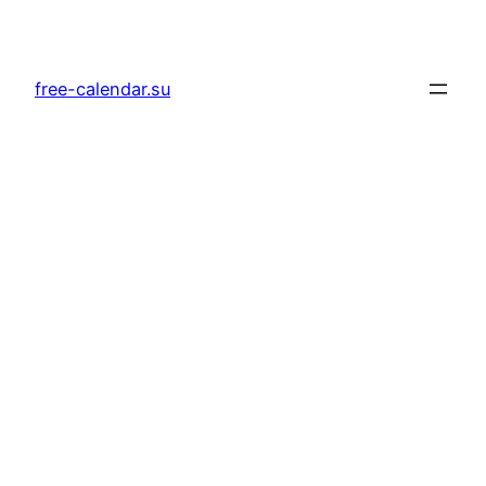
Skip
to
content
free-calendar.su