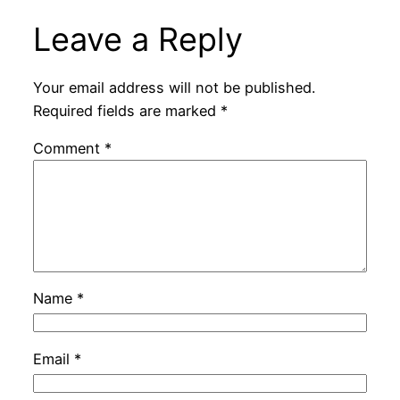
Leave a Reply
Your email address will not be published.
Required fields are marked
*
Comment
*
Name
*
Email
*