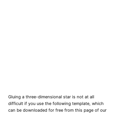
Gluing a three-dimensional star is not at all
difficult if you use the following template, which
can be downloaded for free from this page of our