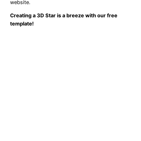
website.
Creating a 3D Star is a breeze with our free
template!