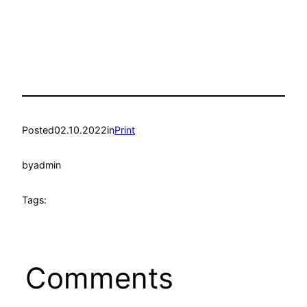
Posted
02.10.2022
in
Print
by
admin
Tags:
Comments