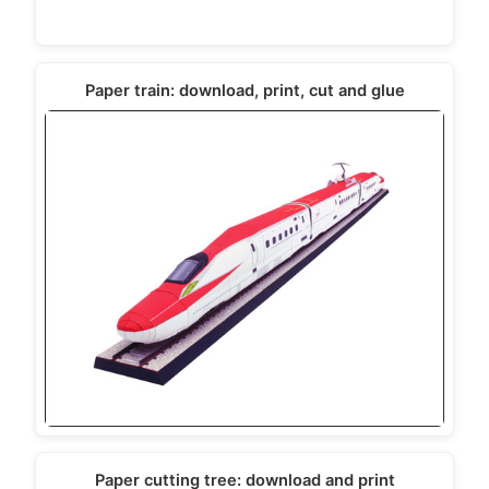
Paper train: download, print, cut and glue
Paper cutting tree: download and print