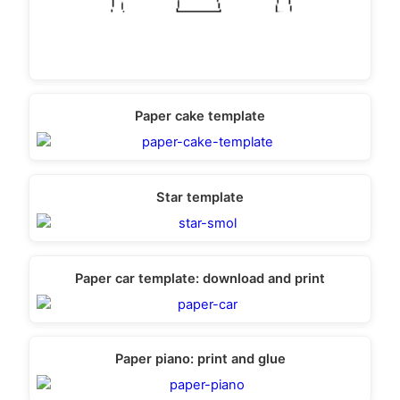
Paper cake template
Star template
Paper car template: download and print
Paper piano: print and glue