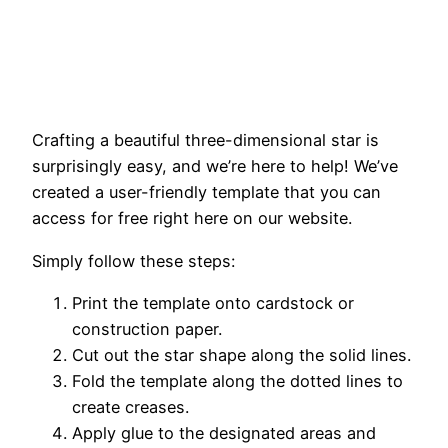
Crafting a beautiful three-dimensional star is
surprisingly easy, and we’re here to help! We’ve
created a user-friendly template that you can
access for free right here on our website.
Simply follow these steps:
Print the template onto cardstock or
construction paper.
Cut out the star shape along the solid lines.
Fold the template along the dotted lines to
create creases.
Apply glue to the designated areas and