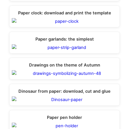
Paper clock: download and print the template
Paper garlands: the simplest
Drawings on the theme of Autumn
Dinosaur from paper: download, cut and glue
Paper pen holder